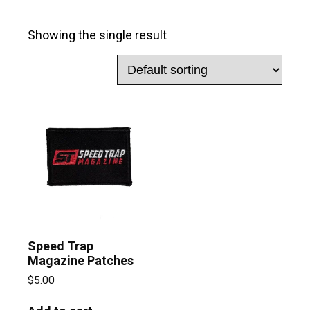
Showing the single result
Speed Trap
Magazine Patches
$
5.00