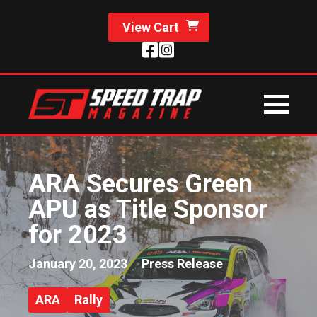
View Cart
ARA Secures Green
APU as Title Sponsor
for 2023
January 20, 2023
Press Release
ARA
Rally