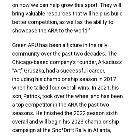
on how we can help grow this sport. They will
bring valuable resources that will help us build
better competition, as well as the ability to
showcase the ARA to the world.”
Green APU has been a fixture in the rally
community over the past two decades. The
Chicago-based company’s founder, Arkadiusz
“Art” Gruszka, had a successful career,
including his championship season in 2017
when he tallied four overall wins. In 2021, his
son, Patrick, took over the wheel and has been
a top competitor in the ARA the past two
seasons. He finished the 2022 season sixth
overall and will begin his 2023 championship
campaign at the Sno*Drift Rally in Atlanta,