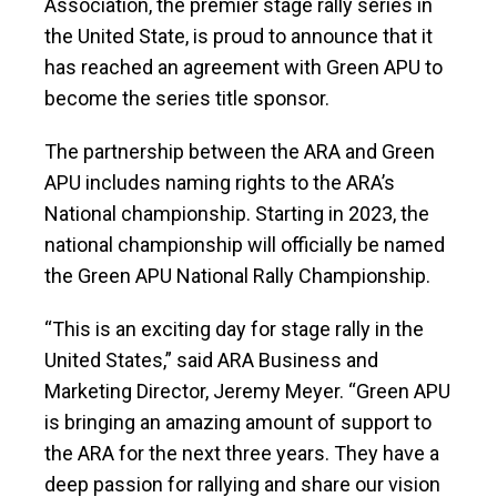
Association, the premier stage rally series in
the United State, is proud to announce that it
has reached an agreement with Green APU to
become the series title sponsor.
The partnership between the ARA and Green
APU includes naming rights to the ARA’s
National championship. Starting in 2023, the
national championship will officially be named
the Green APU National Rally Championship.
“This is an exciting day for stage rally in the
United States,” said ARA Business and
Marketing Director, Jeremy Meyer. “Green APU
is bringing an amazing amount of support to
the ARA for the next three years. They have a
deep passion for rallying and share our vision