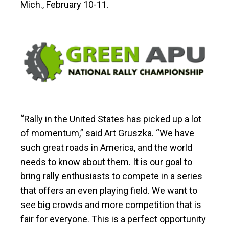
Mich., February 10-11.
“Rally in the United States has picked up a lot
of momentum,” said Art Gruszka. “We have
such great roads in America, and the world
needs to know about them. It is our goal to
bring rally enthusiasts to compete in a series
that offers an even playing field. We want to
see big crowds and more competition that is
fair for everyone. This is a perfect opportunity