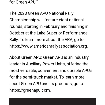
for Green APU.”
The 2023 Green APU National Rally
Championship will feature eight national
rounds, starting in February and finishing in
October at the Lake Superior Performance
Rally. To learn more about the ARA, go to
https://www.americanrallyassociation.org.
About Green APU: Green APU is an industry
leader in Auxiliary Power Units, offering the
most versatile, convenient and durable APU’s
for the semi-truck market. To learn more
about Green APU and its products, go to:
https://greenapu.com.