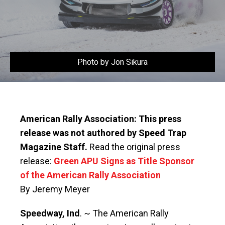
Photo by Jon Sikura
American Rally Association: This press
release was not authored by Speed Trap
Magazine Staff.
Read the original press
release:
Green APU Signs as Title Sponsor
of the American Rally Association
By Jeremy Meyer
Speedway, Ind
. ~ The American Rally