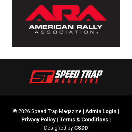
© 2026 Speed Trap Magazine |
Admin Login
|
Privacy Policy
|
Terms & Conditions
|
Designed by
CSDD