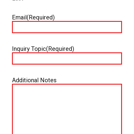
Email
(Required)
Inquiry Topic
(Required)
Additional Notes