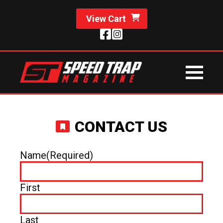
View Cart
CONTACT US
Name
(Required)
First
Last