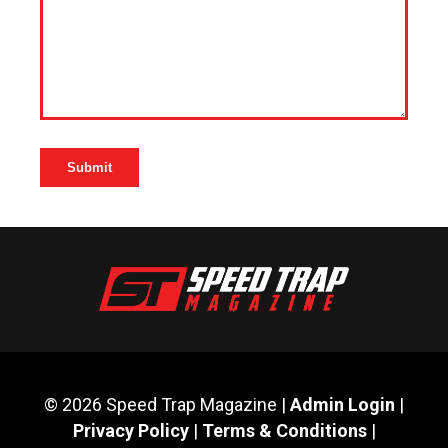
© 2026 Speed Trap Magazine |
Admin Login
|
Privacy Policy
|
Terms & Conditions
|