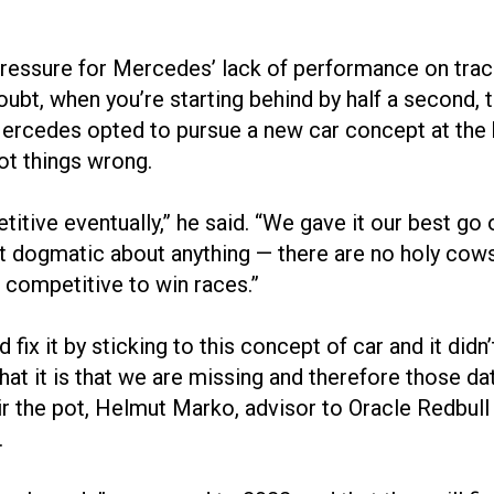
pressure for Mercedes’ lack of performance on track
, when you’re starting behind by half a second, that
” Mercedes opted to pursue a new car concept at th
ot things wrong.
etitive eventually,” he said. “We gave it our best g
not dogmatic about anything — there are no holy co
e competitive to win races.”
 fix it by sticking to this concept of car and it did
hat it is that we are missing and therefore those d
stir the pot, Helmut Marko, advisor to Oracle Redbul
.