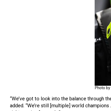
Photo by
“We’ve got to look into the balance through the
added. “We’re still [multiple] world champions … 