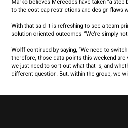
Marko believes Mercedes have taken “a step bac
to the cost cap restrictions and design flaws
With that said it is refreshing to see a team 
solution oriented outcomes. “We’re simply not
Wolff continued by saying, “We need to switch o
therefore, those data points this weekend ar
we just need to sort out what that is, and wheth
different question. But, within the group, we w