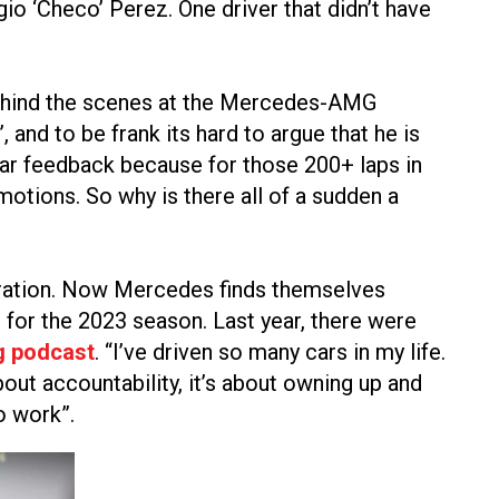
o ‘Checo’ Perez. One driver that didn’t have
 behind the scenes at the Mercedes-AMG
nd to be frank its hard to argue that he is
 car feedback because for those 200+ laps in
motions. So why is there all of a sudden a
deration. Now Mercedes finds themselves
for the 2023 season. Last year, there were
g podcast
. “I’ve driven so many cars in my life.
bout accountability, it’s about owning up and
o work”.