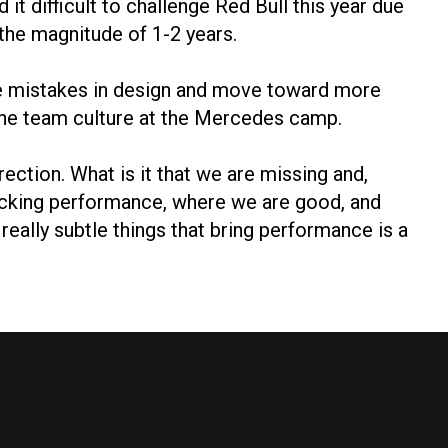
t difficult to challenge Red Bull this year due
the magnitude of 1-2 years.
 the mistakes in design and move toward more
 the team culture at the Mercedes camp.
ection. What is it that we are missing and,
acking performance, where we are good, and
 really subtle things that bring performance is a