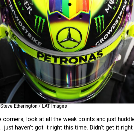
 Steve Etherington / LAT Images
 corners, look at all the weak points and just hudd
just haven’t got it right this time. Didn’t get it righ