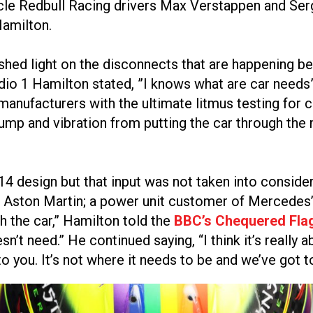
cle Redbull Racing drivers Max Verstappen and Sergi
Hamilton.
 shed light on the disconnects that are happening
 1 Hamilton stated, ”I knows what are car needs”, a
 manufacturers with the ultimate litmus testing for
bump and vibration from putting the car through the 
W14 design but that input was not taken into consi
 Aston Martin; a power unit customer of Mercedes’ 
th the car,” Hamilton told the
BBC’s Chequered Fla
’t need.” He continued saying, “I think it’s really a
to you. It’s not where it needs to be and we’ve got t