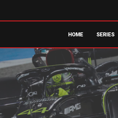
HOME
SERIES