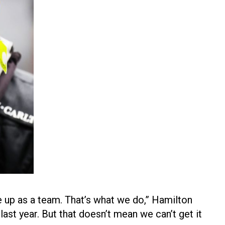
le up as a team. That’s what we do,” Hamilton
t last year. But that doesn’t mean we can’t get it