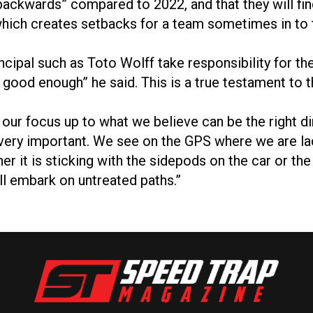
kwards” compared to 2022, and that they will find i
 which creates setbacks for a team sometimes in to 
principal such as Toto Wolff take responsibility for
 good enough” he said. This is a true testament to
ur focus up to what we believe can be the right dir
e very important. We see on the GPS where we are l
er it is sticking with the sidepods on the car or the
ill embark on untreated paths.”