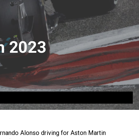
n 2023
ernando Alonso driving for Aston Martin