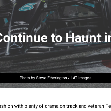
ontinue to Haunt i
Photo by Steve Etherington / LAT Images
ashion with plenty of drama on track and veteran F