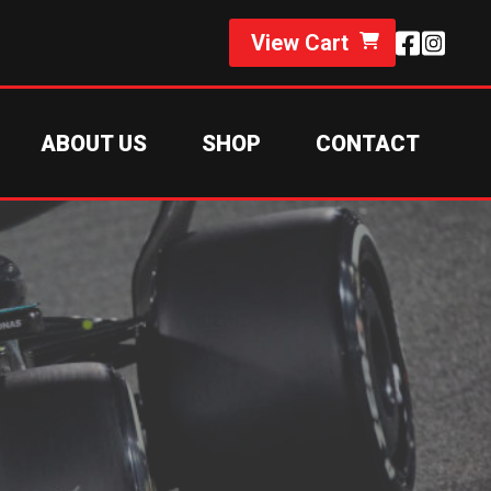
View Cart
ABOUT US
SHOP
CONTACT