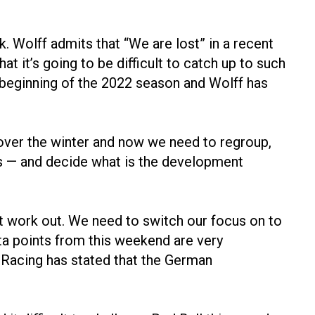
. Wolff admits that “We are lost” in a recent
 it’s going to be difficult to catch up to such
e beginning of the 2022 season and Wolff has
o over the winter and now we need to regroup,
ws — and decide what is the development
n’t work out. We need to switch our focus on to
ata points from this weekend are very
l Racing has stated that the German