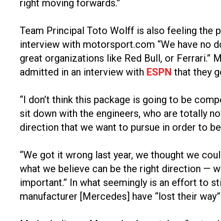
right moving forwards.”
Team Principal Toto Wolff is also feeling the 
interview with motorsport.com “We have no doubt
great organizations like Red Bull, or Ferrari.
admitted in an interview with
ESPN
that they g
“I don’t think this package is going to be comp
sit down with the engineers, who are totally 
direction that we want to pursue in order to b
“We got it wrong last year, we thought we could
what we believe can be the right direction — w
important.” In what seemingly is an effort to 
manufacturer [Mercedes] have “lost their way”