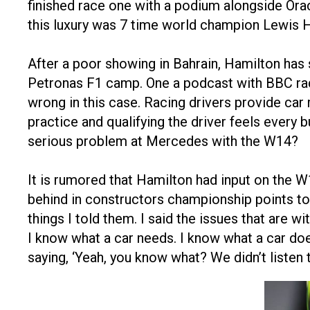
finished race one with a podium alongside Ora
this luxury was 7 time world champion Lewis 
After a poor showing in Bahrain, Hamilton has
Petronas F1 camp. One a podcast with BBC radio
wrong in this case. Racing drivers provide car
practice and qualifying the driver feels every 
serious problem at Mercedes with the W14?
It is rumored that Hamilton had input on the 
behind in constructors championship points to
things I told them. I said the issues that are wi
I know what a car needs. I know what a car doesn
saying, ‘Yeah, you know what? We didn’t listen 