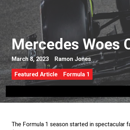
Mercedes Woes C
March 8, 2023
Ramon Jones
Featured Article
Formula 1
The Formula 1 season started in spectacular f