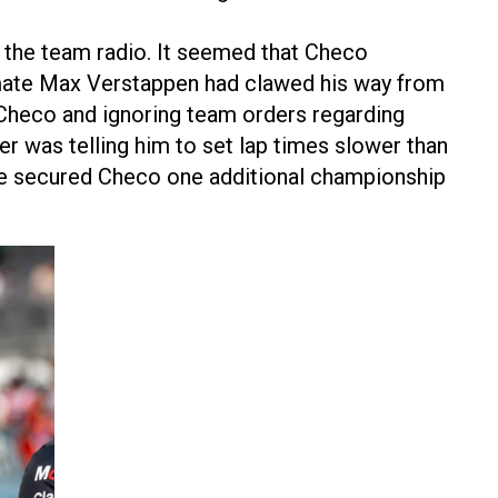
n the team radio. It seemed that Checo
mmate Max Verstappen had clawed his way from
o Checo and ignoring team orders regarding
r was telling him to set lap times slower than
ave secured Checo one additional championship