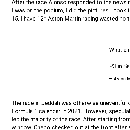
After the race Alonso responded to the news r
I was on the podium, I did the pictures, I took
15, I have 12.” Aston Martin racing wasted no ti
What a 
P3 in Sau
— Aston M
The race in Jeddah was otherwise uneventful c
Formula 1 calendar in 2021. However, speculati
led the majority of the race. After starting fr
window. Checo checked out at the front after a