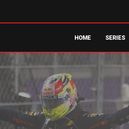
HOME
SERIES