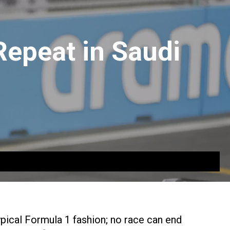
Repeat in Saudi
pical Formula 1 fashion; no race can end