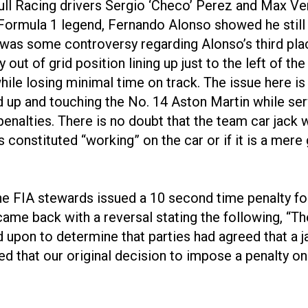
dbull Racing drivers Sergio ‘Checo’ Perez and Max V
 Formula 1 legend, Fernando Alonso showed he still ha
re was some controversy regarding Alonso’s third pl
ly out of grid position lining up just to the left of t
hile losing minimal time on track. The issue here is
d up and touching the No. 14 Aston Martin while serv
enalties. There is no doubt that the team car jack 
s constituted “working” on the car or if it is a mere
 the FIA stewards issued a 10 second time penalty fo
 came back with a reversal stating the following, 
ed upon to determine that parties had agreed that a
ed that our original decision to impose a penalty o