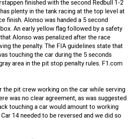
erstappen finished with the second Redbull 1-2
s plenty in the tank racing at the top level at
ace finish. Alonso was handed a 5 second
he box. An early yellow flag followed by a safety
 that Alonso was penalized after the race
ing the penalty. The FIA guidelines state that
was touching the car during the 5 seconds
 gray area in the pit stop penalty rules. F1.com
r the pit crew working on the car while serving
“There was no clear agreement, as was suggested
 jack touching a car would amount to working
n Car 14 needed to be reversed and we did so