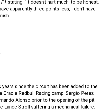
 F1
stating, “It doesn’t hurt much, to be honest.
ave apparently three points less; I don’t have
nish.
f
years since the circuit has been added to the
the Oracle Redbull Racing camp. Sergio Perez
rnando Alonso prior to the opening of the pit
 Lance Stroll suffering a mechanical failure.