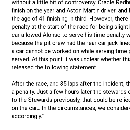
without a little bit of controversy. Oracle Re
finish on the year and Aston Martin driver, and
the age of 41 finishing in third. However, the
penalty at the start of the race for being slight
car allowed Alonso to serve his time penalty w
because the pit crew had the rear car jack line
a car cannot be worked on while serving time p
served. At this point it was unclear whether thi
released the following statement
After the race, and 35 laps after the incident,
a penalty. Just a few hours later the stewards
to the Stewards previously, that could be reli
on the car… In the circumstances, we consider
accordingly.”