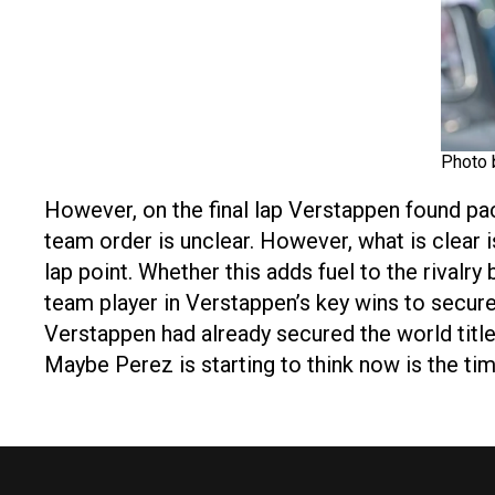
Photo 
However, on the final lap Verstappen found pa
team order is unclear. However, what is clear i
lap point. Whether this adds fuel to the rivalr
team player in Verstappen’s key wins to secur
Verstappen had already secured the world title
Maybe Perez is starting to think now is the tim