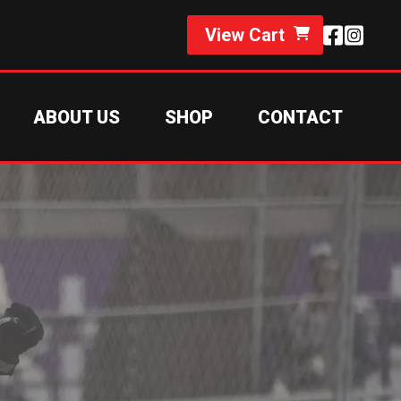
View Cart
ABOUT US
SHOP
CONTACT