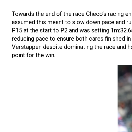
Towards the end of the race Checo’s racing en
assumed this meant to slow down pace and run
P15 at the start to P2 and was setting 1m:32.6
reducing pace to ensure both cares finished in
Verstappen despite dominating the race and h
point for the win.