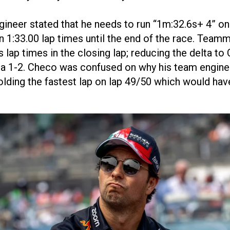
gineer stated that he needs to run “1m:32.6s+ 4” o
 1:33.00 lap times until the end of the race. Tea
s lap times in the closing lap; reducing the delta t
 a 1-2. Checo was confused on why his team enginee
olding the fastest lap on lap 49/50 which would h