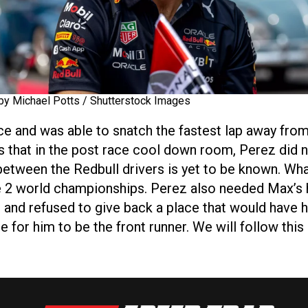
by Michael Potts / Shutterstock Images
ce and was able to snatch the fastest lap away from
s that in the post race cool down room, Perez did no
y between the Redbull drivers is yet to be known. Wh
e 2 world championships. Perez also needed Max’s 
 and refused to give back a place that would have h
e for him to be the front runner. We will follow this