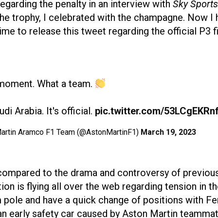
egarding the penalty in an interview with
Sky Sports
 the trophy, I celebrated with the champagne. Now I h
me to release this tweet regarding the official P3 fi
moment. What a team.
di Arabia. It's official.
pic.twitter.com/53LCgEKRn
artin Aramco F1 Team (@AstonMartinF1)
March 19, 2023
ompared to the drama and controversy of previous 
on is flying all over the web regarding tension in 
om pole and have a quick change of positions with Fe
n early safety car caused by Aston Martin teammate