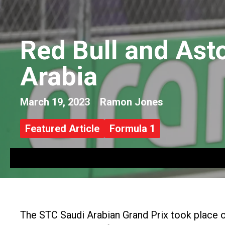
Red Bull and Ast
Arabia
March 19, 2023
Ramon Jones
Featured Article
Formula 1
The STC Saudi Arabian Grand Prix took place o