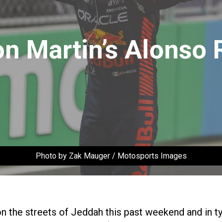
on Martin’s Alonso 
Photo by Zak Mauger / Motosports Images
n the streets of Jeddah this past weekend and in ty