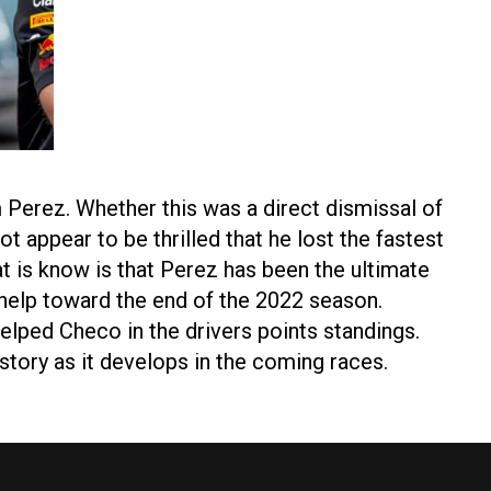
 Perez. Whether this was a direct dismissal of
t appear to be thrilled that he lost the fastest
at is know is that Perez has been the ultimate
help toward the end of the 2022 season.
elped Checo in the drivers points standings.
 story as it develops in the coming races.