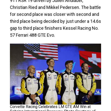
911 RSR 19 driven by Julien Andlauer,
Christian Ried and Mikkel Pedersen. The battle
for second place was closer with second and
third place being decided by just under a 14.6s
gap to third place finishers Kessel Racing No.
57 Ferrari 488 GTE Evo.
Corvette Racing Celebrates LM GTE AM Win at