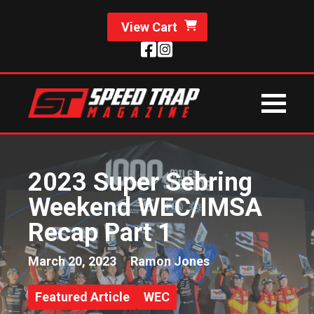
View Cart
2023 Super Sebring
Weekend WEC/IMSA
Recap Part 1
March 20, 2023
Ramon Jones
Featured Article
WEC