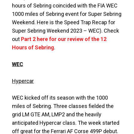
hours of Sebring coincided with the FIA WEC
1000 miles of Sebring event for Super Sebring
Weekend. Here is the Speed Trap Recap for
Super Sebring Weekend 2023 – WEC). Check
out
Part 2 here for our review of the 12
Hours of Sebring
.
WEC
Hypercar
WEC kicked off its season with the 1000
miles of Sebring. Three classes fielded the
grid LM GTE AM, LMP2 and the heavily
anticipated Hypercar class. The week started
off great for the Ferrari AF Corse 499P debut.