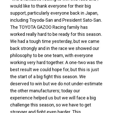
would like to thank everyone for their big
support, particularly everyone back in Japan,
including Toyoda-San and President Sato-San.
The TOYOTA GAZOO Racing family has
worked really hard to be ready for this season.
We had a tough time yesterday, but we came
back strongly and in the race we showed our
philosophy to be one team, with everyone
working very hard together. A one-two was the
best result we could hope for, but this is just
the start of a big fight this season. We
deserved to win but we do not under-estimate
the other manufacturers; today our
experience helped us but we will face a big
challenge this season, so we have to get
stronger and fight even harder. This