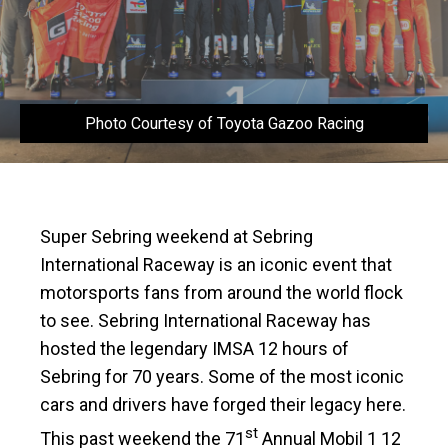
Photo Courtesy of Toyota Gazoo Racing
Super Sebring weekend at Sebring
International Raceway is an iconic event that
motorsports fans from around the world flock
to see. Sebring International Raceway has
hosted the legendary IMSA 12 hours of
Sebring for 70 years. Some of the most iconic
cars and drivers have forged their legacy here.
st
This past weekend the 71
Annual Mobil 1 12