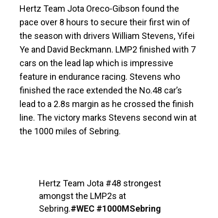
Hertz Team Jota Oreco-Gibson found the
pace over 8 hours to secure their first win of
the season with drivers William Stevens, Yifei
Ye and David Beckmann. LMP2 finished with 7
cars on the lead lap which is impressive
feature in endurance racing. Stevens who
finished the race extended the No.48 car’s
lead to a 2.8s margin as he crossed the finish
line. The victory marks Stevens second win at
the 1000 miles of Sebring.
Hertz Team Jota #48 strongest
amongst the LMP2s at
Sebring.
#WEC
#1000MSebring