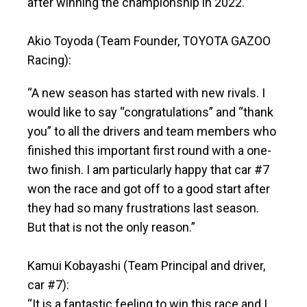
after winning the championship in 2022.
Akio Toyoda (Team Founder, TOYOTA GAZOO
Racing):
“A new season has started with new rivals. I
would like to say “congratulations” and “thank
you” to all the drivers and team members who
finished this important first round with a one-
two finish. I am particularly happy that car #7
won the race and got off to a good start after
they had so many frustrations last season.
But that is not the only reason.”
Kamui Kobayashi (Team Principal and driver,
car #7):
“It is a fantastic feeling to win this race and I