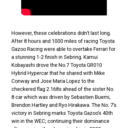
However, these celebrations didn’t last long.
After 8 hours and 1000 miles of racing Toyota
Gazoo Racing were able to overtake Ferrari for
a stunning 1-2 finish in Sebring. Kamui
Kobayashi drove the No.7 Toyota GR010
Hybrid Hypercar that he shared with Mike
Conway and Jose Maria Lopez to the
checkered flag 2.168s ahead of the sister No.
8 car which was driven by Sebastien Buemi,
Brendon Hartley and Ryo Hirakawa. The No. 7’s
victory in Sebring marks Toyota Gazoo’s 40th
win in the WEC; continuing their dominance