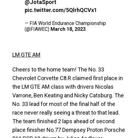
@JotaSport
pic.twitter.com/5QlrhQCVx1
— FIA World Endurance Championship
(@FIAWEC)
March 18, 2023
LM GTE AM
Cheers to the home team! The No. 33
Chevrolet Corvette C8.R claimed first place in
the LM GTE AM class with drivers Nicolas
Varrone, Ben Keating and Nicky Catsburg. The
No. 33 lead for most of the final half of the
race never really seeing a threat to that lead.
The team finished 2 laps ahead of second
place finisher No.77 Dempsey Proton Porsche