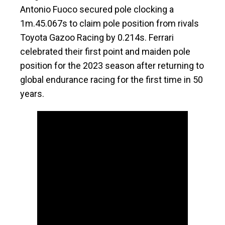
Antonio Fuoco secured pole clocking a
1m.45.067s to claim pole position from rivals
Toyota Gazoo Racing by 0.214s. Ferrari
celebrated their first point and maiden pole
position for the 2023 season after returning to
global endurance racing for the first time in 50
years.