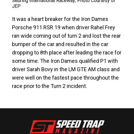
Sebring International Raceway; Photo Courtesy of
JEP
It was a heart breaker for the Iron Dames
Porsche 911 RSR 19 when driver Rahel Frey
ran wide coming out of turn 2 and lost the rear
bumper of the car and resulted in the car
dropping to 8th place after leading the race for
some time. The Iron Dames qualified P1 with
driver Sarah Bovy in the LM GTE AM class and
were well on the fastest pace throughout the
race prior to the Turn 2 incident.