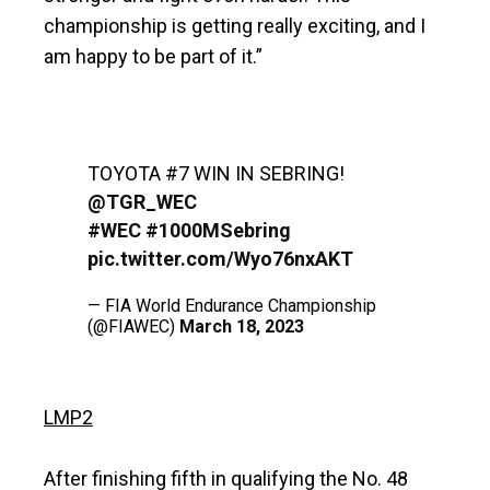
championship is getting really exciting, and I
am happy to be part of it.”
TOYOTA #7 WIN IN SEBRING!
@TGR_WEC
#WEC
#1000MSebring
pic.twitter.com/Wyo76nxAKT
— FIA World Endurance Championship
(@FIAWEC)
March 18, 2023
LMP2
After finishing fifth in qualifying the No. 48