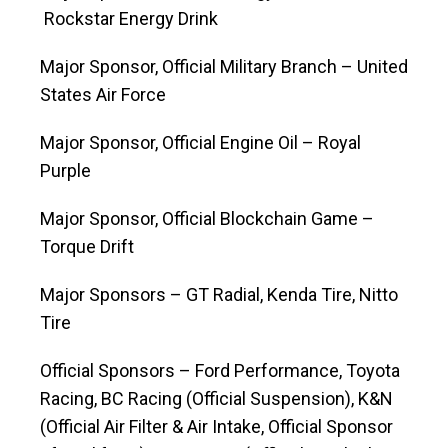
Rockstar Energy Drink
Major Sponsor, Official Military Branch – United
States Air Force
Major Sponsor, Official Engine Oil – Royal
Purple
Major Sponsor, Official Blockchain Game –
Torque Drift
Major Sponsors – GT Radial, Kenda Tire, Nitto
Tire
Official Sponsors – Ford Performance, Toyota
Racing, BC Racing (Official Suspension), K&N
(Official Air Filter & Air Intake, Official Sponsor