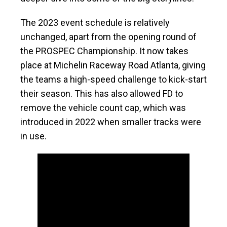
The 2023 event schedule is relatively
unchanged, apart from the opening round of
the PROSPEC Championship. It now takes
place at Michelin Raceway Road Atlanta, giving
the teams a high-speed challenge to kick-start
their season. This has also allowed FD to
remove the vehicle count cap, which was
introduced in 2022 when smaller tracks were
in use.