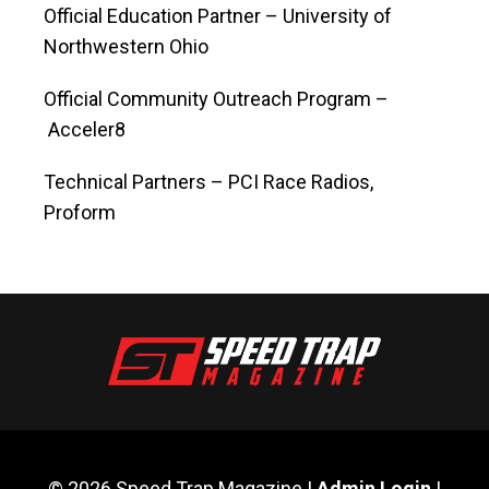
Official Education Partner ­– University of
Northwestern Ohio
Official Community Outreach Program –
Acceler8
Technical Partners – PCI Race Radios,
Proform
© 2026 Speed Trap Magazine |
Admin Login
|