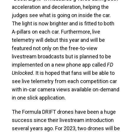
acceleration and deceleration, helping the
judges see what is going on inside the car.
The light is now brighter and is fitted to both
A-pillars on each car. Furthermore, live
telemetry will debut this year and will be
featured not only on the free-to-view
livestream broadcasts but is planned to be
implemented on a new phone app called
FD
Unlocked
. It is hoped that fans will be able to
see live telemetry from each competition car
with in-car camera views available on-demand
in one slick application.
The Formula DRIFT drones have been a huge
success since their livestream introduction
several years ago. For 2023, two drones will be