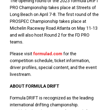
The opening round of the 2023 formula DRIFT
PRO Championship takes place at Streets of
Long Beach on April 7-8. The first round of the
PROSPEC Championship takes place at
Michelin Raceway Road Atlanta on May 11-13
and will also host Round 2 for the FD PRO
teams.
Please visit
formulad.com
for the
competition schedule, ticket information,
driver profiles, special content, and the event
livestream.
ABOUT FORMULA DRIFT
Formula DRIFT is recognized as the leading
international drifting championship.