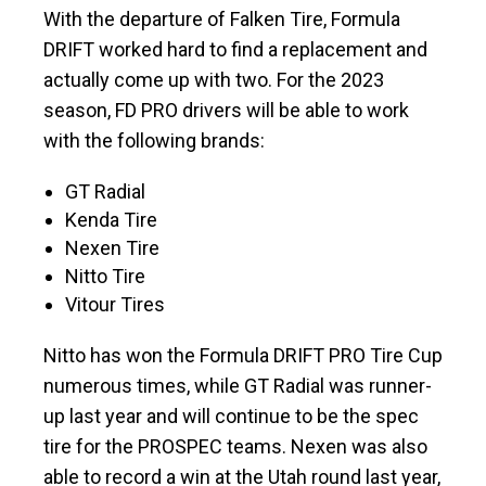
With the departure of Falken Tire, Formula
DRIFT worked hard to find a replacement and
actually come up with two. For the 2023
season, FD PRO drivers will be able to work
with the following brands:
GT Radial
Kenda Tire
Nexen Tire
Nitto Tire
Vitour Tires
Nitto has won the Formula DRIFT PRO Tire Cup
numerous times, while GT Radial was runner-
up last year and will continue to be the spec
tire for the PROSPEC teams. Nexen was also
able to record a win at the Utah round last year,