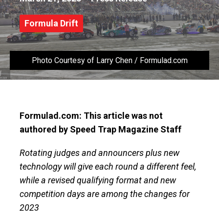
Formula Drift
Photo Courtesy of Larry Chen / Formulad.com
Formulad.com: This article was not
authored by Speed Trap Magazine Staff
Rotating judges and announcers plus new
technology will give each round a different feel,
while a revised qualifying format and new
competition days are among the changes for
2023