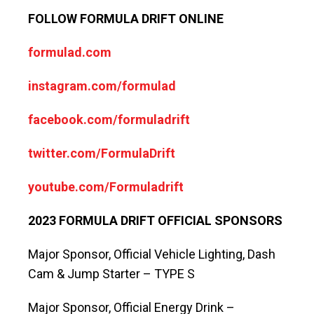
FOLLOW FORMULA DRIFT ONLINE
formulad.com
instagram.com/formulad
facebook.com/formuladrift
twitter.com/FormulaDrift
youtube.com/Formuladrift
2023 FORMULA DRIFT OFFICIAL SPONSORS
Major Sponsor, Official Vehicle Lighting, Dash
Cam & Jump Starter – TYPE S
Major Sponsor, Official Energy Drink –