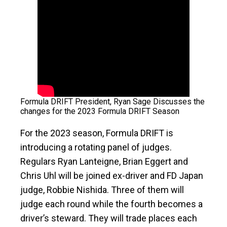
Formula DRIFT President, Ryan Sage Discusses the
changes for the 2023 Formula DRIFT Season
For the 2023 season, Formula DRIFT is
introducing a rotating panel of judges.
Regulars Ryan Lanteigne, Brian Eggert and
Chris Uhl will be joined ex-driver and FD Japan
judge, Robbie Nishida. Three of them will
judge each round while the fourth becomes a
driver’s steward. They will trade places each