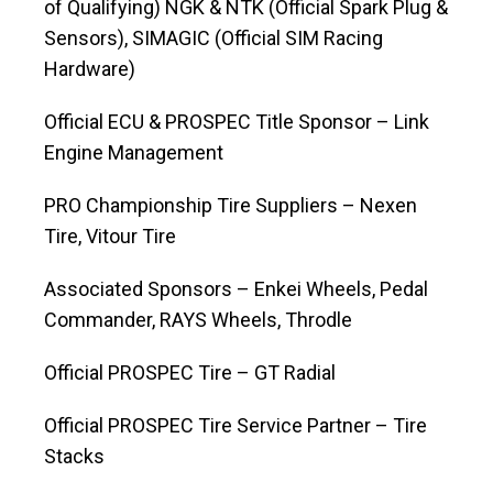
of Qualifying) NGK & NTK (Official Spark Plug &
Sensors), SIMAGIC (Official SIM Racing
Hardware)
Official ECU & PROSPEC Title Sponsor – Link
Engine Management
PRO Championship Tire Suppliers – Nexen
Tire, Vitour Tire
Associated Sponsors – Enkei Wheels, Pedal
Commander, RAYS Wheels, Throdle
Official PROSPEC Tire – GT Radial
Official PROSPEC Tire Service Partner – Tire
Stacks