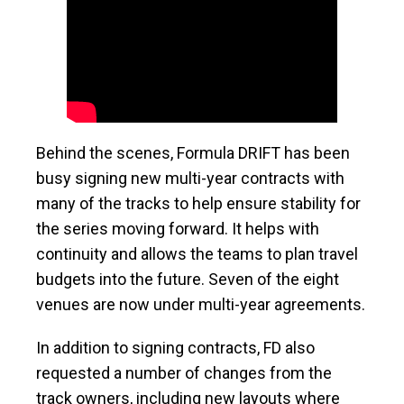
Behind the scenes, Formula DRIFT has been
busy signing new multi-year contracts with
many of the tracks to help ensure stability for
the series moving forward. It helps with
continuity and allows the teams to plan travel
budgets into the future. Seven of the eight
venues are now under multi-year agreements.
In addition to signing contracts, FD also
requested a number of changes from the
track owners, including new layouts where