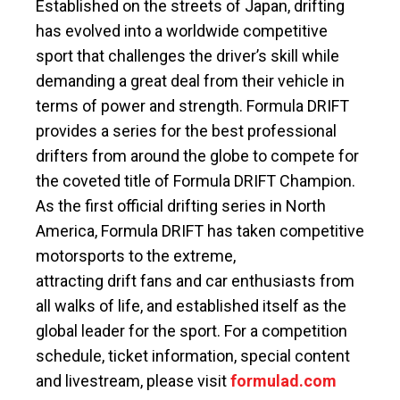
Established on the streets of Japan, drifting
has evolved into a worldwide competitive
sport that challenges the driver’s skill while
demanding a great deal from their vehicle in
terms of power and strength. Formula DRIFT
provides a series for the best professional
drifters from around the globe to compete for
the coveted title of Formula DRIFT Champion.
As the first official drifting series in North
America, Formula DRIFT has taken competitive
motorsports to the extreme,
attracting drift fans and car enthusiasts from
all walks of life, and established itself as the
global leader for the sport. For a competition
schedule, ticket information, special content
and livestream, please visit
formulad.com