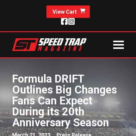
View Cart
Formula DRIFT
Outlines Big Changes
Fans Can Expect
During its 20th
Anniversary Season
March 21, 2023
Press Release