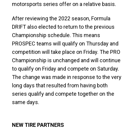
motorsports series offer on a relative basis.
After reviewing the 2022 season, Formula
DRIFT also elected to return to the previous
Championship schedule. This means
PROSPEC teams will qualify on Thursday and
competition will take place on Friday. The PRO
Championship is unchanged and will continue
to qualify on Friday and compete on Saturday.
The change was made in response to the very
long days that resulted from having both
series qualify and compete together on the
same days.
NEW TIRE PARTNERS