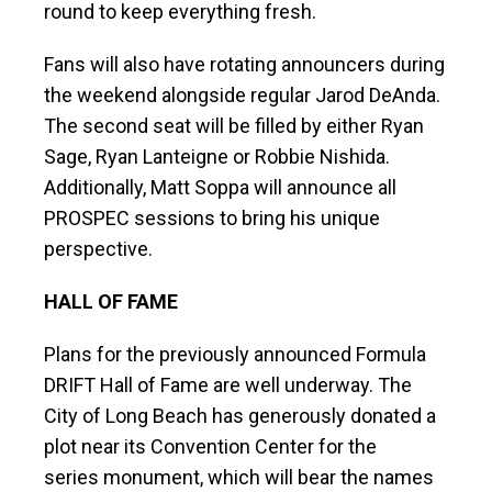
round to keep everything fresh.
Fans will also have rotating announcers during
the weekend alongside regular Jarod DeAnda.
The second seat will be filled by either Ryan
Sage, Ryan Lanteigne or Robbie Nishida.
Additionally, Matt Soppa will announce all
PROSPEC sessions to bring his unique
perspective.
HALL OF FAME
Plans for the previously announced Formula
DRIFT Hall of Fame are well underway. The
City of Long Beach has generously donated a
plot near its Convention Center for the
series monument, which will bear the names