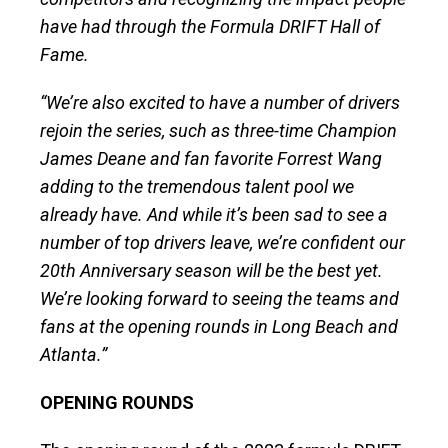
have had through the Formula DRIFT Hall of
Fame.
“We’re also excited to have a number of drivers
rejoin the series, such as three-time Champion
James Deane and fan favorite Forrest Wang
adding to the tremendous talent pool we
already have. And while it’s been sad to see a
number of top drivers leave, we’re confident our
20th Anniversary season will be the best yet.
We’re looking forward to seeing the teams and
fans at the opening rounds in Long Beach and
Atlanta.”
OPENING ROUNDS