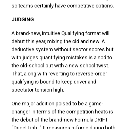
so teams certainly have competitive options.
JUDGING
A brand-new, intuitive Qualifying format will
debut this year, mixing the old and new. A
deductive system without sector scores but
with judges quantifying mistakes is a nod to
the old-school but with a new school twist.
That, along with reverting to reverse-order
qualifying is bound to keep driver and
spectator tension high.
One major addition poised to be a game-
changer in terms of the competition heats is
the debut of the brand-new Formula DRIFT
“Decel Light.” It measures g-force during both