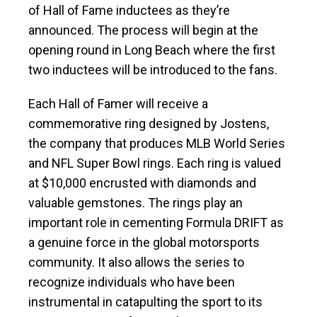
of Hall of Fame inductees as they’re
announced. The process will begin at the
opening round in Long Beach where the first
two inductees will be introduced to the fans.
Each Hall of Famer will receive a
commemorative ring designed by Jostens,
the company that produces MLB World Series
and NFL Super Bowl rings. Each ring is valued
at $10,000 encrusted with diamonds and
valuable gemstones. The rings play an
important role in cementing Formula DRIFT as
a genuine force in the global motorsports
community. It also allows the series to
recognize individuals who have been
instrumental in catapulting the sport to its