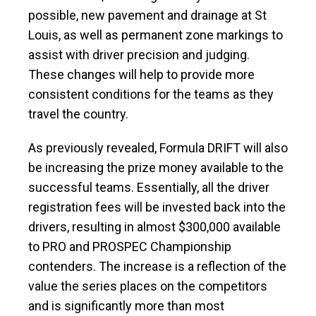
possible, new pavement and drainage at St
Louis, as well as permanent zone markings to
assist with driver precision and judging.
These changes will help to provide more
consistent conditions for the teams as they
travel the country.
As previously revealed, Formula DRIFT will also
be increasing the prize money available to the
successful teams. Essentially, all the driver
registration fees will be invested back into the
drivers, resulting in almost $300,000 available
to PRO and PROSPEC Championship
contenders. The increase is a reflection of the
value the series places on the competitors
and is significantly more than most