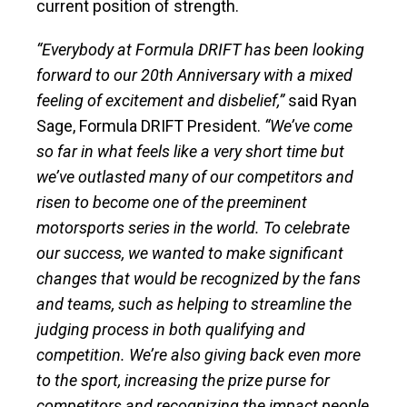
current position of strength.
“Everybody at Formula DRIFT has been looking
forward to our 20th Anniversary with a mixed
feeling of excitement and disbelief,”
said Ryan
Sage, Formula DRIFT President.
“We’ve come
so far in what feels like a very short time but
we’ve outlasted many of our competitors and
risen to become one of the preeminent
motorsports series in the world. To celebrate
our success, we wanted to make significant
changes that would be recognized by the fans
and teams, such as helping to streamline the
judging process in both qualifying and
competition. We’re also giving back even more
to the sport, increasing the prize purse for
competitors and recognizing the impact people