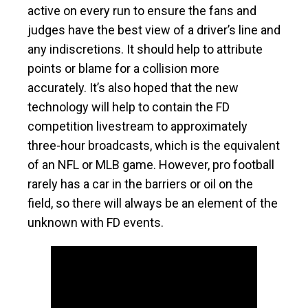
active on every run to ensure the fans and
judges have the best view of a driver’s line and
any indiscretions. It should help to attribute
points or blame for a collision more
accurately. It’s also hoped that the new
technology will help to contain the FD
competition livestream to approximately
three-hour broadcasts, which is the equivalent
of an NFL or MLB game. However, pro football
rarely has a car in the barriers or oil on the
field, so there will always be an element of the
unknown with FD events.