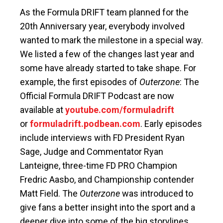
As the Formula DRIFT team planned for the
20th Anniversary year, everybody involved
wanted to mark the milestone in a special way.
We listed a few of the changes last year and
some have already started to take shape. For
example, the first episodes of
Outerzone
: The
Official Formula DRIFT Podcast are now
available at
youtube.com/formuladrift
or
formuladrift.podbean.com
. Early episodes
include interviews with FD President Ryan
Sage, Judge and Commentator Ryan
Lanteigne, three-time FD PRO Champion
Fredric Aasbo, and Championship contender
Matt Field. The
Outerzone
was introduced to
give fans a better insight into the sport and a
deeper dive into some of the big storylines.