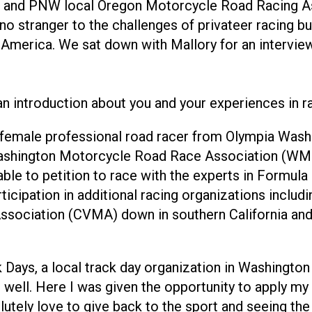
on and PNW local Oregon Motorcycle Road Racing 
o stranger to the challenges of privateer racing bu
 America. We sat down with Mallory for an interview 
n introduction about you and your experiences in ra
female professional road racer from Olympia Washi
Washington Motorcycle Road Race Association (WMR
 able to petition to race with the experts in Formul
ticipation in additional racing organizations inclu
ssociation (CVMA) down in southern California an
 Days, a local track day organization in Washington
ell. Here I was given the opportunity to apply my sk
lutely love to give back to the sport and seeing th