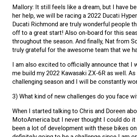
Mallory: It still feels like a dream, but I h
her help, we will be racing a 2022 Ducati Hyp
Ducati Richmond are truly wonderful people t
off to a great start! Also on-board for this s
throughout the season. And finally, Nat from 
truly grateful for the awesome team that we ha
I am also excited to officially announce that 
me build my 2022 Kawasaki ZX-6R as well. As a
challenging season and I will be constantly wo
3) What kind of new challenges do you face wi
When I started talking to Chris and Doreen ab
MotoAmerica but I never thought I could do it 
been a lot of development with these bikes on 
definitely going to be a challenge since I am on