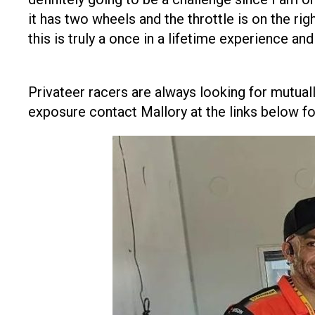
it has two wheels and the throttle is on the rig
this is truly a once in a lifetime experience an
Privateer racers are always looking for mutuall
exposure contact Mallory at the links below fo