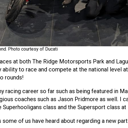
ond. Photo courtesy of Ducati
races at both The Ridge Motorsports Park and Lagun
bility to race and compete at the national level at 
wo rounds!
y racing career so far such as being featured in Ma
igious coaches such as Jason Pridmore as well. I c
e Superhooligans class and the Supersport class a
ews some of us have heard about regarding a new pa