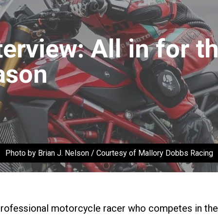
erview: All in for 
ason
Photo by Brian J. Nelson / Courtesy of Mallory Dobbs Racing
professional motorcycle racer who competes in th