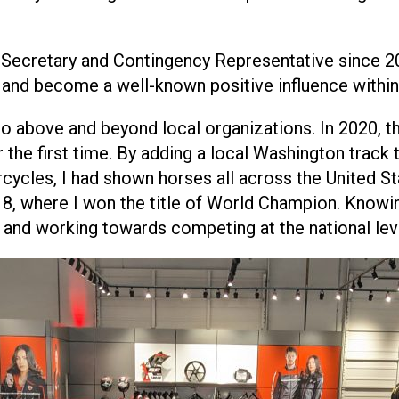
 Secretary and Contingency Representative since 2
 and become a well-known positive influence within
 go above and beyond local organizations. In 2020, 
e first time. By adding a local Washington track t
torcycles, I had shown horses all across the United 
18, where I won the title of World Champion. Knowin
and working towards competing at the national lev