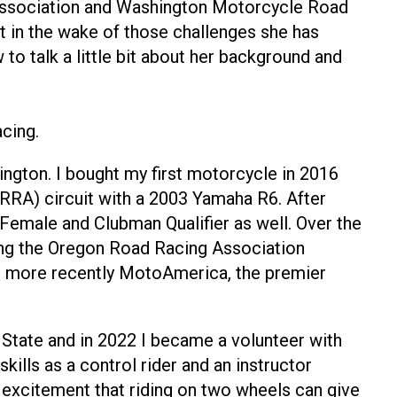
Association and Washington Motorcycle Road
t in the wake of those challenges she has
to talk a little bit about her background and
cing.
ngton. I bought my first motorcycle in 2016
RA) circuit with a 2003 Yamaha R6. After
a Female and Clubman Qualifier as well. Over the
ding the Oregon Road Racing Association
d more recently MotoAmerica, the premier
 State and in 2022 I became a volunteer with
ills as a control rider and an instructor
e excitement that riding on two wheels can give