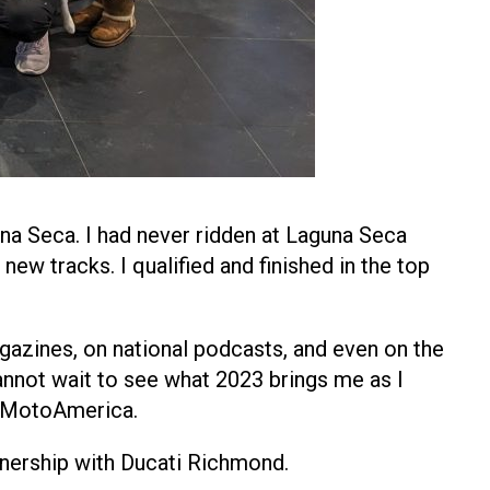
a Seca. I had never ridden at Laguna Seca
new tracks. I qualified and finished in the top
gazines, on national podcasts, and even on the
annot wait to see what 2023 brings me as I
t MotoAmerica.
rtnership with Ducati Richmond.