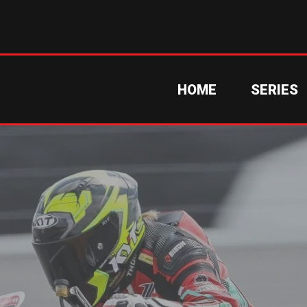
HOME
SERIES