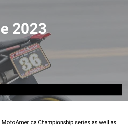
the 2023
e MotoAmerica Championship series as well as