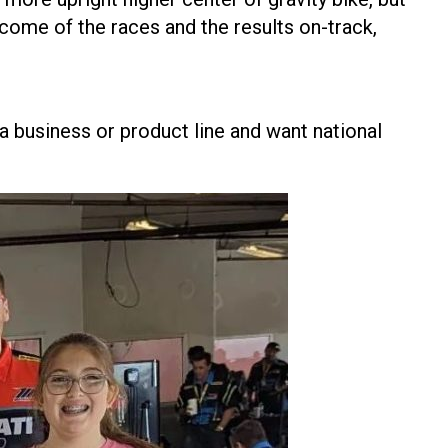
utcome of the races and the results on-track,
 a business or product line and want national