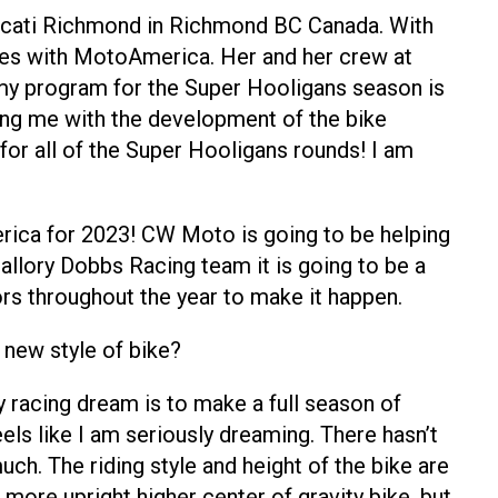
 Ducati Richmond in Richmond BC Canada. With
ries with MotoAmerica. Her and her crew at
my program for the Super Hooligans season is
ping me with the development of the bike
or all of the Super Hooligans rounds! I am
merica for 2023! CW Moto is going to be helping
llory Dobbs Racing team it is going to be a
ors throughout the year to make it happen.
 new style of bike?
 racing dream is to make a full season of
ls like I am seriously dreaming. There hasn’t
ch. The riding style and height of the bike are
e more upright higher center of gravity bike, but