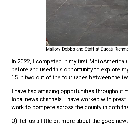
Mallory Dobbs and Staff at Ducati Richm
In 2022, I competed in my first MotoAmerica 
before and used this opportunity to explore my a
15 in two out of the four races between the t
I have had amazing opportunities throughout m
local news channels. I have worked with prest
work to compete across the county in both th
Q) Tell us a little bit more about the good n