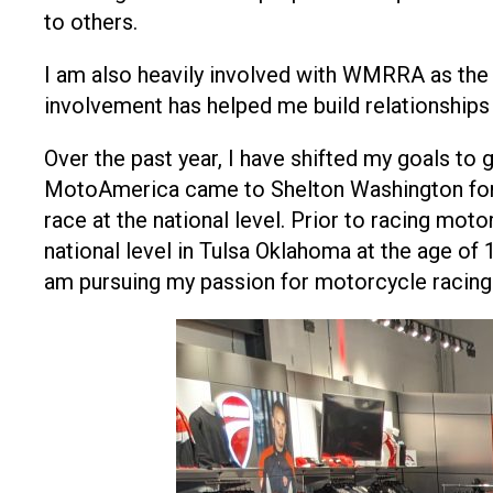
to others.
I am also heavily involved with WMRRA as the
involvement has helped me build relationships
Over the past year, I have shifted my goals to
MotoAmerica came to Shelton Washington for th
race at the national level. Prior to racing mo
national level in Tulsa Oklahoma at the age of 
am pursuing my passion for motorcycle racing 