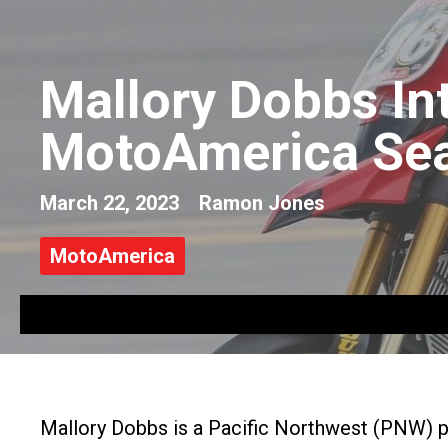
Mallory Dobbs Int
MotoAmerica Se
March 22, 2023
Ramon Jones
MotoAmerica
Mallory Dobbs is a Pacific Northwest (PNW) 