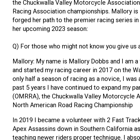
the Chuckwalla Valley Motorcycle Associati
Racing Association championships. Mallory is n
forged her path to the premier racing series in
her upcoming 2023 season:
Q) For those who might not know you give us a
Mallory: My name is Mallory Dobbs and I am a 
and started my racing career in 2017 on the 
only half a season of racing as a novice, I was
past 5 years I have continued to expand my par
(OMRRA), the Chuckwalla Valley Motorcycle A
North American Road Racing Championship
In 2019 I became a volunteer with 2 Fast Track
Apex Assassins down in Southern California as w
teaching newer riders proper technique. I abso