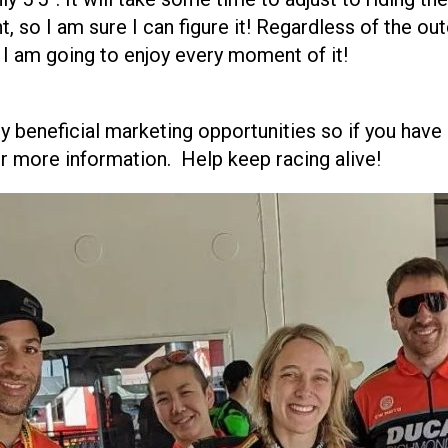
ht, so I am sure I can figure it! Regardless of the o
d I am going to enjoy every moment of it!
y beneficial marketing opportunities so if you have
r more information. Help keep racing alive!