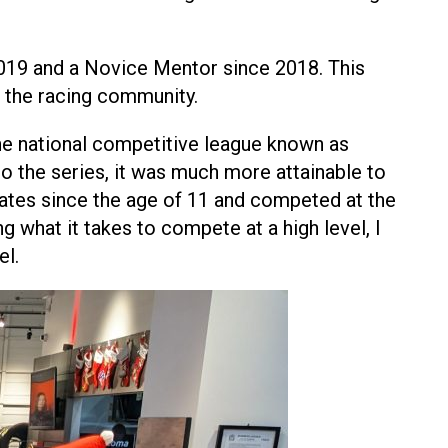
019 and a Novice Mentor since 2018. This
 the racing community.
the national competitive league known as
o the series, it was much more attainable to
States since the age of 11 and competed at the
g what it takes to compete at a high level, I
el.