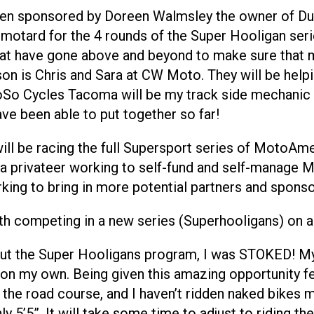
ave been sponsored by Doreen Walmsley the owner of
ermotard for the 4 rounds of the Super Hooligan se
hat have gone above and beyond to make sure that 
eason is Chris and Sara at CW Moto. They will be hel
SoSo Cycles Tacoma will be my track side mechanic f
ve been able to put together so far!
I will be racing the full Supersport series of MotoA
 privateer working to self-fund and self-manage Ma
rking to bring in more potential partners and spons
th competing in a new series (Superhooligans) on a
out the Super Hooligans program, I was STOKED! My
on my own. Being given this amazing opportunity fee
the road course, and I haven’t ridden naked bikes mu
ly 5’5”. It will take some time to adjust to riding th