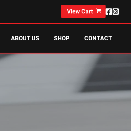
View Cart
ABOUT US
SHOP
CONTACT