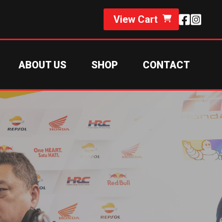
View Cart
ABOUT US
SHOP
CONTACT