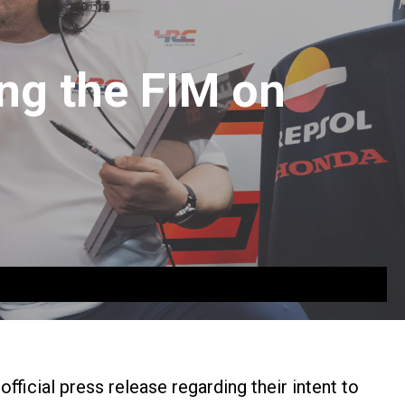
ng the FIM on
icial press release regarding their intent to