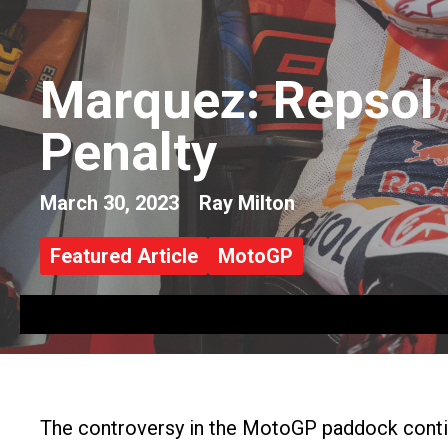
Marquez: Repsol 
Penalty
March 30, 2023
Ray Milton
Featured Article
MotoGP
The controversy in the MotoGP paddock continu