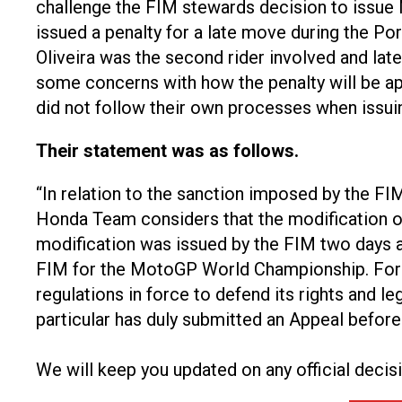
challenge the FIM stewards decision to issue 
issued a penalty for a late move during the Por
Oliveira was the second rider involved and lat
some concerns with how the penalty will be app
did not follow their own processes when issuin
Their statement was as follows.
“In relation to the sanction imposed by the F
Honda Team considers that the modification of 
modification was issued by the FIM two days afte
FIM for the MotoGP World Championship. For t
regulations in force to defend its rights and le
particular has duly submitted an Appeal befor
We will keep you updated on any official decis