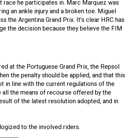
t race he participates in. Marc Marquez was
ring an ankle injury and a broken toe. Miguel
ss the Argentina Grand Prix. It’s clear HRC has
enge the decision because they believe the FIM
red at the Portuguese Grand Prix, the Repsol
en the penalty should be applied, and that this
t in line with the current regulations of the
all the means of recourse offered by the
esult of the latest resolution adopted, and in
ogized to the involved riders.