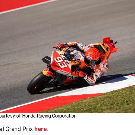
ourtesy of Honda Racing Corporation
al Grand Prix
here
.