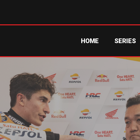
HOME
SERIES