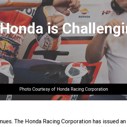
Honda is Challengi
Photo Courtesy of Honda Racing Corporation
es. The Honda Racing Corporation has issued an off