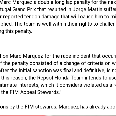
Marc Marquez a double long lap penalty for the nex
tugal Grand Prix that resulted in Jorge Martin suffe
er reported tendon damage that will cause him to mi
lied. The team is well within their rights to chall
g this penalty.
IM on Marc Marquez for the race incident that occur
the penalty consisted of a change of criteria on wh
r the initial sanction was final and definitive, is no
his reason, the Repsol Honda Team intends to use 
gitimate interests, which it considers violated as a r
e the FIM Appeal Stewards.”
ions by the FIM stewards. Marquez has already apol