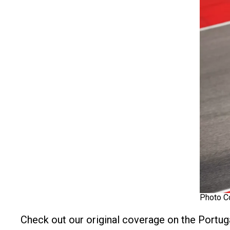
Photo C
Check out our original coverage on the Portug