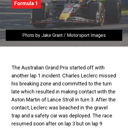
Formula 1
Photo by Jake Grant / Motorsport Images
The Australian Grand Prix started off with
another lap 1 incident. Charles Leclerc missed
his breaking zone and committed to the turn
late which resulted in making contact with the
Aston Martin of Lance Stroll in turn 3. After the
contact, Leclerc was beached in the gravel
trap and a safety car was deployed. The race
resumed soon after on lap 3 but on lap 9