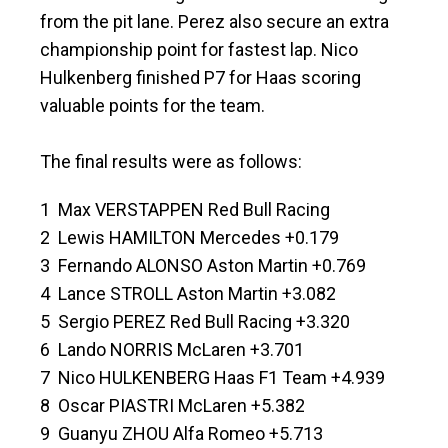
from the pit lane. Perez also secure an extra
championship point for fastest lap. Nico
Hulkenberg finished P7 for Haas scoring
valuable points for the team.
The final results were as follows:
1 Max VERSTAPPEN Red Bull Racing
2 Lewis HAMILTON Mercedes +0.179
3 Fernando ALONSO Aston Martin +0.769
4 Lance STROLL Aston Martin +3.082
5 Sergio PEREZ Red Bull Racing +3.320
6 Lando NORRIS McLaren +3.701
7 Nico HULKENBERG Haas F1 Team +4.939
8 Oscar PIASTRI McLaren +5.382
9 Guanyu ZHOU Alfa Romeo +5.713