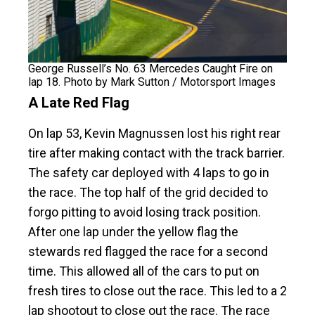
George Russell’s No. 63 Mercedes Caught Fire on
lap 18. Photo by Mark Sutton / Motorsport Images
A Late Red Flag
On lap 53, Kevin Magnussen lost his right rear
tire after making contact with the track barrier.
The safety car deployed with 4 laps to go in
the race. The top half of the grid decided to
forgo pitting to avoid losing track position.
After one lap under the yellow flag the
stewards red flagged the race for a second
time. This allowed all of the cars to put on
fresh tires to close out the race. This led to a 2
lap shootout to close out the race. The race