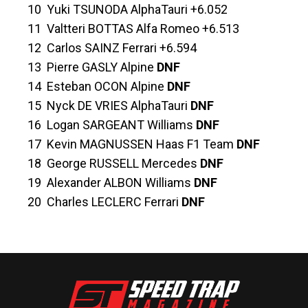
10 Yuki TSUNODA AlphaTauri +6.052
11 Valtteri BOTTAS Alfa Romeo +6.513
12 Carlos SAINZ Ferrari +6.594
13 Pierre GASLY Alpine
DNF
14 Esteban OCON Alpine
DNF
15 Nyck DE VRIES AlphaTauri
DNF
16 Logan SARGEANT Williams
DNF
17 Kevin MAGNUSSEN Haas F1 Team
DNF
18 George RUSSELL Mercedes
DNF
19 Alexander ALBON Williams
DNF
20 Charles LECLERC Ferrari
DNF