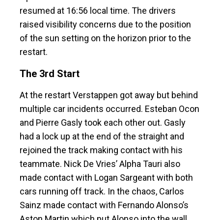
resumed at 16:56 local time. The drivers
raised visibility concerns due to the position
of the sun setting on the horizon prior to the
restart.
The 3rd Start
At the restart Verstappen got away but behind
multiple car incidents occurred. Esteban Ocon
and Pierre Gasly took each other out. Gasly
had a lock up at the end of the straight and
rejoined the track making contact with his
teammate. Nick De Vries’ Alpha Tauri also
made contact with Logan Sargeant with both
cars running off track. In the chaos, Carlos
Sainz made contact with Fernando Alonso’s
Aston Martin which put Alonso into the wall