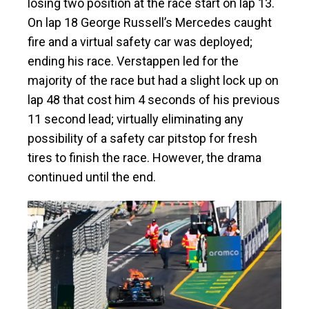
losing two position at the race start on lap 13.
On lap 18 George Russell’s Mercedes caught
fire and a virtual safety car was deployed;
ending his race. Verstappen led for the
majority of the race but had a slight lock up on
lap 48 that cost him 4 seconds of his previous
11 second lead; virtually eliminating any
possibility of a safety car pitstop for fresh
tires to finish the race. However, the drama
continued until the end.