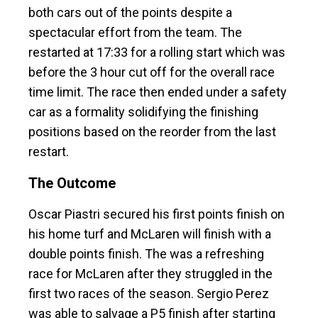
both cars out of the points despite a
spectacular effort from the team. The
restarted at 17:33 for a rolling start which was
before the 3 hour cut off for the overall race
time limit. The race then ended under a safety
car as a formality solidifying the finishing
positions based on the reorder from the last
restart.
The Outcome
Oscar Piastri secured his first points finish on
his home turf and McLaren will finish with a
double points finish. The was a refreshing
race for McLaren after they struggled in the
first two races of the season. Sergio Perez
was able to salvage a P5 finish after starting