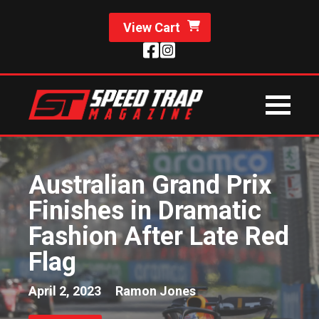
View Cart
Australian Grand Prix
Finishes in Dramatic
Fashion After Late Red
Flag
April 2, 2023
Ramon Jones