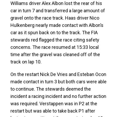
Williams driver Alex Albon lost the rear of his
car in turn 7 and transferred a large amount of
gravel onto the race track. Haas driver Nico
Hulkenberg nearly made contact with Albon’s
car as it spun back on to the track. The FIA
stewards red flagged the race citing safety
concerns. The race resumed at 15:33 local
time after the gravel was cleaned off of the
track on lap 10.
On the restart Nick De Vries and Esteban Ocon
made contact in turn 3 but both cars were able
to continue. The stewards deemed the
incident a racing incident and no further action
was required. Verstappen was in P2 at the
restart but was able to take back P1 after