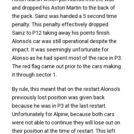
and dropped his Aston Martin to the back of
the pack. Sainz was handed a 5 second time
penalty. This penalty effectively dropped
Sainz to P12 taking away his points finish.
Alonso’s car was still operational despite the
impact. It was seemingly unfortunate for
Alonso as he had spent most of the race in P3.
The red flag came out prior to the cars making
it through sector 1.
By rule, this meant that on the restart Alonso’s
previously lost position was given back
because he was in P3 at the last restart.
Unfortunately for Alpine, because both cars
were not able to continue they will lose out on
their position at the time of restart. This left