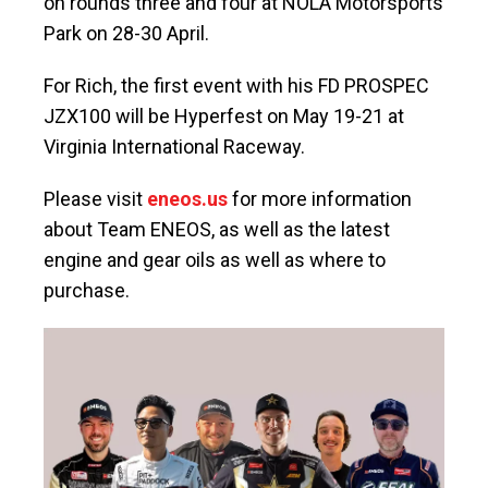
on rounds three and four at NOLA Motorsports
Park on 28-30 April.
For Rich, the first event with his FD PROSPEC
JZX100 will be Hyperfest on May 19-21 at
Virginia International Raceway.
Please visit
eneos.us
for more information
about Team ENEOS, as well as the latest
engine and gear oils as well as where to
purchase.