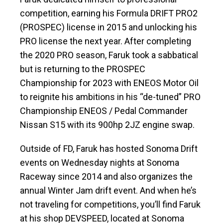
competition, earning his Formula DRIFT PRO2
(PROSPEC) license in 2015 and unlocking his
PRO license the next year. After completing
the 2020 PRO season, Faruk took a sabbatical
but is returning to the PROSPEC
Championship for 2023 with ENEOS Motor Oil
to reignite his ambitions in his “de-tuned” PRO
Championship ENEOS / Pedal Commander
Nissan S15 with its 900hp 2JZ engine swap.
Outside of FD, Faruk has hosted Sonoma Drift
events on Wednesday nights at Sonoma
Raceway since 2014 and also organizes the
annual Winter Jam drift event. And when he’s
not traveling for competitions, you’ll find Faruk
at his shop DEVSPEED, located at Sonoma