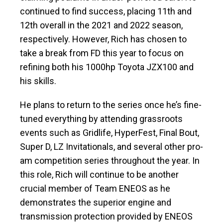
continued to find success, placing 11th and
12th overall in the 2021 and 2022 season,
respectively. However, Rich has chosen to
take a break from FD this year to focus on
refining both his 1000hp Toyota JZX100 and
his skills.
He plans to return to the series once he’s fine-
tuned everything by attending grassroots
events such as Gridlife, HyperFest, Final Bout,
Super D, LZ Invitationals, and several other pro-
am competition series throughout the year. In
this role, Rich will continue to be another
crucial member of Team ENEOS as he
demonstrates the superior engine and
transmission protection provided by ENEOS