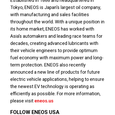
Established in 1888 and headquartered in
Tokyo, ENEOS is Japan’s largest oil company,
with manufacturing and sales facilities
throughout the world. With a unique position in
its home market, ENEOS has worked with
Asia’s automakers and leading race teams for
decades, creating advanced lubricants with
their vehicle engineers to provide optimum
fuel economy with maximum power and long-
term protection. ENEOS also recently
announced a new line of products for future
electric vehicle applications, helping to ensure
the newest EV technology is operating as
efficiently as possible. For more information,
please visit
eneos.us
FOLLOW ENEOS USA