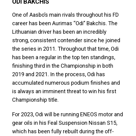
ODI BAKCHIS
One of Aasbo’s main rivals throughout his FD
career has been Aurimas “Odi” Bakchis. The
Lithuanian driver has been an incredibly
strong, consistent contender since he joined
the series in 2011. Throughout that time, Odi
has been a regular in the top ten standings,
finishing third in the Championship in both
2019 and 2021. In the process, Odi has
accumulated numerous podium finishes and
is always an imminent threat to win his first
Championship title.
For 2023, Odi will be running ENEOS motor and
gear oils in his Feal Suspension Nissan S15,
which has been fully rebuilt during the off-