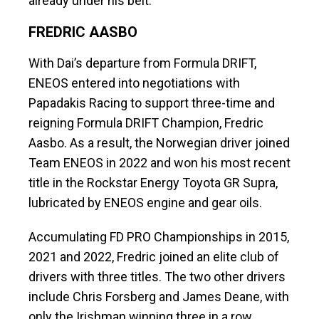
already under his belt.
FREDRIC AASBO
With Dai’s departure from Formula DRIFT,
ENEOS entered into negotiations with
Papadakis Racing to support three-time and
reigning Formula DRIFT Champion, Fredric
Aasbo. As a result, the Norwegian driver joined
Team ENEOS in 2022 and won his most recent
title in the Rockstar Energy Toyota GR Supra,
lubricated by ENEOS engine and gear oils.
Accumulating FD PRO Championships in 2015,
2021 and 2022, Fredric joined an elite club of
drivers with three titles. The two other drivers
include Chris Forsberg and James Deane, with
only the Irishman winning three in a row.