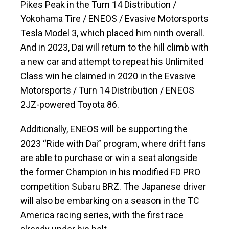
Pikes Peak in the Turn 14 Distribution /
Yokohama Tire / ENEOS / Evasive Motorsports
Tesla Model 3, which placed him ninth overall.
And in 2023, Dai will return to the hill climb with
a new car and attempt to repeat his Unlimited
Class win he claimed in 2020 in the Evasive
Motorsports / Turn 14 Distribution / ENEOS
2JZ-powered Toyota 86.
Additionally, ENEOS will be supporting the
2023 “Ride with Dai” program, where drift fans
are able to purchase or win a seat alongside
the former Champion in his modified FD PRO
competition Subaru BRZ. The Japanese driver
will also be embarking on a season in the TC
America racing series, with the first race