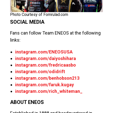
Photo Courtesy of Fomrulad.com
SOCIAL MEDIA
Fans can follow Team ENEOS at the following
links:
instagram.com/ENEOSUSA
instagram.com/daiyoshihara
instagram.com/fredricaasbo
instagram.com/odidrift
instagram.com/benhobson213
instagram.com/faruk.kugay
instagram.com/rich_whiteman_
ABOUT ENEOS