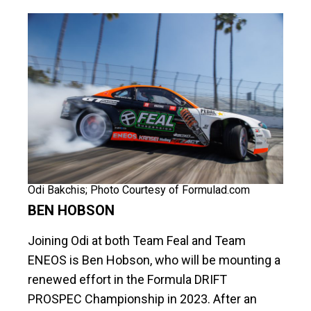
Odi Bakchis; Photo Courtesy of Formulad.com
BEN HOBSON
Joining Odi at both Team Feal and Team
ENEOS is Ben Hobson, who will be mounting a
renewed effort in the Formula DRIFT
PROSPEC Championship in 2023. After an