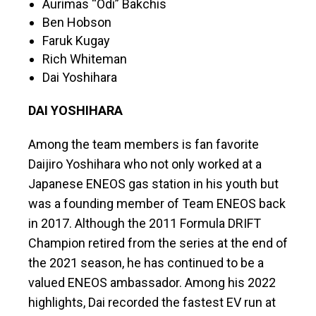
Aurimas “Odi” Bakchis
Ben Hobson
Faruk Kugay
Rich Whiteman
Dai Yoshihara
DAI YOSHIHARA
Among the team members is fan favorite
Daijiro Yoshihara who not only worked at a
Japanese ENEOS gas station in his youth but
was a founding member of Team ENEOS back
in 2017. Although the 2011 Formula DRIFT
Champion retired from the series at the end of
the 2021 season, he has continued to be a
valued ENEOS ambassador. Among his 2022
highlights, Dai recorded the fastest EV run at