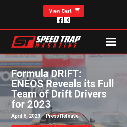
View Cart
Formula DRIFT:
ENEOS Reveals its Full
Team of Drift Drivers
for 2023
April 6, 2023
Press Release