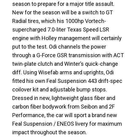
season to prepare for a major title assault.
New for the season will be a switch to GT
Radial tires, which his 1000hp Vortech-
supercharged 7.0-liter Texas Speed LSR
engine with Holley management will certainly
put to the test. Odi channels the power
through a G-Force GSR transmission with ACT
twin-plate clutch and Winter’s quick-change
diff. Using Wisefab arms and uprights, Odi
fitted his own Feal Suspension 443 drift-spec
coilover kit and adjustable bump stops.
Dressed in new, lightweight glass fiber and
carbon fiber bodywork from Seibon and 2F
Performance, the car will sport a brand new
Feal Suspension / ENEOS livery for maximum
impact throughout the season.