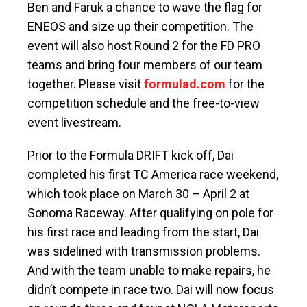
Ben and Faruk a chance to wave the flag for
ENEOS and size up their competition. The
event will also host Round 2 for the FD PRO
teams and bring four members of our team
together. Please visit
formulad.com
for the
competition schedule and the free-to-view
event livestream.
Prior to the Formula DRIFT kick off, Dai
completed his first TC America race weekend,
which took place on March 30 – April 2 at
Sonoma Raceway. After qualifying on pole for
his first race and leading from the start, Dai
was sidelined with transmission problems.
And with the team unable to make repairs, he
didn’t compete in race two. Dai will now focus