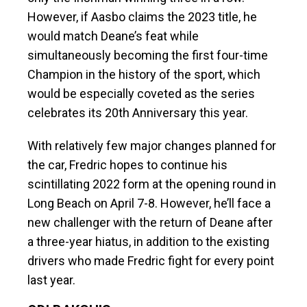
However, if Aasbo claims the 2023 title, he
would match Deane’s feat while
simultaneously becoming the first four-time
Champion in the history of the sport, which
would be especially coveted as the series
celebrates its 20th Anniversary this year.
With relatively few major changes planned for
the car, Fredric hopes to continue his
scintillating 2022 form at the opening round in
Long Beach on April 7-8. However, he’ll face a
new challenger with the return of Deane after
a three-year hiatus, in addition to the existing
drivers who made Fredric fight for every point
last year.