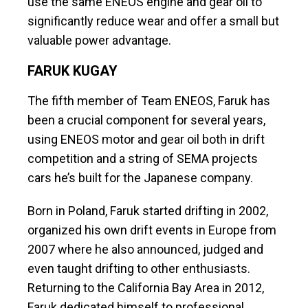
use the same ENEOS engine and gear oil to
significantly reduce wear and offer a small but
valuable power advantage.
FARUK KUGAY
The fifth member of Team ENEOS, Faruk has
been a crucial component for several years,
using ENEOS motor and gear oil both in drift
competition and a string of SEMA projects
cars he’s built for the Japanese company.
Born in Poland, Faruk started drifting in 2002,
organized his own drift events in Europe from
2007 where he also announced, judged and
even taught drifting to other enthusiasts.
Returning to the California Bay Area in 2012,
Faruk dedicated himself to professional