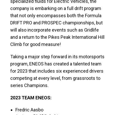
specialized fluids for Electric Vehicles, the
company is embarking on a full drift program
that not only encompasses both the Formula
DRIFT PRO and PROSPEC championships, but
will also incorporate events such as Gridlife
and a return to the Pikes Peak International Hill
Climb for good measure!
Taking a major step forward in its motorsports
program, ENEOS has created a talented team
for 2023 that includes six experienced drivers
competing at every level, from grassroots to
series Champions.
2023 TEAM ENEOS:
Fredric Aasbo