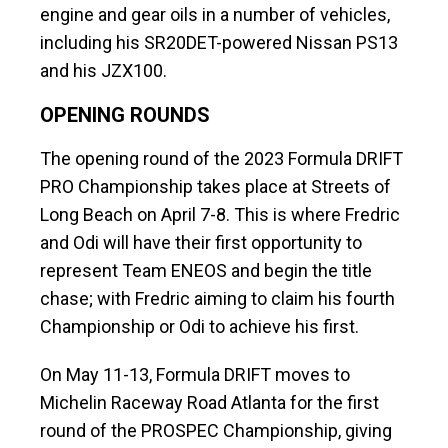
engine and gear oils in a number of vehicles,
including his SR20DET-powered Nissan PS13
and his JZX100.
OPENING ROUNDS
The opening round of the 2023 Formula DRIFT
PRO Championship takes place at Streets of
Long Beach on April 7-8. This is where Fredric
and Odi will have their first opportunity to
represent Team ENEOS and begin the title
chase; with Fredric aiming to claim his fourth
Championship or Odi to achieve his first.
On May 11-13, Formula DRIFT moves to
Michelin Raceway Road Atlanta for the first
round of the PROSPEC Championship, giving