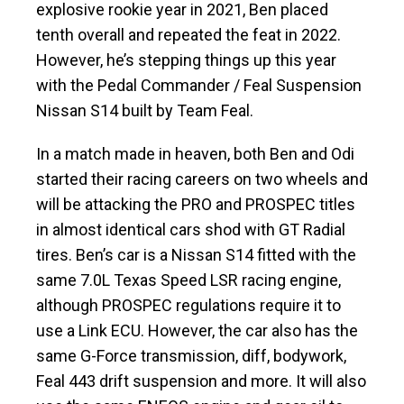
explosive rookie year in 2021, Ben placed
tenth overall and repeated the feat in 2022.
However, he’s stepping things up this year
with the Pedal Commander / Feal Suspension
Nissan S14 built by Team Feal.
In a match made in heaven, both Ben and Odi
started their racing careers on two wheels and
will be attacking the PRO and PROSPEC titles
in almost identical cars shod with GT Radial
tires. Ben’s car is a Nissan S14 fitted with the
same 7.0L Texas Speed LSR racing engine,
although PROSPEC regulations require it to
use a Link ECU. However, the car also has the
same G-Force transmission, diff, bodywork,
Feal 443 drift suspension and more. It will also