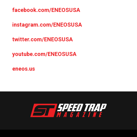
facebook.com/ENEOSUSA
instagram.com/ENEOSUSA
twitter.com/ENEOSUSA
youtube.com/ENEOSUSA
eneos.us