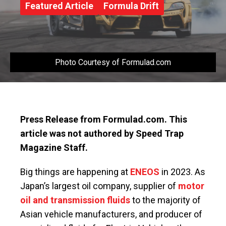
Featured Article
Formula Drift
Photo Courtesy of Formulad.com
Press Release from Formulad.com. This
article was not authored by Speed Trap
Magazine Staff.
Big things are happening at
ENEOS
in 2023. As
Japan’s largest oil company, supplier of
motor
oil and transmission fluids
to the majority of
Asian vehicle manufacturers, and producer of