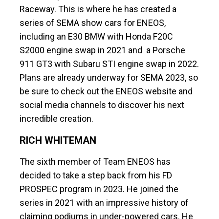
Raceway. This is where he has created a
series of SEMA show cars for ENEOS,
including an E30 BMW with Honda F20C
S2000 engine swap in 2021 and a Porsche
911 GT3 with Subaru STI engine swap in 2022.
Plans are already underway for SEMA 2023, so
be sure to check out the ENEOS website and
social media channels to discover his next
incredible creation.
RICH WHITEMAN
The sixth member of Team ENEOS has
decided to take a step back from his FD
PROSPEC program in 2023. He joined the
series in 2021 with an impressive history of
claiming podiums in under-powered cars. He