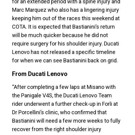
for an extended period with a spine injury and
Marc Marquez who also has a lingering injury
keeping him out of the races this weekend at
COTA. It is expected that Bastianini’s return
will be much quicker because he did not
require surgery for his shoulder injury. Ducati
Lenovo has not released a specific timeline
for when we can see Bastianini back on grid.
From Ducati Lenovo
“After completing a few laps at Misano with
the Panigale V4S, the Ducati Lenovo Team
rider underwent a further check-up in Forli at
Dr Porcellini’s clinic, who confirmed that
Bastianini will need a few more weeks to fully
recover from the right shoulder injury