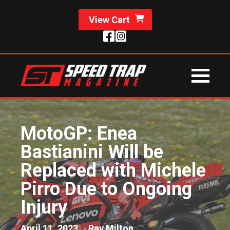
View Cart
MotoGP: Enea
Bastianini Will be
Replaced with Michele
Pirro Due to Ongoing
Injury
April 11, 2023
Ray Milton