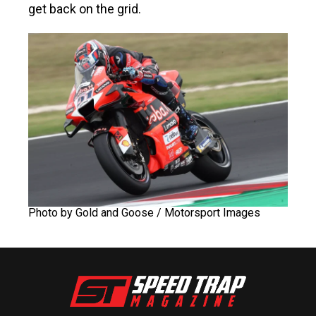
get back on the grid.
Photo by Gold and Goose / Motorsport Images