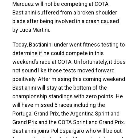
Marquez will not be competing at COTA.
Bastianini suffered from a broken shoulder
blade after being involved in a crash caused
by Luca Martini.
Today, Bastianini under went fitness testing to
determine if he could compete in this
weekend’s race at COTA. Unfortunately, it does
not sound like those tests moved forward
positively. After missing this coming weekend
Bastianini will stay at the bottom of the
championship standings with zero points. He
will have missed 5 races including the
Portugal Grand Prix, the Argentina Sprint and
Grand Prix and the COTA Sprint and Grand Prix.
Bastianini joins Pol Espargaro who will be out