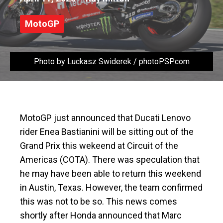
MotoGP
Photo by Luckasz Swiderek / photoPSP.com
MotoGP just announced that Ducati Lenovo
rider Enea Bastianini will be sitting out of the
Grand Prix this wekeend at Circuit of the
Americas (COTA). There was speculation that
he may have been able to return this weekend
in Austin, Texas. However, the team confirmed
this was not to be so. This news comes
shortly after Honda announced that Marc