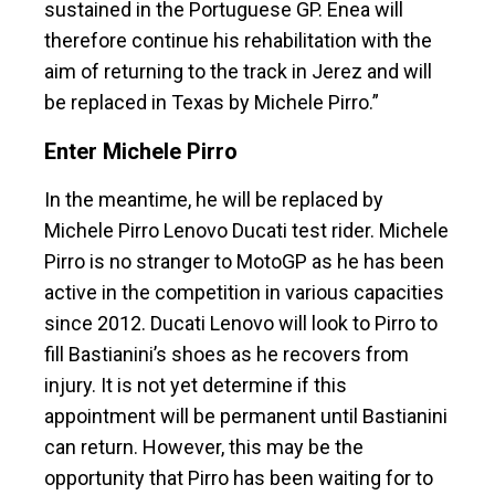
sustained in the Portuguese GP. Enea will
therefore continue his rehabilitation with the
aim of returning to the track in Jerez and will
be replaced in Texas by Michele Pirro.”
Enter Michele Pirro
In the meantime, he will be replaced by
Michele Pirro Lenovo Ducati test rider. Michele
Pirro is no stranger to MotoGP as he has been
active in the competition in various capacities
since 2012. Ducati Lenovo will look to Pirro to
fill Bastianini’s shoes as he recovers from
injury. It is not yet determine if this
appointment will be permanent until Bastianini
can return. However, this may be the
opportunity that Pirro has been waiting for to