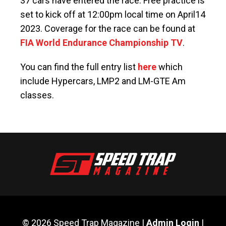
37 cars have entered the race. Free practice is
set to kick off at 12:00pm local time on April14
2023. Coverage for the race can be found at
FIA World Endurance Championship TV
.
You can find the full entry list
here
which
include Hypercars, LMP2 and LM-GTE Am
classes.
© 2026 Speed Trap Magazine |
Admin Login
|