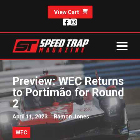
View Cart
Preview: WEC Returns
to Portimão for Round
2
April 11, 2023
Ramon Jones
WEC