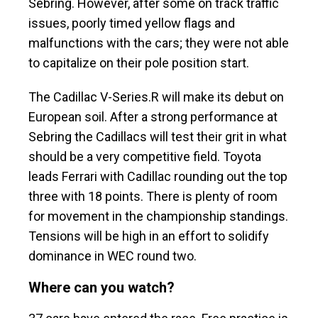
Sebring. However, after some on track traffic
issues, poorly timed yellow flags and
malfunctions with the cars; they were not able
to capitalize on their pole position start.
The Cadillac V-Series.R will make its debut on
European soil. After a strong performance at
Sebring the Cadillacs will test their grit in what
should be a very competitive field. Toyota
leads Ferrari with Cadillac rounding out the top
three with 18 points. There is plenty of room
for movement in the championship standings.
Tensions will be high in an effort to solidify
dominance in WEC round two.
Where can you watch?