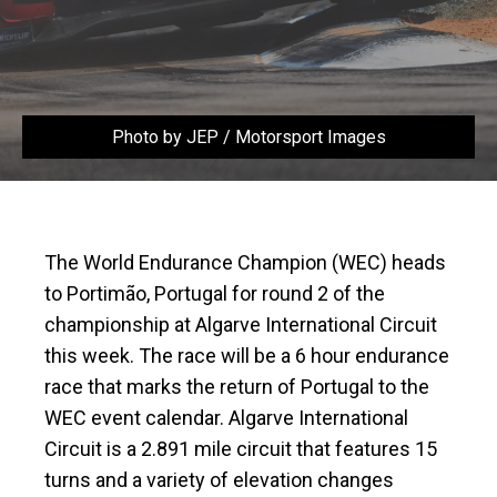
Photo by JEP / Motorsport Images
The World Endurance Champion (WEC) heads
to Portimão, Portugal for round 2 of the
championship at Algarve International Circuit
this week. The race will be a 6 hour endurance
race that marks the return of Portugal to the
WEC event calendar. Algarve International
Circuit is a 2.891 mile circuit that features 15
turns and a variety of elevation changes