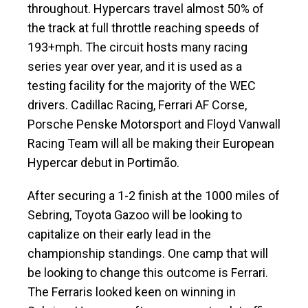
throughout. Hypercars travel almost 50% of
the track at full throttle reaching speeds of
193+mph. The circuit hosts many racing
series year over year, and it is used as a
testing facility for the majority of the WEC
drivers. Cadillac Racing, Ferrari AF Corse,
Porsche Penske Motorsport and Floyd Vanwall
Racing Team will all be making their European
Hypercar debut in Portimão.
After securing a 1-2 finish at the 1000 miles of
Sebring, Toyota Gazoo will be looking to
capitalize on their early lead in the
championship standings. One camp that will
be looking to change this outcome is Ferrari.
The Ferraris looked keen on winning in