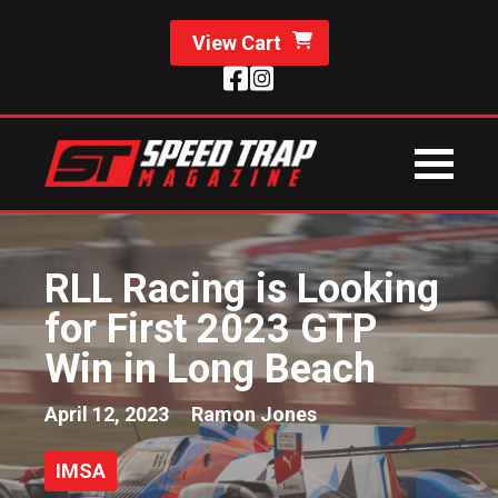
View Cart
RLL Racing is Looking
for First 2023 GTP
Win in Long Beach
April 12, 2023
Ramon Jones
IMSA