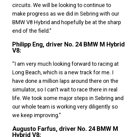
circuits. We will be looking to continue to
make progress as we did in Sebring with our
BMW V8 Hybrid and hopefully be at the sharp
end of the field.”
Philipp Eng, driver No. 24 BMW M Hybrid
V8:
“I am very much looking forward to racing at
Long Beach, which is a new track for me. I
have done a million laps around there on the
simulator, so I can’t wait to race there in real
life. We took some major steps in Sebring and
our whole team is working very diligently so
we keep improving.”
Augusto Farfus, driver No. 24 BMW M
Hybrid V8: