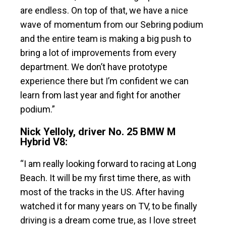
are endless. On top of that, we have a nice
wave of momentum from our Sebring podium
and the entire team is making a big push to
bring a lot of improvements from every
department. We don’t have prototype
experience there but I’m confident we can
learn from last year and fight for another
podium.”
Nick Yelloly, driver No. 25 BMW M
Hybrid V8:
“I am really looking forward to racing at Long
Beach. It will be my first time there, as with
most of the tracks in the US. After having
watched it for many years on TV, to be finally
driving is a dream come true, as I love street