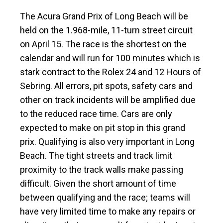
The Acura Grand Prix of Long Beach will be
held on the 1.968-mile, 11-turn street circuit
on April 15. The race is the shortest on the
calendar and will run for 100 minutes which is
stark contract to the Rolex 24 and 12 Hours of
Sebring. All errors, pit spots, safety cars and
other on track incidents will be amplified due
to the reduced race time. Cars are only
expected to make on pit stop in this grand
prix. Qualifying is also very important in Long
Beach. The tight streets and track limit
proximity to the track walls make passing
difficult. Given the short amount of time
between qualifying and the race; teams will
have very limited time to make any repairs or