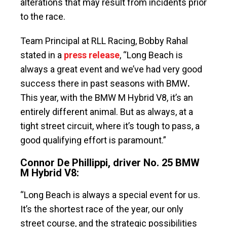
alterations that may result from incidents prior
to the race.
Team Principal at RLL Racing, Bobby Rahal
stated in a
press release
, “Long Beach is
always a great event and we’ve had very good
success there in past seasons with BMW
.
This year, with the BMW M Hybrid V8, it’s an
entirely different animal. But as always, at a
tight street circuit, where it’s tough to pass, a
good qualifying effort is paramount.”
Connor De Phillippi, driver No. 25 BMW
M Hybrid V8:
“Long Beach is always a special event for us.
It’s the shortest race of the year, our only
street course, and the strategic possibilities