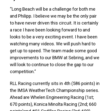
“Long Beach will be a challenge for both me
and Philipp. I believe we may be the only pair
to have never driven this circuit. It is certainly
a race I have been looking forward to and
looks to be a very exciting event. I have been
watching many videos. We will push hard to
get up to speed. The team made some good
improvements to our BMW at Sebring, and we
will look to continue to close the gap to our
competition.”
RLL Racing currently sits in 4th (586 points) in
the IMSA WeatherTech Championship series.
Ahead are Whelen Engineering Racing (1st;
670 points), Konica Minolta Racing (2nd; 660