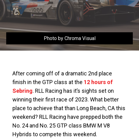
Photo by Chroma Visual
After coming off of a dramatic 2nd place
finish in the GTP class at the
12 hours of
Sebring
. RLL Racing has it’s sights set on
winning their first race of 2023. What better
place to achieve that than Long Beach, CA this
weekend? RLL Racing have prepped both the
No. 24 and No. 25 GTP class BMW M V8
Hybrids to compete this weekend.