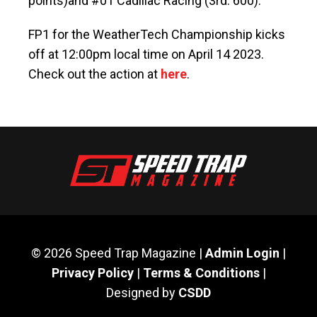
points)and #01 Cadillac Racing (3rd: 600).
FP1 for the WeatherTech Championship kicks
off at 12:00pm local time on April 14 2023.
Check out the action at
here
.
© 2026 Speed Trap Magazine |
Admin Login
|
Privacy Policy
|
Terms & Conditions
|
Designed by
CSDD