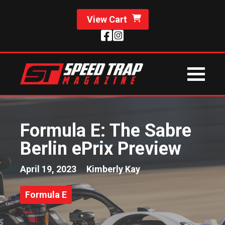
View Cart
Formula E: The Sabre
Berlin ePrix Preview
April 19, 2023
Kimberly Kay
Formula E