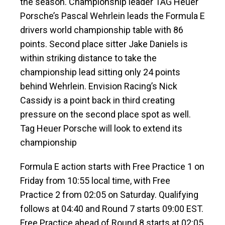
the season. Championship leader TAG Heuer
Porsche’s Pascal Wehrlein leads the Formula E
drivers world championship table with 86
points. Second place sitter Jake Daniels is
within striking distance to take the
championship lead sitting only 24 points
behind Wehrlein. Envision Racing’s Nick
Cassidy is a point back in third creating
pressure on the second place spot as well.
Tag Heuer Porsche will look to extend its
championship
Formula E action starts with Free Practice 1 on
Friday from 10:55 local time, with Free
Practice 2 from 02:05 on Saturday. Qualifying
follows at 04:40 and Round 7 starts 09:00 EST.
Free Practice ahead of Round 8 starts at 02:05