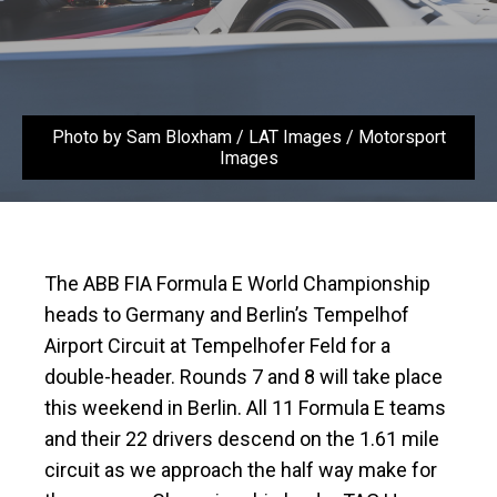
Photo by Sam Bloxham / LAT Images / Motorsport
Images
The ABB FIA Formula E World Championship
heads to Germany and Berlin’s Tempelhof
Airport Circuit at Tempelhofer Feld for a
double-header. Rounds 7 and 8 will take place
this weekend in Berlin. All 11 Formula E teams
and their 22 drivers descend on the 1.61 mile
circuit as we approach the half way make for