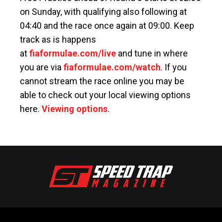
on Sunday, with qualifying also following at
04:40 and the race once again at 09:00. Keep
track as is happens
at
fiaformulae.com/live
and tune in where
you are via
fiaformulae.com/watch
. If you
cannot stream the race online you may be
able to check out your local viewing options
here.
Viewing options
.