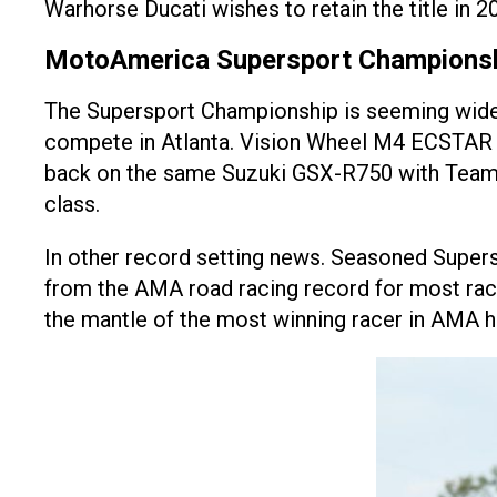
Warhorse Ducati wishes to retain the title in 2
MotoAmerica Supersport Champions
The Supersport Championship is seeming wide o
compete in Atlanta. Vision Wheel M4 ECSTAR Suzu
back on the same Suzuki GSX-R750 with Team Ha
class.
In other record setting news. Seasoned Supers
from the AMA road racing record for most race 
the mantle of the most winning racer in AMA 