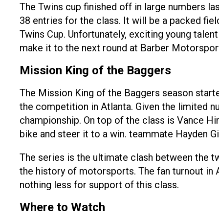
The Twins cup finished off in large numbers la
38 entries for the class. It will be a packed f
Twins Cup. Unfortunately, exciting young talent
make it to the next round at Barber Motorspor
Mission King of the Baggers
The Mission King of the Baggers season starte
the competition in Atlanta. Given the limited n
championship. On top of the class is Vance Hi
bike and steer it to a win. teammate Hayden G
The series is the ultimate clash between the t
the history of motorsports. The fan turnout in 
nothing less for support of this class.
Where to Watch