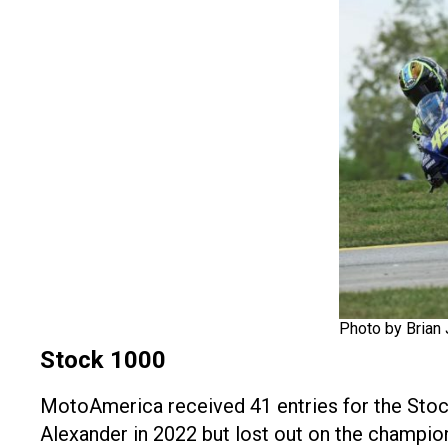
Photo by Brian 
Stock 1000
MotoAmerica received 41 entries for the Stock
Alexander in 2022 but lost out on the champion