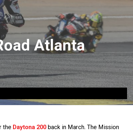
Road Atlanta
r the
Daytona 200
back in March. The Mission