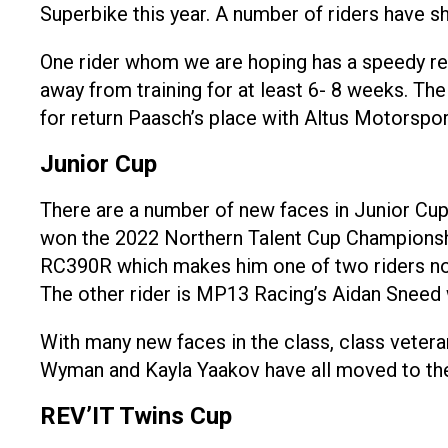
Superbike this year. A number of riders have sh
One rider whom we are hoping has a speedy reco
away from training for at least 6- 8 weeks. Th
for return Paasch’s place with Altus Motorspo
Junior Cup
There are a number of new faces in Junior Cup
won the 2022 Northern Talent Cup Championshi
RC390R which makes him one of two riders not
The other rider is MP13 Racing’s Aidan Sneed
With many new faces in the class, class veter
Wyman and Kayla Yaakov have all moved to the 
REV’IT Twins Cup