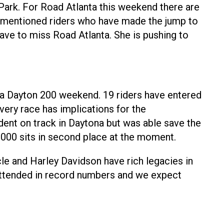
 Park. For Road Atlanta this weekend there are
ove mentioned riders who have made the jump to
have to miss Road Atlanta. She is pushing to
ca Dayton 200 weekend. 19 riders have entered
very race has implications for the
dent on track in Daytona but was able save the
1000 sits in second place at the moment.
le and Harley Davidson have rich legacies in
s attended in record numbers and we expect