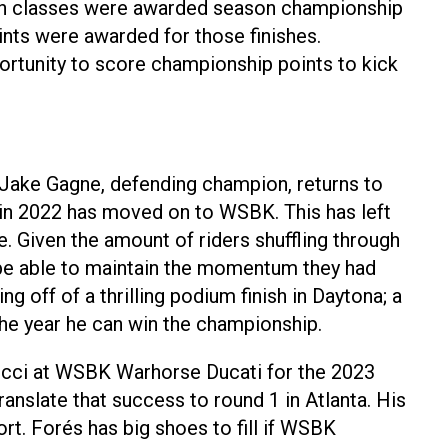
Both classes were awarded season championship
ints were awarded for those finishes.
portunity to score championship points to kick
 Jake Gagne, defending champion, returns to
 in 2022 has moved on to WSBK. This has left
. Given the amount of riders shuffling through
l be able to maintain the momentum they had
ff of a thrilling podium finish in Daytona; a
 the year he can win the championship.
cci at WSBK Warhorse Ducati for the 2023
ranslate that success to round 1 in Atlanta. His
t. Forés has big shoes to fill if WSBK