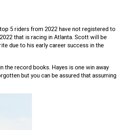
top 5 riders from 2022 have not registered to
22 that is racing in Atlanta. Scott will be
e due to his early career success in the
 in the record books. Hayes is one win away
forgotten but you can be assured that assuming