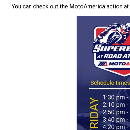
You can check out the MotoAmerica action a