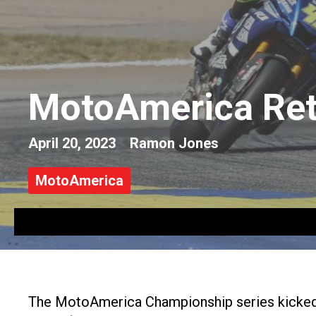
MotoAmerica Retu
April 20, 2023
Ramon Jones
MotoAmerica
The MotoAmerica Championship series kicked o