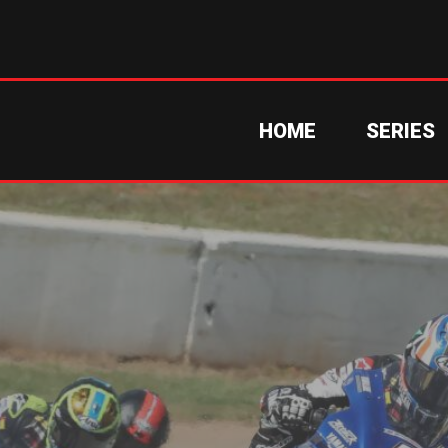
HOME
SERIES