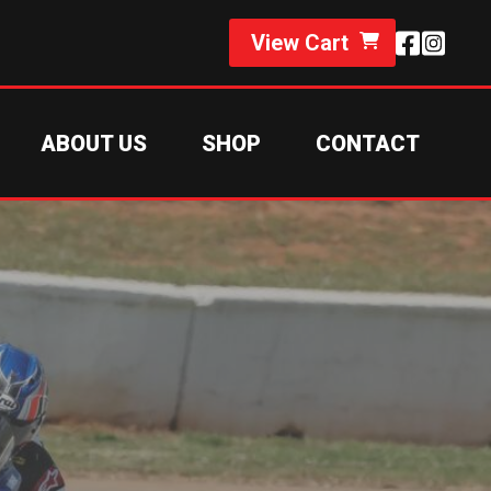
View Cart
ABOUT US
SHOP
CONTACT