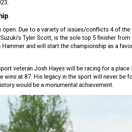
023.
hip
pen. Due to a variety of issues/conflicts 4 of the 
ki’s Tyler Scott, is the sole top 5 finisher from 20
mmer and will start the championship as a favorit
port veteran Josh Hayes will be racing for a place
wins at 87. His legacy in the sport will never be 
history would be a monumental achievement.