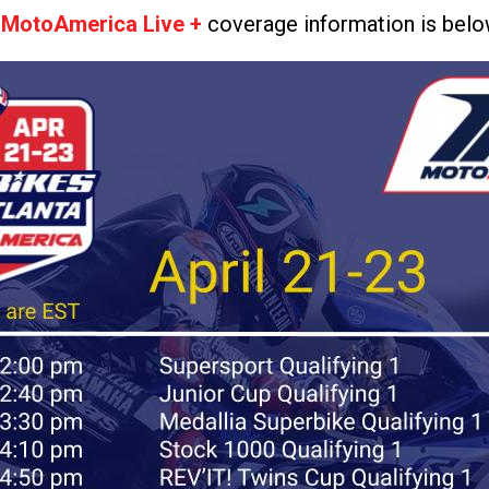
t
MotoAmerica Live +
coverage information is belo