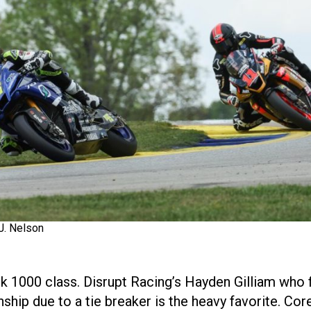
J. Nelson
 1000 class. Disrupt Racing’s Hayden Gilliam who 
ship due to a tie breaker is the heavy favorite. Cor