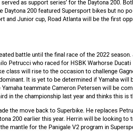
p served as support series’ for the Daytona 200. 
 The Daytona 200 featured Supersport bikes but no po
 and Junior cup, Road Atlanta will be the first op
ted battle until the final race of the 2022 season.
anilo Petrucci who raced for HSBK Warhorse Ducati
 class will rise to the occasion to challenge Gagne
 dominant. It is yet to be determined if Yamaha wil
 Yamaha teammate Cameron Petersen will be coming o
ird in the championship last year and thinks this is
de the move back to Superbike. He replaces Petru
a 200 earlier this year. Herrin will be looking to t
the mantle for the Panigale V2 program in Superspor