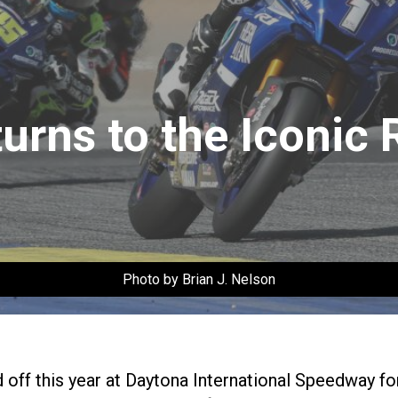
rns to the Iconic 
Photo by Brian J. Nelson
ff this year at Daytona International Speedway fo