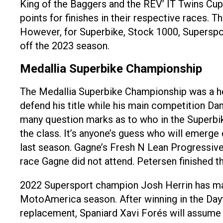
King of the Baggers and the REV’ IT Twins Cu
points for finishes in their respective races.
However, for Superbike, Stock 1000, Supersport
off the 2023 season.
Medallia Superbike Championship
The Medallia Superbike Championship was a hea
defend his title while his main competition D
many question marks as to who in the Superbike
the class. It’s anyone’s guess who will emerge
last season. Gagne’s Fresh N Lean Progressive
race Gagne did not attend. Petersen finished th
2022 Supersport champion Josh Herrin has ma
MotoAmerica season. After winning in the Dayton
replacement, Spaniard Xavi Forés will assume 