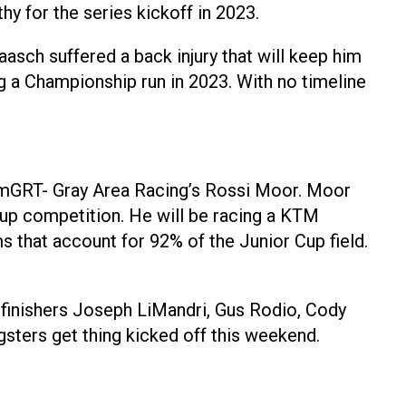
hy for the series kickoff in 2023.
asch suffered a back injury that will keep him
g a Championship run in 2023. With no timeline
riumGRT- Gray Area Racing’s Rossi Moor. Moor
up competition. He will be racing a KTM
that account for 92% of the Junior Cup field.
 finishers Joseph LiMandri, Gus Rodio, Cody
sters get thing kicked off this weekend.