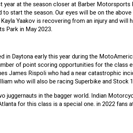
st year at the season closer at Barber Motorsports
ield to start the season. Our eyes will be on the ab
 Kayla Yaakov is recovering from an injury and will 
ts Park in May 2023.
d in Daytona early this year during the MotoAmeri
umber of point scoring opportunities for the class e
nes James Rispoli who had a near catastrophic inci
illiam who will also be racing Superbike and Stock 
wo juggernauts in the bagger world. Indian Motorcyc
Atlanta for this class is a special one. in 2022 fan