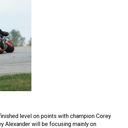
finished level on points with champion Corey
ey Alexander will be focusing mainly on