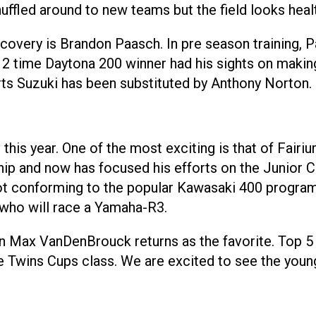
uffled around to new teams but the field looks healt
very is Brandon Paasch. In pre season training, Pa
e 2 time Daytona 200 winner had his sights on makin
rts Suzuki has been substituted by Anthony Norton.
 this year. One of the most exciting is that of Fai
p and now has focused his efforts on the Junior C
 conforming to the popular Kawasaki 400 programs 
 who will race a Yamaha-R3.
an Max VanDenBrouck returns as the favorite. Top 5
Twins Cups class. We are excited to see the young