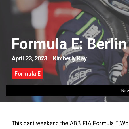
Formula E: Berli
April 23, 2023
Kimberly Kay
Formula E
Nic
This past weekend the ABB FIA Formula E Wor