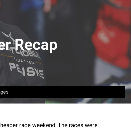
der Recap
ages
 header race weekend. The races were