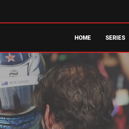
HOME
SERIES