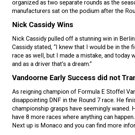
organized as two separate rounds as the seaso
manufacturers sat on the podium after the Rou
Nick Cassidy Wins
Nick Cassidy pulled off a stunning win in Berli
Cassidy stated, “I knew that I would be in the fi
race as well, but I made a mistake, and today
and as a driver that’s a dream.”
Vandoorne Early Success did not Tran
As reigning champion of Formula E Stoffel Vand
disappointing DNF in the Round 7 race. He fini
championship grasps have seemingly waned. He 
have 8 more races where anything can happen. 
Next up is Monaco and you can find more infor