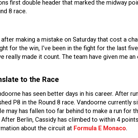
ns first double header that marked the midway poin
nd 8 race.
n after making a mistake on Saturday that cost a cha
ght for the win, I’ve been in the fight for the last fi
 we really made it count. The team have given me a
slate to the Race
oorne has seen better days in his career. After run
shed P8 in the Round 8 race. Vandoorne currently si
may has fallen too far behind to make a run for the
After Berlin, Cassidy has climbed to within 4 point
mation about the circuit at
Formula E Monaco
.