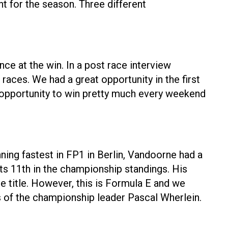
t for the season. Three different
nce at the win. In a post race interview
ve races. We had a great opportunity in the first
n opportunity to win pretty much every weekend
ning fastest in FP1 in Berlin, Vandoorne had a
ts 11th in the championship standings. His
 title. However, this is Formula E and we
s of the championship leader Pascal Wherlein.