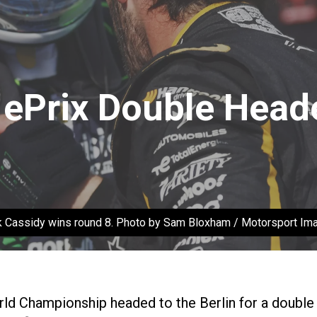
n ePrix Double Hea
k Cassidy wins round 8. Photo by Sam Bloxham / Motorsport Im
ld Championship headed to the Berlin for a double