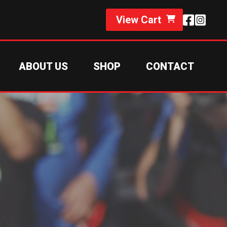
View Cart
ABOUT US
SHOP
CONTACT