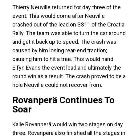
Thierry Neuville returned for day three of the
event. This would come after Neuville
crashed out of the lead on SS11 of the Croatia
Rally. The team was able to turn the car around
and get it back up to speed. The crash was
caused by him losing rear-end traction;
causing him to hit a tree. This would hand
Elfyn Evans the event lead and ultimately the
round win as a result. The crash proved to be a
hole Neuville could not recover from.
Rovanperä Continues To
Soar
Kalle Rovanperä would win two stages on day
three. Rovanperä also finished all the stages in