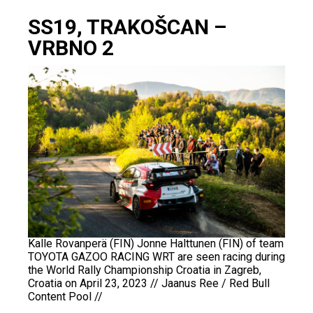
SS19, TRAKOŠCAN –
VRBNO 2
Kalle Rovanperä (FIN) Jonne Halttunen (FIN) of team
TOYOTA GAZOO RACING WRT are seen racing during
the World Rally Championship Croatia in Zagreb,
Croatia on April 23, 2023 // Jaanus Ree / Red Bull
Content Pool //