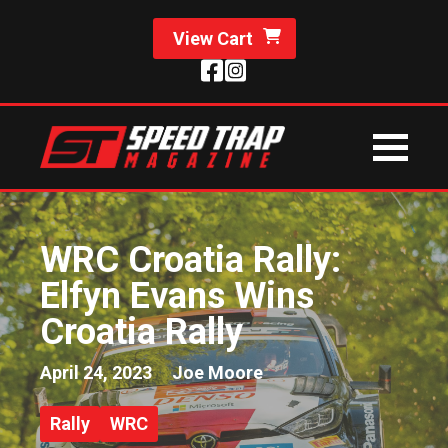
View Cart
WRC Croatia Rally:
Elfyn Evans Wins
Croatia Rally
April 24, 2023
Joe Moore
Rally
WRC