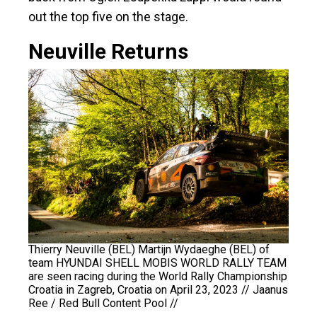
out the top five on the stage.
Neuville Returns
Thierry Neuville (BEL) Martijn Wydaeghe (BEL) of
team HYUNDAI SHELL MOBIS WORLD RALLY TEAM
are seen racing during the World Rally Championship
Croatia in Zagreb, Croatia on April 23, 2023 // Jaanus
Ree / Red Bull Content Pool //