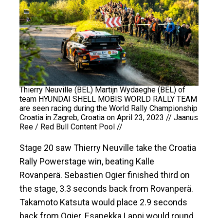
Thierry Neuville (BEL) Martijn Wydaeghe (BEL) of
team HYUNDAI SHELL MOBIS WORLD RALLY TEAM
are seen racing during the World Rally Championship
Croatia in Zagreb, Croatia on April 23, 2023 // Jaanus
Ree / Red Bull Content Pool //
Stage 20 saw Thierry Neuville take the Croatia
Rally Powerstage win, beating Kalle
Rovanperä. Sebastien Ogier finished third on
the stage, 3.3 seconds back from Rovanperä.
Takamoto Katsuta would place 2.9 seconds
back from Ogier. Esapekka Lappi would round