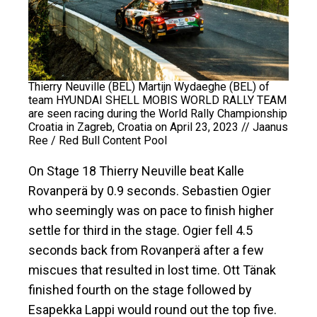
Thierry Neuville (BEL) Martijn Wydaeghe (BEL) of
team HYUNDAI SHELL MOBIS WORLD RALLY TEAM
are seen racing during the World Rally Championship
Croatia in Zagreb, Croatia on April 23, 2023 // Jaanus
Ree / Red Bull Content Pool
On Stage 18 Thierry Neuville beat Kalle
Rovanperä by 0.9 seconds. Sebastien Ogier
who seemingly was on pace to finish higher
settle for third in the stage. Ogier fell 4.5
seconds back from Rovanperä after a few
miscues that resulted in lost time. Ott Tänak
finished fourth on the stage followed by
Esapekka Lappi would round out the top five.