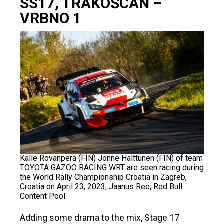
SS17, TRAKOŠCAN –
VRBNO 1
Kalle Rovanperä (FIN) Jonne Halttunen (FIN) of team
TOYOTA GAZOO RACING WRT are seen racing during
the World Rally Championship Croatia in Zagreb,
Croatia on April 23, 2023, Jaanus Ree, Red Bull
Content Pool
Adding some drama to the mix, Stage 17