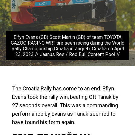
Elfyn Evans (GB) Scott Martin (GB) of team TOYOTA
GAZOO RACING WRT are seen racing during the World
Rally Championship Croatia in Zagreb, Croatia on April
23, 2023 // Jaanus Ree / Red Bull Content Pool //
The Croatia Rally has come to an end. Eflyn
Evans took the rally win, beating Ott Tänak by
27 seconds overall. This was a commanding
performance by Evans as Tänak seemed to
have found his form again.