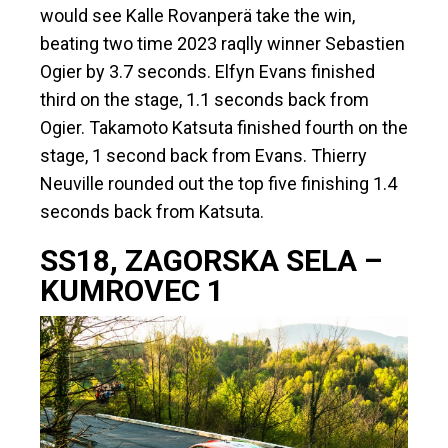
would see Kalle Rovanperä take the win,
beating two time 2023 raqlly winner Sebastien
Ogier by 3.7 seconds. Elfyn Evans finished
third on the stage, 1.1 seconds back from
Ogier. Takamoto Katsuta finished fourth on the
stage, 1 second back from Evans. Thierry
Neuville rounded out the top five finishing 1.4
seconds back from Katsuta.
SS18, ZAGORSKA SELA –
KUMROVEC 1