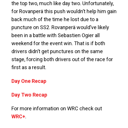
the top two, much like day two. Unfortunately,
for Rovanperä this push wouldn’t help him gain
back much of the time he lost due to a
puncture on SS2. Rovanperä would’ve likely
been in a battle with Sebastien Ogier all
weekend for the event win. That is if both
drivers didn’t get punctures on the same
stage, forcing both drivers out of the race for
first as a result.
Day One Recap
Day Two Recap
For more information on WRC check out
WRC+
.