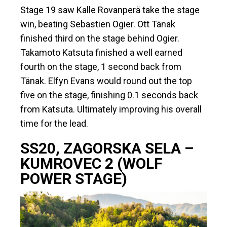
Stage 19 saw Kalle Rovanperä take the stage
win, beating Sebastien Ogier. Ott Tänak
finished third on the stage behind Ogier.
Takamoto Katsuta finished a well earned
fourth on the stage, 1 second back from
Tänak. Elfyn Evans would round out the top
five on the stage, finishing 0.1 seconds back
from Katsuta. Ultimately improving his overall
time for the lead.
SS20, ZAGORSKA SELA –
KUMROVEC 2 (WOLF
POWER STAGE)