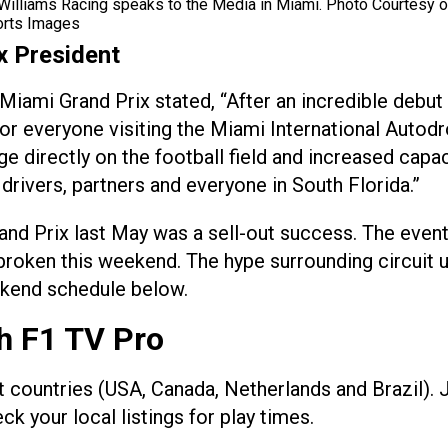
Williams Racing speaks to the Media in Miami. Photo Courtesy o
orts Images
x President
iami Grand Prix stated, “After an incredible debut
for everyone visiting the Miami International Auto
ge directly on the football field and increased cap
 drivers, partners and everyone in South Florida.”
nd Prix last May was a sell-out success. The event
e broken this weekend. The hype surrounding circuit
eekend schedule below.
h F1 TV Pro
ect countries (USA, Canada, Netherlands and Brazil).
 your local listings for play times.