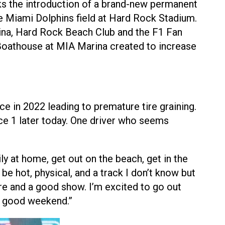
ks the introduction of a brand-new permanent
 Miami Dolphins field at Hard Rock Stadium.
rina, Hard Rock Beach Club and the F1 Fan
Boathouse at MIA Marina created to increase
e in 2022 leading to premature tire graining.
ce 1 later today. One driver who seems
ly at home, get out on the beach, get in the
 be hot, physical, and a track I don’t know but
re and a good show. I’m excited to go out
 a good weekend.”