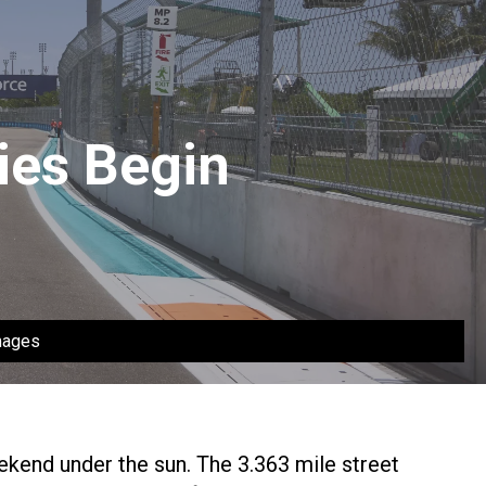
ies Begin
mages
ekend under the sun. The 3.363 mile street