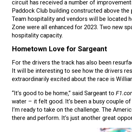
circuit has received a number of improvements
Paddock Club building constructed above the 
Team hospitality and vendors will be located 
Zone were all enhanced for 2023. Two new spa
hospitality capacity.
Hometown Love for Sargeant
For the drivers the track has also been resurf
It will be interesting to see how the drivers
extraordinarily excited about the race is Will
“It’s good to be home,” said Sargeant to
F1.co
water – it felt good. It’s been a busy couple of
I’m ready to take on the challenge. The Ameri
there and perform. It’s just another great opp