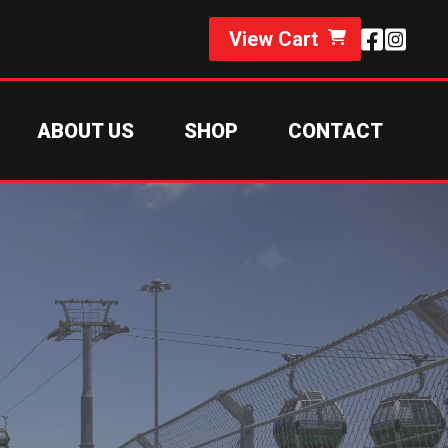
View Cart
ABOUT US
SHOP
CONTACT