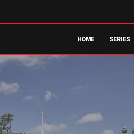
HOME
SERIES