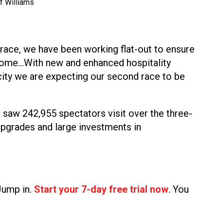
f Williams
 race, we have been working flat-out to ensure
drome…With new and enhanced hospitality
acity we are expecting our second race to be
 saw 242,955 spectators visit over the three-
 upgrades and large investments in
 Jump in.
Start your 7-day free trial now
. You