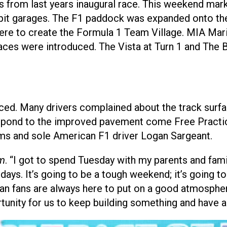
 from last years inaugural race. This weekend mar
pit garages. The F1 paddock was expanded onto the
here to create the Formula 1 Team Village. MIA Ma
ces were introduced. The Vista at Turn 1 and The 
aced. Many drivers complained about the track surfac
 respond to the improved pavement come Free Practi
iams and sole American F1 driver Logan Sargeant.
m
. “I got to spend Tuesday with my parents and fami
 days. It’s going to be a tough weekend; it’s going to
can fans are always here to put on a good atmosphe
ortunity for us to keep building something and have