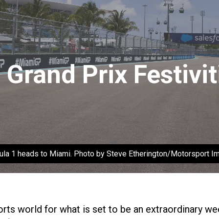
Grand Prix Festivit
ula 1 heads to Miami. Photo by Steve Etherington/Motorsport I
ts world for what is set to be an extraordinary we