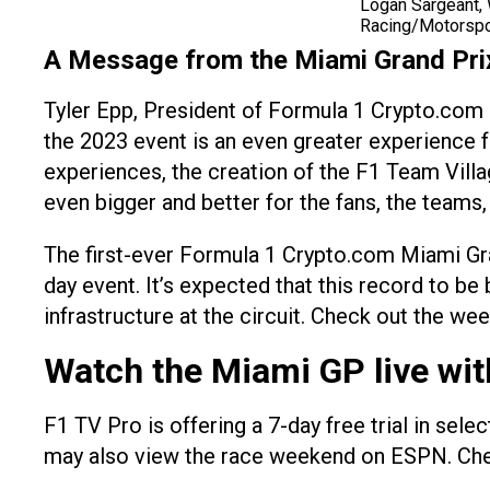
Logan Sargeant, 
Racing/Motorsp
A Message from the Miami Grand Pri
Tyler Epp, President of Formula 1 Crypto.com M
the 2023 event is an even greater experience 
experiences, the creation of the F1 Team Villa
even bigger and better for the fans, the teams,
The first-ever Formula 1 Crypto.com Miami Gra
day event. It’s expected that this record to b
infrastructure at the circuit. Check out the w
Watch the Miami GP live wit
F1 TV Pro is offering a 7-day free trial in sel
may also view the race weekend on ESPN. Check