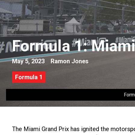
Formula 1: Miami 
May 5, 2023
Ramon Jones
Formula 1
Form
The Miami Grand Prix has ignited the motorspor