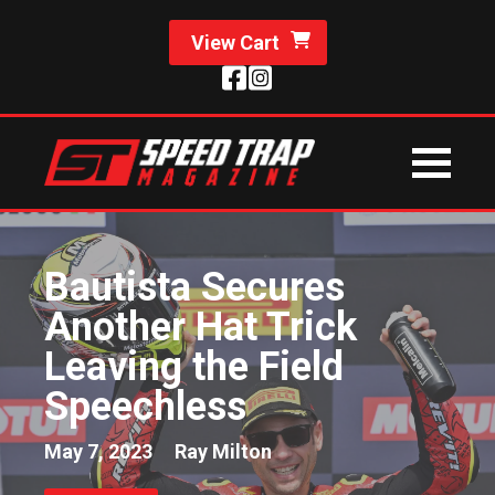
View Cart
Bautista Secures
Another Hat Trick
Leaving the Field
Speechless
May 7, 2023
Ray Milton