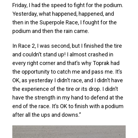
Friday, I had the speed to fight for the podium.
Yesterday, what happened, happened, and
then in the Superpole Race, I fought for the
podium and then the rain came.
In Race 2, I was second, but I finished the tire
and couldn’t stand up! I almost crashed in
every right corner and that’s why Toprak had
the opportunity to catch me and pass me. It’s
OK, as yesterday I didn’t race, and I didn’t have
the experience of the tire or its drop. I didn’t
have the strength in my hand to defend at the
end of the race. It’s OK to finish with a podium
after all the ups and downs.”