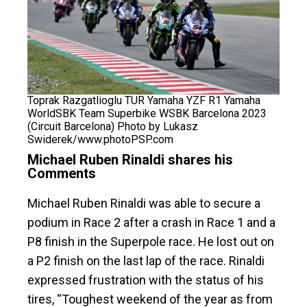
Toprak Razgatlioglu TUR Yamaha YZF R1 Yamaha
WorldSBK Team Superbike WSBK Barcelona 2023
(Circuit Barcelona) Photo by Lukasz
Swiderek/www.photoPSP.com
Michael Ruben Rinaldi shares his
Comments
Michael Ruben Rinaldi was able to secure a
podium in Race 2 after a crash in Race 1 and a
P8 finish in the Superpole race. He lost out on
a P2 finish on the last lap of the race. Rinaldi
expressed frustration with the status of his
tires, “Toughest weekend of the year as from