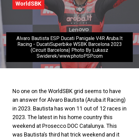
WorldSBK
Alvaro Bautista ESP Ducati Panigale V4R Aruba.It
Racing - DucatiSuperbike WSBK Barcelona 2023
(Circuit Barcelona) Photo By Lukasz
Swiderek/www.photoPSP.com
No one on the WorldSBK grid seems to have
an answer for Alvaro Bautista (Aruba.it Racing)
in 2023. Bautista has won 11 out of 12 races in
2023. The latest in his home country this
weekend at Prosecco DOC Catalunya. This
was Bautista’s third hat trick weekend and it