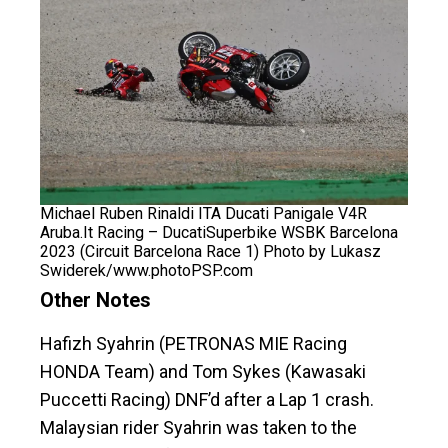
Michael Ruben Rinaldi ITA Ducati Panigale V4R
Aruba.It Racing – DucatiSuperbike WSBK Barcelona
2023 (Circuit Barcelona Race 1) Photo by Lukasz
Swiderek/www.photoPSP.com
Other Notes
Hafizh Syahrin (PETRONAS MIE Racing
HONDA Team) and Tom Sykes (Kawasaki
Puccetti Racing) DNF’d after a Lap 1 crash.
Malaysian rider Syahrin was taken to the