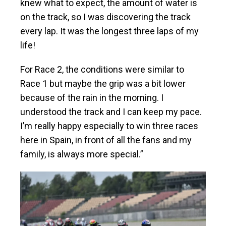
knew what to expect, the amount of water is
on the track, so I was discovering the track
every lap. It was the longest three laps of my
life!
For Race 2, the conditions were similar to
Race 1 but maybe the grip was a bit lower
because of the rain in the morning. I
understood the track and I can keep my pace.
I’m really happy especially to win three races
here in Spain, in front of all the fans and my
family, is always more special.”