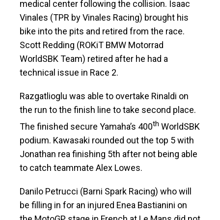
medical center following the collision. Isaac
Vinales (TPR by Vinales Racing) brought his
bike into the pits and retired from the race.
Scott Redding (ROKiT BMW Motorrad
WorldSBK Team) retired after he had a
technical issue in Race 2.
Razgatlioglu was able to overtake Rinaldi on
the run to the finish line to take second place.
th
The finished secure Yamaha’s 400
WorldSBK
podium. Kawasaki rounded out the top 5 with
Jonathan rea finishing 5th after not being able
to catch teammate Alex Lowes.
Danilo Petrucci (Barni Spark Racing) who will
be filling in for an injured Enea Bastianini on
the MotoGP stage in French at Le Mans did not