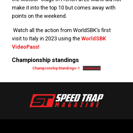
make it into the top 10 but comes away with
points on the weekend.
Watch all the action from WorldSBK’s first
visit to Italy in 2023 using the
WorldSBK
VideoPass!
Championship standings
ChampionshipStandings-1
Download