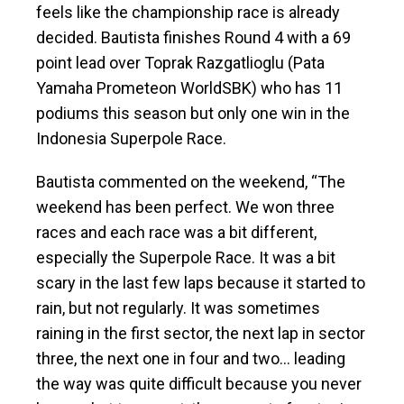
feels like the championship race is already
decided. Bautista finishes Round 4 with a 69
point lead over Toprak Razgatlioglu (Pata
Yamaha Prometeon WorldSBK) who has 11
podiums this season but only one win in the
Indonesia Superpole Race.
Bautista commented on the weekend, “The
weekend has been perfect. We won three
races and each race was a bit different,
especially the Superpole Race. It was a bit
scary in the last few laps because it started to
rain, but not regularly. It was sometimes
raining in the first sector, the next lap in sector
three, the next one in four and two… leading
the way was quite difficult because you never