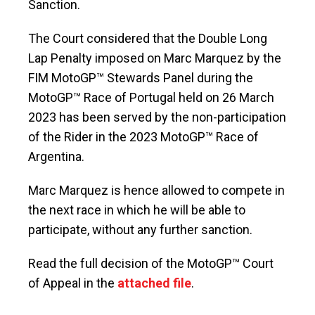
Sanction.
The Court considered that the Double Long
Lap Penalty imposed on Marc Marquez by the
FIM MotoGP™ Stewards Panel during the
MotoGP™ Race of Portugal held on 26 March
2023 has been served by the non-participation
of the Rider in the 2023 MotoGP™ Race of
Argentina.
Marc Marquez is hence allowed to compete in
the next race in which he will be able to
participate, without any further sanction.
Read the full decision of the MotoGP™ Court
of Appeal in the
attached file
.