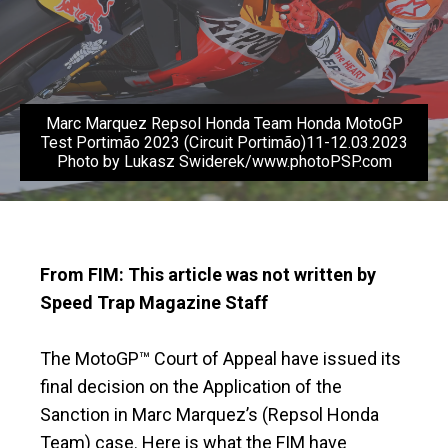
Marc Marquez Repsol Honda Team Honda MotoGP
Test Portimão 2023 (Circuit Portimão)11-12.03.2023
Photo by Lukasz Swiderek/www.photoPSP.com
From FIM: This article was not written by
Speed Trap Magazine Staff
The MotoGP™ Court of Appeal have issued its
final decision on the Application of the
Sanction in Marc Marquez’s (Repsol Honda
Team) case. Here is what the FIM have