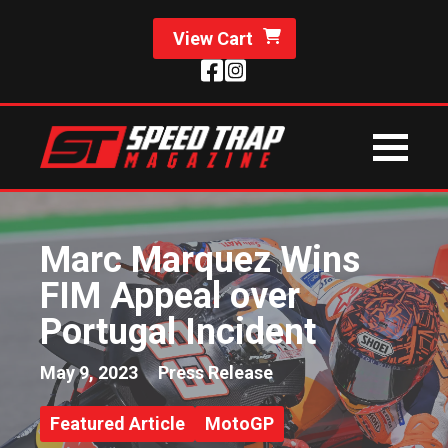
View Cart
Marc Marquez Wins
FIM Appeal over
Portugal Incident
May 9, 2023
Press Release
Featured Article
MotoGP