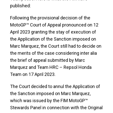
published:
Following the provisional decision of the
MotoGP™ Court of Appeal pronounced on 12
April 2023 granting the stay of execution of
the Application of the Sanction imposed on
Marc Marquez, the Court still had to decide on
the merits of the case considering inter alia
the brief of appeal submitted by Marc
Marquez and Team HRC – Repsol Honda
Team on 17 April 2023.
The Court decided to annul the Application of
the Sanction imposed on Marc Marquez,
which was issued by the FIM MotoGP™
Stewards Panel in connection with the Original