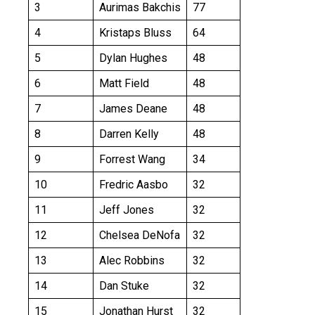
3
Aurimas Bakchis
77
4
Kristaps Bluss
64
5
Dylan Hughes
48
6
Matt Field
48
7
James Deane
48
8
Darren Kelly
48
9
Forrest Wang
34
10
Fredric Aasbo
32
11
Jeff Jones
32
12
Chelsea DeNofa
32
13
Alec Robbins
32
14
Dan Stuke
32
15
Jonathan Hurst
32