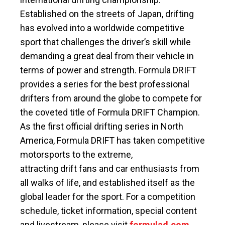
Established on the streets of Japan, drifting
has evolved into a worldwide competitive
sport that challenges the driver’s skill while
demanding a great deal from their vehicle in
terms of power and strength. Formula DRIFT
provides a series for the best professional
drifters from around the globe to compete for
the coveted title of Formula DRIFT Champion.
As the first official drifting series in North
America, Formula DRIFT has taken competitive
motorsports to the extreme,
attracting drift fans and car enthusiasts from
all walks of life, and established itself as the
global leader for the sport. For a competition
schedule, ticket information, special content
and livestream, please visit
formulad.com