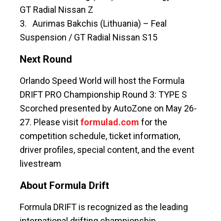
GT Radial Nissan Z
3. Aurimas Bakchis (Lithuania) – Feal
Suspension / GT Radial Nissan S15
Next Round
Orlando Speed World will host the Formula
DRIFT PRO Championship Round 3: TYPE S
Scorched presented by AutoZone on May 26-
27. Please visit
formulad.com
for the
competition schedule, ticket information,
driver profiles, special content, and the event
livestream
About Formula Drift
Formula DRIFT is recognized as the leading
international drifting championship.