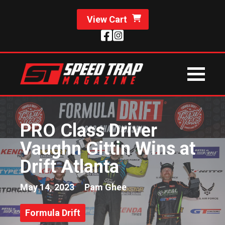
View Cart
PRO Class Driver
Vaughn Gittin Wins at
Drift Atlanta
May 14, 2023
Pam Ghee
Formula Drift