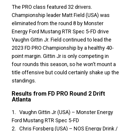
The PRO class featured 32 drivers.
Championship leader Matt Field (USA) was
eliminated from the round 8 by Monster
Energy Ford Mustang RTR Spec 5-FD drive
Vaughn Gittin Jr. Field continued to lead the
2023 FD PRO Championship by a healthy 40-
point margin. Gittin Jr is only competing in
four rounds this season, so he won’t mount a
title offensive but could certainly shake up the
standings.
Results from FD PRO Round 2 Drift
Atlanta
1. Vaughn Gittin Jr (USA) – Monster Energy
Ford Mustang RTR Spec 5-FD
2. Chris Forsberg (USA) – NOS Energy Drink /