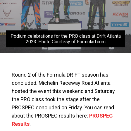
Podium celebrations for the PRO class at Drift Atlanta
2023. Photo Courtesy of Formulad.com
Round 2 of the Formula DRIFT season has
concluded. Michelin Raceway Road Atlanta
hosted the event this weekend and Saturday
the PRO class took the stage after the
PROSPEC concluded on Friday. You can read
about the PROSPEC results here:
PROSPEC
Results
.