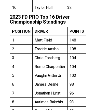
16
Taylor Hull
32
2023 FD PRO Top 16 Driver
Championship Standings
POSITION
DRIVER
POINTS
1
Matt Field
148
2
Fredric Aasbo
108
3
Chris Forsberg
104
4
Rome Charpentier
104
5
Vaughn Gittin Jr
103
6
James Deane
98
7
Jonathan Hurst
96
8
Aurimas Bakchis
93