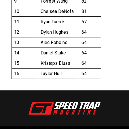
9
Forrest Wang
82
10
Chelsea DeNofa
81
11
Ryan Tuerck
67
12
Dylan Hughes
64
13
Alec Robbins
64
14
Daniel Stuke
64
15
Kristaps Bluss
64
16
Taylor Hull
64