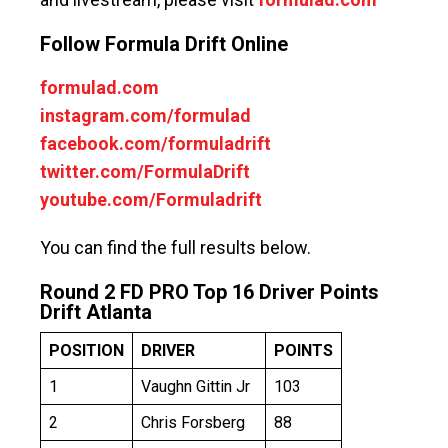
Follow Formula Drift Online
formulad.com
instagram.com/formulad
facebook.com/formuladrift
twitter.com/FormulaDrift
youtube.com/Formuladrift
You can find the full results below.
Round 2 FD PRO Top 16 Driver Points
Drift Atlanta
POSITION
DRIVER
POINTS
1
Vaughn Gittin Jr
103
2
Chris Forsberg
88