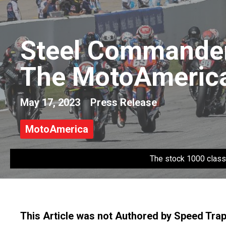
Steel Commander 
The MotoAmerica
May 17, 2023
Press Release
MotoAmerica
The stock 1000 class
This Article was not Authored by Speed Tra