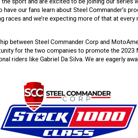
 the sport and are excited to be joining our series 
o have our fans learn about Steel Commander’s pro
g races and we’re expecting more of that at every 
rship between Steel Commander Corp and MotoAmeri
rtunity for the two companies to promote the 20
onal riders like Gabriel Da Silva. We are eagerly awa