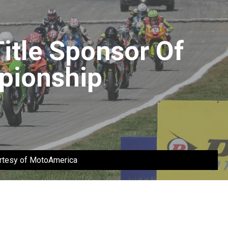
itle Sponsor Of
pionship
urtesy of MotoAmerica