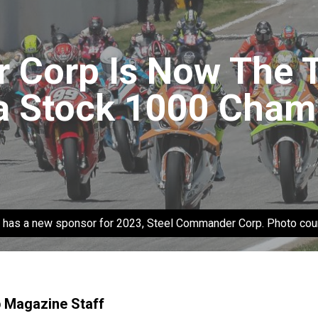
Corp Is Now The T
 Stock 1000 Cham
 has a new sponsor for 2023, Steel Commander Corp. Photo co
p Magazine Staff