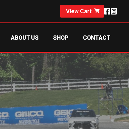
View Cart
ABOUT US
SHOP
CONTACT