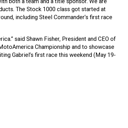
with both a team and a title sponsor. We are
ducts. The Stock 1000 class got started at
round, including Steel Commander’s first race
ca.” said Shawn Fisher, President and CEO of
23 MotoAmerica Championship and to showcase
iting Gabriel’s first race this weekend (May 19-