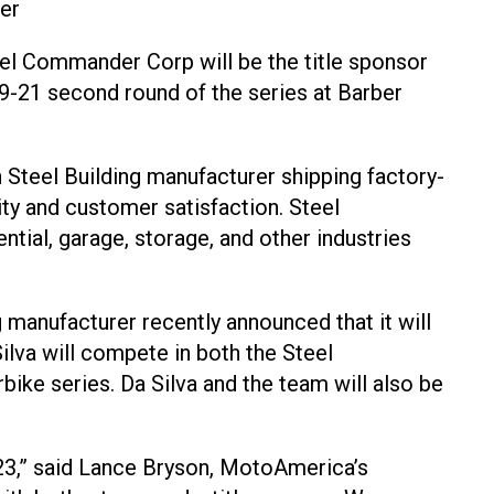
er
eel Commander Corp will be the title sponsor
21 second round of the series at Barber
 Steel Building manufacturer shipping factory-
lity and customer satisfaction. Steel
tial, garage, storage, and other industries
 manufacturer recently announced that it will
ilva will compete in both the Steel
ke series. Da Silva and the team will also be
3,” said Lance Bryson, MotoAmerica’s