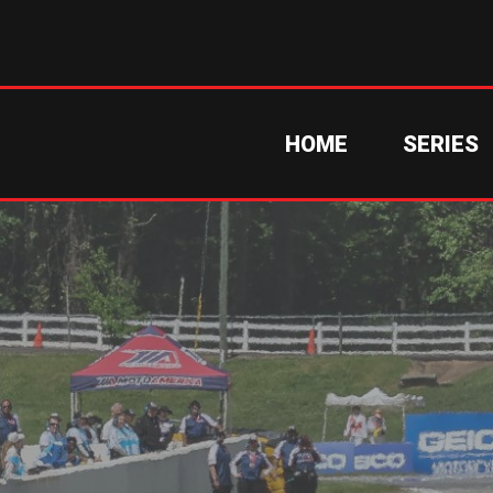
HOME
SERIES