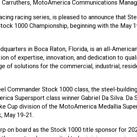
l Carruthers, MotoAmerica Communications Manag
ing racing series, is pleased to announce that St
ck 1000 Championship, beginning with the May 19-
uarters in Boca Raton, Florida, is an all-American
ation of expertise, innovation, and dedication to qua
 solutions for the commercial, industrial, residen
Steel Commander Stock 1000 class, the steel-building
rica Supersport class winner Gabriel Da Silva. Da S
 Cup division of the MotoAmerica Medallia Superbi
k, May 19-21.
 on board as the Stock 1000 title sponsor for 202