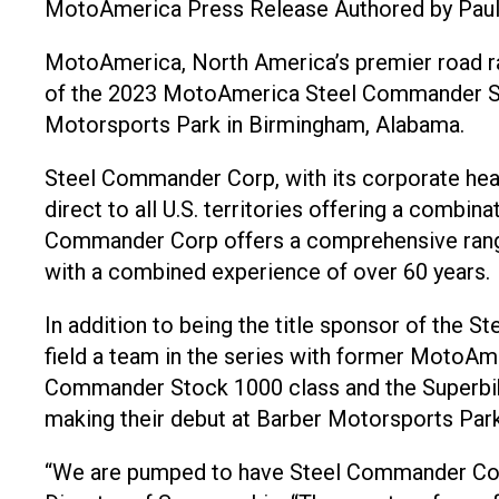
MotoAmerica Press Release Authored by Pau
MotoAmerica, North America’s premier road rac
of the 2023 MotoAmerica Steel Commander Sto
Motorsports Park in Birmingham, Alabama.
Steel Commander Corp, with its corporate headq
direct to all U.S. territories offering a combin
Commander Corp offers a comprehensive range of
with a combined experience of over 60 years.
In addition to being the title sponsor of the 
field a team in the series with former MotoAme
Commander Stock 1000 class and the Superbike
making their debut at Barber Motorsports Par
“We are pumped to have Steel Commander Corp