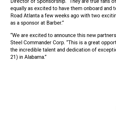
Director of Sponsorship. “They are true fans of
equally as excited to have them onboard and t
Road Atlanta a few weeks ago with two excitin
as a sponsor at Barber.”
“We are excited to announce this new partne
Steel Commander Corp. “This is a great oppo
the incredible talent and dedication of excepti
21) in Alabama.”