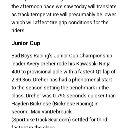
the afternoon pace we saw today will translate
as track temperature will presumably be lower
which will affect tire grip conditions for the
riders.
Junior Cup
Bad Boys Racing’s Junior Cup Championship
leader Avery Dreher rode his Kawasaki Ninja
400 to provisional pole with a fastest Q1 lap of
2:39.366. Dreher has had a phenomenal start
to the season setting the benchmark in the
class. Dreher was 0.795 seconds quicker than
Hayden Bicknese (Bicknese Racing) in
second. Max VanDebrouck
(SportbikeTrackGear.com) settled for third
fastest in the class.