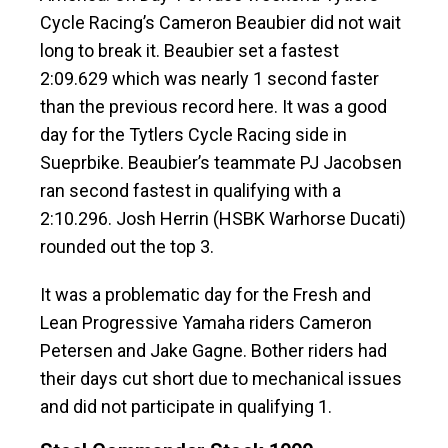
Cycle Racing’s Cameron Beaubier did not wait
long to break it. Beaubier set a fastest
2:09.629 which was nearly 1 second faster
than the previous record here. It was a good
day for the Tytlers Cycle Racing side in
Sueprbike. Beaubier’s teammate PJ Jacobsen
ran second fastest in qualifying with a
2:10.296. Josh Herrin (HSBK Warhorse Ducati)
rounded out the top 3.
It was a problematic day for the Fresh and
Lean Progressive Yamaha riders Cameron
Petersen and Jake Gagne. Bother riders had
their days cut short due to mechanical issues
and did not participate in qualifying 1.