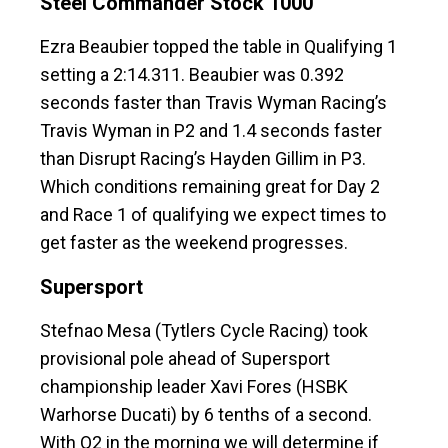
Steel Commander Stock 1000
Ezra Beaubier topped the table in Qualifying 1
setting a 2:14.311. Beaubier was 0.392
seconds faster than Travis Wyman Racing’s
Travis Wyman in P2 and 1.4 seconds faster
than Disrupt Racing’s Hayden Gillim in P3.
Which conditions remaining great for Day 2
and Race 1 of qualifying we expect times to
get faster as the weekend progresses.
Supersport
Stefnao Mesa (Tytlers Cycle Racing) took
provisional pole ahead of Supersport
championship leader Xavi Fores (HSBK
Warhorse Ducati) by 6 tenths of a second.
With Q2 in the morning we will determine if