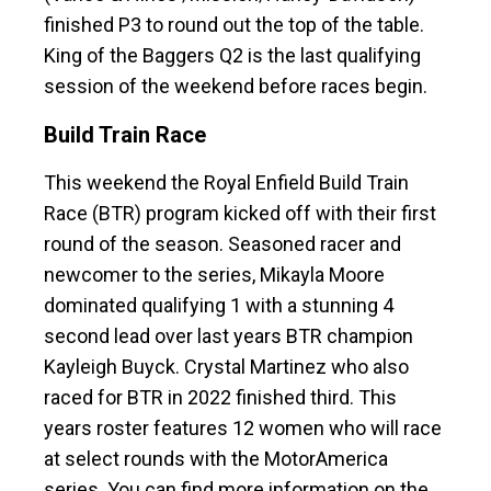
finished P3 to round out the top of the table.
King of the Baggers Q2 is the last qualifying
session of the weekend before races begin.
Build Train Race
This weekend the Royal Enfield Build Train
Race (BTR) program kicked off with their first
round of the season. Seasoned racer and
newcomer to the series, Mikayla Moore
dominated qualifying 1 with a stunning 4
second lead over last years BTR champion
Kayleigh Buyck. Crystal Martinez who also
raced for BTR in 2022 finished third. This
years roster features 12 women who will race
at select rounds with the MotorAmerica
series. You can find more information on the