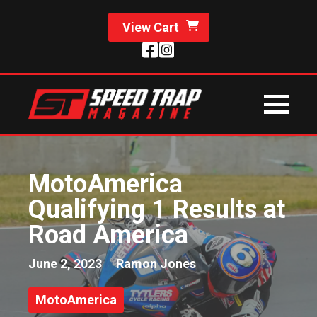
View Cart
MotoAmerica
Qualifying 1 Results at
Road America
June 2, 2023
Ramon Jones
MotoAmerica