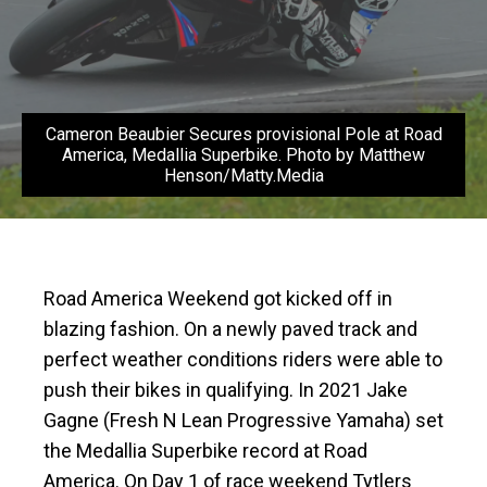
Cameron Beaubier Secures provisional Pole at Road
America, Medallia Superbike. Photo by Matthew
Henson/Matty.Media
Road America Weekend got kicked off in
blazing fashion. On a newly paved track and
perfect weather conditions riders were able to
push their bikes in qualifying. In 2021 Jake
Gagne (Fresh N Lean Progressive Yamaha) set
the Medallia Superbike record at Road
America. On Day 1 of race weekend Tytlers