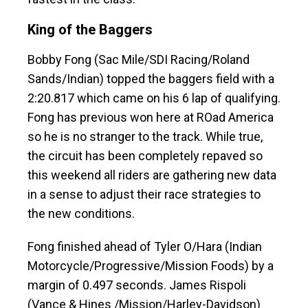
King of the Baggers
Bobby Fong (Sac Mile/SDI Racing/Roland
Sands/Indian) topped the baggers field with a
2:20.817 which came on his 6 lap of qualifying.
Fong has previous won here at ROad America
so he is no stranger to the track. While true,
the circuit has been completely repaved so
this weekend all riders are gathering new data
in a sense to adjust their race strategies to
the new conditions.
Fong finished ahead of Tyler O/Hara (Indian
Motorcycle/Progressive/Mission Foods) by a
margin of 0.497 seconds. James Rispoli
(Vance & Hines /Mission/Harley-Davidson)