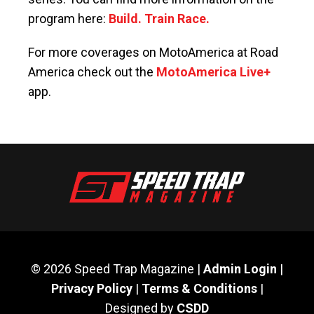
program here:
Build. Train Race.
For more coverages on MotoAmerica at Road
America check out the
MotoAmerica Live+
app.
© 2026 Speed Trap Magazine |
Admin Login
|
Privacy Policy
|
Terms & Conditions
|
Designed by
CSDD