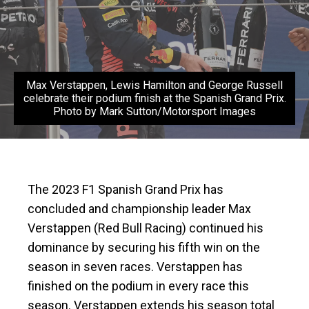
Max Verstappen, Lewis Hamilton and George Russell
celebrate their podium finish at the Spanish Grand Prix.
Photo by Mark Sutton/Motorsport Images
The 2023 F1 Spanish Grand Prix has
concluded and championship leader Max
Verstappen (Red Bull Racing) continued his
dominance by securing his fifth win on the
season in seven races. Verstappen has
finished on the podium in every race this
season. Verstappen extends his season total