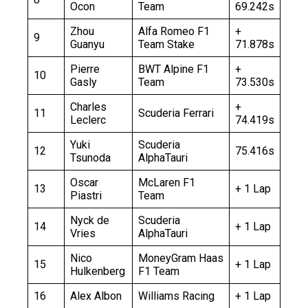
Ocon
Team
69.242s
Zhou
Alfa Romeo F1
+
9
Guanyu
Team Stake
71.878s
Pierre
BWT Alpine F1
+
10
Gasly
Team
73.530s
Charles
+
11
Scuderia Ferrari
Leclerc
74.419s
Yuki
Scuderia
12
75.416s
Tsunoda
AlphaTauri
Oscar
McLaren F1
13
+ 1 Lap
Piastri
Team
Nyck de
Scuderia
14
+ 1 Lap
Vries
AlphaTauri
Nico
MoneyGram Haas
15
+ 1 Lap
Hulkenberg
F1 Team
16
Alex Albon
Williams Racing
+ 1 Lap