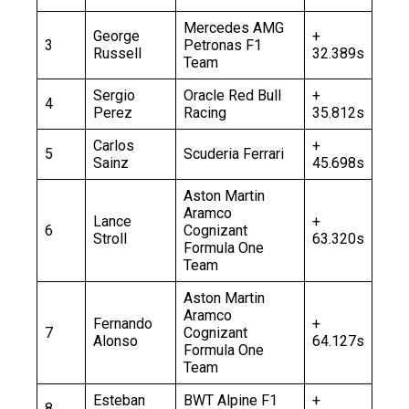
Mercedes AMG
George
+
3
Petronas F1
Russell
32.389s
Team
Sergio
Oracle Red Bull
+
4
Perez
Racing
35.812s
Carlos
+
5
Scuderia Ferrari
Sainz
45.698s
Aston Martin
Aramco
Lance
+
6
Cognizant
Stroll
63.320s
Formula One
Team
Aston Martin
Aramco
Fernando
+
7
Cognizant
Alonso
64.127s
Formula One
Team
Esteban
BWT Alpine F1
+
8