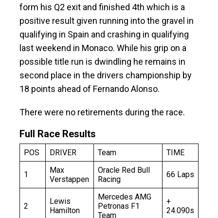
form his Q2 exit and finished 4th which is a
positive result given running into the gravel in
qualifying in Spain and crashing in qualifying
last weekend in Monaco. While his grip on a
possible title run is dwindling he remains in
second place in the drivers championship by
18 points ahead of Fernando Alonso.
There were no retirements during the race.
Full Race Results
POS
DRIVER
Team
TIME
Max
Oracle Red Bull
1
66 Laps
Verstappen
Racing
Mercedes AMG
Lewis
+
2
Petronas F1
Hamilton
24.090s
Team