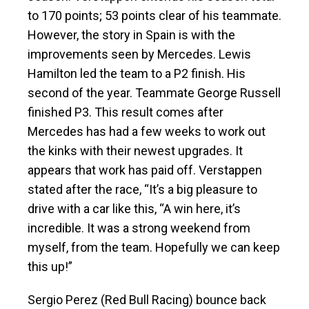
to 170 points; 53 points clear of his teammate.
However, the story in Spain is with the
improvements seen by Mercedes. Lewis
Hamilton led the team to a P2 finish. His
second of the year. Teammate George Russell
finished P3. This result comes after
Mercedes has had a few weeks to work out
the kinks with their newest upgrades. It
appears that work has paid off. Verstappen
stated after the race, “It’s a big pleasure to
drive with a car like this, “A win here, it’s
incredible. It was a strong weekend from
myself, from the team. Hopefully we can keep
this up!”
Sergio Perez (Red Bull Racing) bounce back