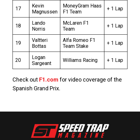
Kevin
MoneyGram Haas
17
+ 1 Lap
Magnussen
F1 Team
Lando
McLaren F1
18
+ 1 Lap
Norris
Team
Valtteri
Alfa Romeo F1
19
+ 1 Lap
Bottas
Team Stake
Logan
20
Williams Racing
+ 1 Lap
Sargeant
Check out
F1.com
for video coverage of the
Spanish Grand Prix.