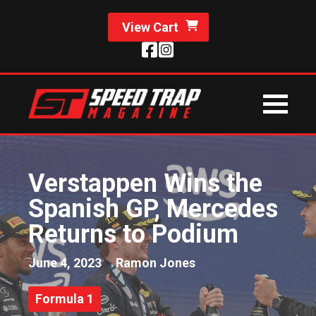
View Cart
Verstappen Wins the
Spanish GP, Mercedes
Returns to Podium
June 4, 2023
Ramon Jones
Formula 1