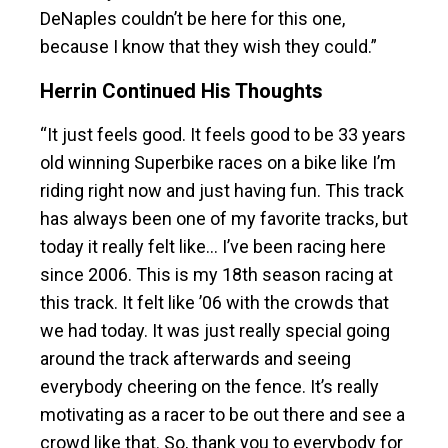
DeNaples couldn’t be here for this one,
because I know that they wish they could.”
Herrin Continued His Thoughts
“It just feels good. It feels good to be 33 years
old winning Superbike races on a bike like I’m
riding right now and just having fun. This track
has always been one of my favorite tracks, but
today it really felt like… I’ve been racing here
since 2006. This is my 18th season racing at
this track. It felt like ’06 with the crowds that
we had today. It was just really special going
around the track afterwards and seeing
everybody cheering on the fence. It’s really
motivating as a racer to be out there and see a
crowd like that. So, thank you to everybody for