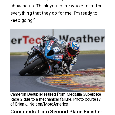
showing up. Thank you to the whole team for
everything that they do for me. I’m ready to
keep going.”
Cameron Beaubier retired from Medallia Superbike
Race 2 due to a mechanical failure. Photo courtesy
of Brian J. Nelson/MotoAmerica
Comments from Second Place Finisher