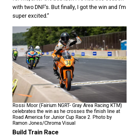
with two DNF’s. But finally, I got the win and I’m
super excited.”
Rossi Moor (Fairium NGRT- Gray Area Racing KTM)
celebrates the win as he crosses the finish line at
Road America for Junior Cup Race 2. Photo by
Ramon Jones/Chroma Visual
Build Train Race