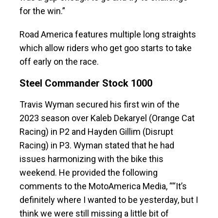
for the win.”
Road America features multiple long straights
which allow riders who get goo starts to take
off early on the race.
Steel Commander Stock 1000
Travis Wyman secured his first win of the
2023 season over Kaleb Dekaryel (Orange Cat
Racing) in P2 and Hayden Gillim (Disrupt
Racing) in P3. Wyman stated that he had
issues harmonizing with the bike this
weekend. He provided the following
comments to the MotoAmerica Media, ““It’s
definitely where I wanted to be yesterday, but I
think we were still missing a little bit of