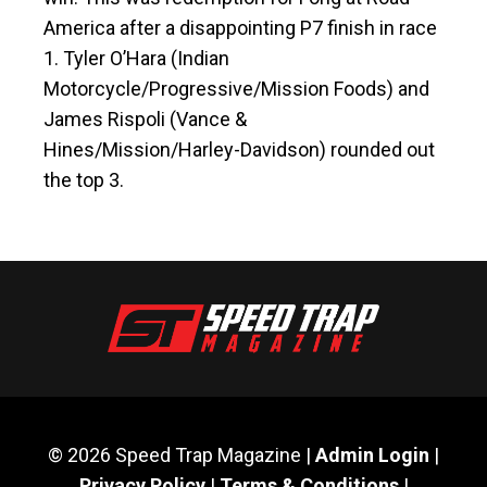
America after a disappointing P7 finish in race
1. Tyler O’Hara (Indian
Motorcycle/Progressive/Mission Foods) and
James Rispoli (Vance &
Hines/Mission/Harley-Davidson) rounded out
the top 3.
© 2026 Speed Trap Magazine |
Admin Login
|
Privacy Policy
|
Terms & Conditions
|