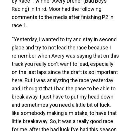
by Race 1 winner Avery Dreher (Bad Boys
Racing) in third. Moor had the following
comments to the media after finishing P2 in
race 1.
“Yesterday, I wanted to try and stay in second
place and try to not lead the race because I
remember when Avery was saying that on this
track you really don’t want to lead, especially
on the last laps since the draft is so important
here. But I was analyzing the race yesterday
and I thought that I had the pace to be able to
break away. I just have to put my head down
and sometimes you need a little bit of luck,
like somebody making a mistake, to have that
little breakaway. So, it was a really good race
for me, after the bad luck I’ve had this season