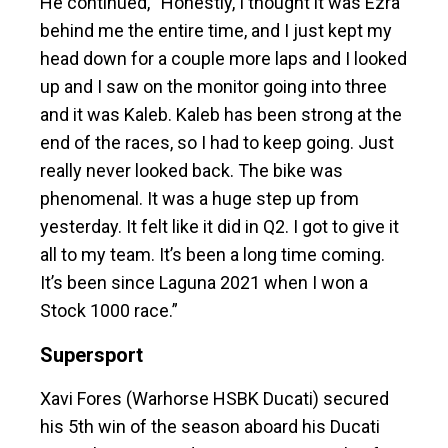
He continued, “Honestly, I thought it was Ezra
behind me the entire time, and I just kept my
head down for a couple more laps and I looked
up and I saw on the monitor going into three
and it was Kaleb. Kaleb has been strong at the
end of the races, so I had to keep going. Just
really never looked back. The bike was
phenomenal. It was a huge step up from
yesterday. It felt like it did in Q2. I got to give it
all to my team. It’s been a long time coming.
It’s been since Laguna 2021 when I won a
Stock 1000 race.”
Supersport
Xavi Fores (Warhorse HSBK Ducati) secured
his 5th win of the season aboard his Ducati