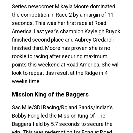
Series newcomer Mikayla Moore dominated
the competition in Race 2 by a margin of 11
seconds. This was her first race at Road
America. Last year’s champion Kayleigh Buyck
finished second place and Aubrey Credaroli
finished third. Moore has proven she is no
rookie to racing after securing maximum
points this weekend at Road America. She will
look to repeat this result at the Ridge in 4
weeks time.
Mission King of the Baggers
Sac Mile/SDI Racing/Roland Sands/Indian’s
Bobby Fong led the Mission King Of The
Baggers field by 5.7 seconds to secure the
win. This was redemption for Fong at Road