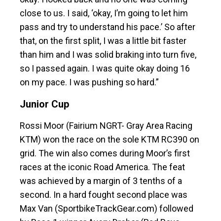
close to us. I said, ‘okay, I’m going to let him
pass and try to understand his pace.’ So after
that, on the first split, I was a little bit faster
than him and I was solid braking into turn five,
so I passed again. I was quite okay doing 16
on my pace. I was pushing so hard.”
Junior Cup
Rossi Moor (Fairium NGRT- Gray Area Racing
KTM) won the race on the sole KTM RC390 on
grid. The win also comes during Moor’s first
races at the iconic Road America. The feat
was achieved by a margin of 3 tenths of a
second. In a hard fought second place was
Max Van (SportbikeTrackGear.com) followed