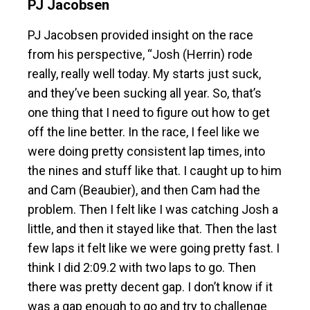
PJ Jacobsen
PJ Jacobsen provided insight on the race
from his perspective, “Josh (Herrin) rode
really, really well today. My starts just suck,
and they’ve been sucking all year. So, that’s
one thing that I need to figure out how to get
off the line better. In the race, I feel like we
were doing pretty consistent lap times, into
the nines and stuff like that. I caught up to him
and Cam (Beaubier), and then Cam had the
problem. Then I felt like I was catching Josh a
little, and then it stayed like that. Then the last
few laps it felt like we were going pretty fast. I
think I did 2:09.2 with two laps to go. Then
there was pretty decent gap. I don’t know if it
was a gap enough to go and try to challenge