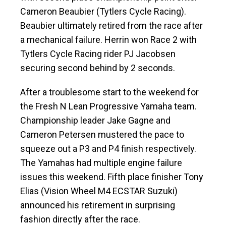
Cameron Beaubier (Tytlers Cycle Racing).
Beaubier ultimately retired from the race after
a mechanical failure. Herrin won Race 2 with
Tytlers Cycle Racing rider PJ Jacobsen
securing second behind by 2 seconds.
After a troublesome start to the weekend for
the Fresh N Lean Progressive Yamaha team.
Championship leader Jake Gagne and
Cameron Petersen mustered the pace to
squeeze out a P3 and P4 finish respectively.
The Yamahas had multiple engine failure
issues this weekend. Fifth place finisher Tony
Elias (Vision Wheel M4 ECSTAR Suzuki)
announced his retirement in surprising
fashion directly after the race.