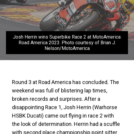
Josh Herrin wins Superbike Race 2 at MotoAmerica:
Road America 2023. Photo courtesy of Brian J.
Nelson/MotoAmerica
Round 3 at Road America has concluded. The
weekend was full of blistering lap times,
broken records and surprises. After a
disappointing Race 1, Josh Herrin (Warhorse
HSBK Ducati) came out flying in race 2 with
the look of determination. Herrin had a scuffle
with second place championship point sitter