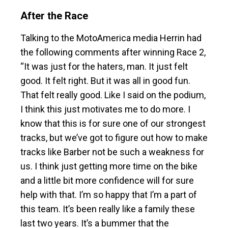
After the Race
Talking to the MotoAmerica media Herrin had
the following comments after winning Race 2,
“It was just for the haters, man. It just felt
good. It felt right. But it was all in good fun.
That felt really good. Like I said on the podium,
I think this just motivates me to do more. I
know that this is for sure one of our strongest
tracks, but we’ve got to figure out how to make
tracks like Barber not be such a weakness for
us. I think just getting more time on the bike
and a little bit more confidence will for sure
help with that. I’m so happy that I’m a part of
this team. It’s been really like a family these
last two years. It’s a bummer that the