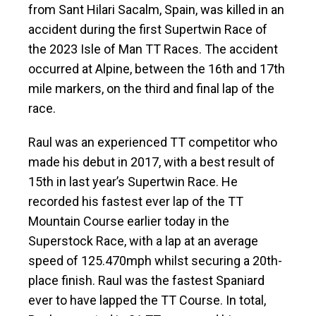
from Sant Hilari Sacalm, Spain, was killed in an
accident during the first Supertwin Race of
the 2023 Isle of Man TT Races. The accident
occurred at Alpine, between the 16th and 17th
mile markers, on the third and final lap of the
race.
Raul was an experienced TT competitor who
made his debut in 2017, with a best result of
15th in last year’s Supertwin Race. He
recorded his fastest ever lap of the TT
Mountain Course earlier today in the
Superstock Race, with a lap at an average
speed of 125.470mph whilst securing a 20th-
place finish. Raul was the fastest Spaniard
ever to have lapped the TT Course. In total,