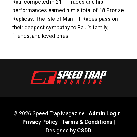
Raul competed in 21 TT races and his
performances earned him a total of 18 Bronze
Replicas. The Isle of Man TT Races pass on
their deepest sympathy to Raul’s family,
friends, and loved ones.
© 2026 Speed Trap Magazine |
Admin Login
|
Privacy Policy
|
Terms & Conditions
|
Designed by
CSDD