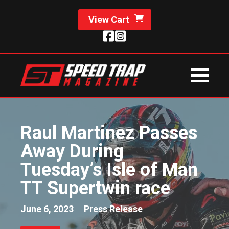
View Cart
Raul Martinez Passes
Away During
Tuesday’s Isle of Man
TT Supertwin race
June 6, 2023
Press Release