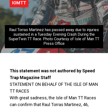
IOMTT
Raul Torras Martinez has passed away due to injuries
sustained in a Tuesday Evening Crash During the
SuperTwin TT Race. Photo Courtesy of Isle of Man TT
Press Office
This statement was not authored by Speed
Trap Magazine Staff
STATEMENT ON BEHALF OF THE ISLE OF MAN
TT RACES
With great sadness, the Isle of Man TT Races
can confirm that Raul Torras Martinez, 46,