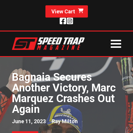
View Cart
Bagnaia Secures
Another Victory, Marc
Marquez Crashes Out
Again
June 11, 2023
Ray Milton