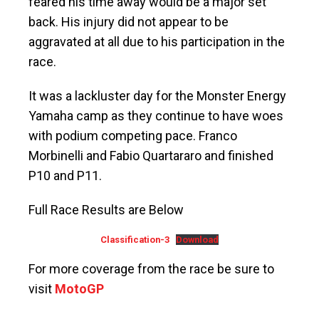
feared his time away would be a major set
back. His injury did not appear to be
aggravated at all due to his participation in the
race.
It was a lackluster day for the Monster Energy
Yamaha camp as they continue to have woes
with podium competing pace. Franco
Morbinelli and Fabio Quartararo and finished
P10 and P11.
Full Race Results are Below
Classification-3
Download
For more coverage from the race be sure to
visit
MotoGP