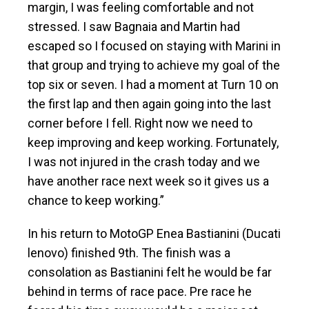
margin, I was feeling comfortable and not
stressed. I saw Bagnaia and Martin had
escaped so I focused on staying with Marini in
that group and trying to achieve my goal of the
top six or seven. I had a moment at Turn 10 on
the first lap and then again going into the last
corner before I fell. Right now we need to
keep improving and keep working. Fortunately,
I was not injured in the crash today and we
have another race next week so it gives us a
chance to keep working.”
In his return to MotoGP Enea Bastianini (Ducati
lenovo) finished 9th. The finish was a
consolation as Bastianini felt he would be far
behind in terms of race pace. Pre race he