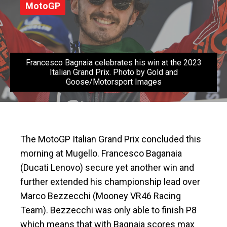
MotoGP
Francesco Bagnaia celebrates his win at the 2023
Italian Grand Prix. Photo by Gold and
Goose/Motorsport Images
The MotoGP Italian Grand Prix concluded this
morning at Mugello. Francesco Baganaia
(Ducati Lenovo) secure yet another win and
further extended his championship lead over
Marco Bezzecchi (Mooney VR46 Racing
Team). Bezzecchi was only able to finish P8
which means that with Bagnaia scores max