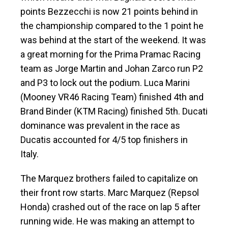
points Bezzecchi is now 21 points behind in
the championship compared to the 1 point he
was behind at the start of the weekend. It was
a great morning for the Prima Pramac Racing
team as Jorge Martin and Johan Zarco run P2
and P3 to lock out the podium. Luca Marini
(Mooney VR46 Racing Team) finished 4th and
Brand Binder (KTM Racing) finished 5th. Ducati
dominance was prevalent in the race as
Ducatis accounted for 4/5 top finishers in
Italy.
The Marquez brothers failed to capitalize on
their front row starts. Marc Marquez (Repsol
Honda) crashed out of the race on lap 5 after
running wide. He was making an attempt to