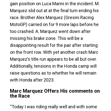
gain position on Luca Marini in the incident. M.
Marquez slid out at at the final turn ending his
race. Brother Alex Marquez (Gresini Racing
MotoGP) carried on for 9 more laps before he
too crashed. A. Marquez went down after
missing his brake zone. This will be a
disappointing result for the pair after starting
on the front row. With yet another crash Marc
Marquez’s title run appears to be all but over.
Additionally, tensions in the Honda camp will
raise questions as to whether he will remain
with Honda after 2023.
Marc Marquez Offers His comments on
the Race
“Today I was riding really well and with some