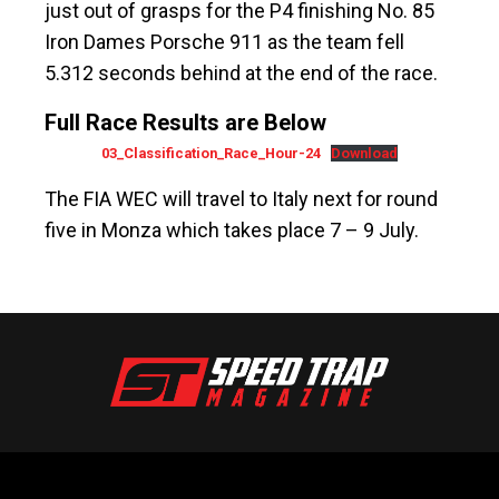
just out of grasps for the P4 finishing No. 85
Iron Dames Porsche 911 as the team fell
5.312 seconds behind at the end of the race.
Full Race Results are Below
03_Classification_Race_Hour-24
Download
The FIA ​​WEC will travel to Italy next for round
five in Monza which takes place 7 – 9 July.