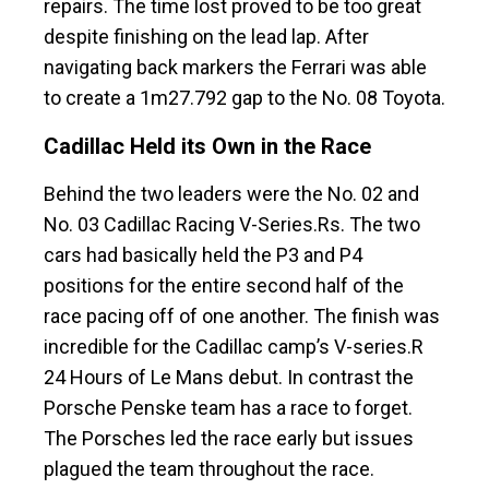
repairs. The time lost proved to be too great
despite finishing on the lead lap. After
navigating back markers the Ferrari was able
to create a 1m27.792 gap to the No. 08 Toyota.
Cadillac Held its Own in the Race
Behind the two leaders were the No. 02 and
No. 03 Cadillac Racing V-Series.Rs. The two
cars had basically held the P3 and P4
positions for the entire second half of the
race pacing off of one another. The finish was
incredible for the Cadillac camp’s V-series.R
24 Hours of Le Mans debut. In contrast the
Porsche Penske team has a race to forget.
The Porsches led the race early but issues
plagued the team throughout the race.