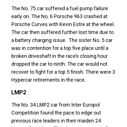
The No. 75 car suffered a fuel pump failure
early on. The No. 6 Porsche 963 crashed at
Porsche Curves with Kevin Estre at the wheel.
The car then suffered further lost time due to
a battery charging issue. The sister No. 5 car
was in contention for a top five place until a
broken driveshaft in the race’s closing hour
dropped the car to ninth. The car would not
recover to fight for a top 5 finish. There were 3
Hypercar retirements in the race.
LMP2
The No. 34 LMP2 car from Inter Europol
Competition found the pace to edge out
previous race leaders in their maiden 24