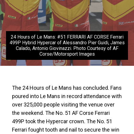
24 Hours of Le Mans: #51 FERRARI AF CORSE Ferrari
499P Hybrid Hypercar of Alessandro Pier Guidi, James
Calado, Antonio Giovinazzi. Photo Courtesy of AF
Corse/Motorsport Images
The 24 Hours of Le Mans has concluded. Fans
poured into Le Mans in record attendance with
over 325,000 people visiting the venue over
the weekend. The No. 51 AF Corse Ferrari
499P took the Hypercar crown. The No. 51
Ferrari fought tooth and nail to secure the win