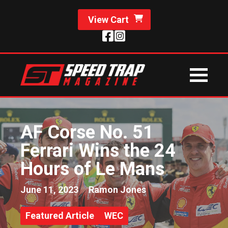
View Cart
AF Corse No. 51
Ferrari Wins the 24
Hours of Le Mans
June 11, 2023
Ramon Jones
Featured Article
WEC