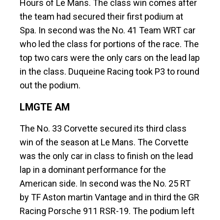
Hours of Le Mans. The class win comes after
the team had secured their first podium at
Spa. In second was the No. 41 Team WRT car
who led the class for portions of the race. The
top two cars were the only cars on the lead lap
in the class. Duqueine Racing took P3 to round
out the podium.
LMGTE AM
The No. 33 Corvette secured its third class
win of the season at Le Mans. The Corvette
was the only car in class to finish on the lead
lap in a dominant performance for the
American side. In second was the No. 25 RT
by TF Aston martin Vantage and in third the GR
Racing Porsche 911 RSR-19. The podium left