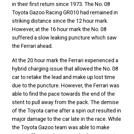
in their first return since 1973. The No. 08
Toyota Gazoo Racing GR010 had remained in
striking distance since the 12 hour mark.
However, at the 16 hour mark the No. 08
suffered a slow leaking puncture which saw
the Ferrari ahead.
At the 20 hour mark the Ferrari experienced a
hybrid charging issue that allowed the No. 08
car to retake the lead and make up lost time
due to the puncture. However, the Ferrari was
able to find the pace towards the end of the
stent to pull away from the pack. The demise
of the Toyota came after a spin out resulted in
major damage to the car late in the race. While
the Toyota Gazoo team was able to make