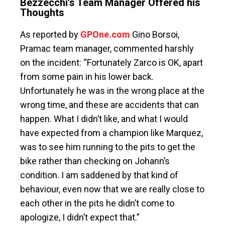
Bezzecchi’s Team Manager Offered his
Thoughts
As reported by
GPOne.com
Gino Borsoi,
Pramac team manager, commented harshly
on the incident: “Fortunately Zarco is OK, apart
from some pain in his lower back.
Unfortunately he was in the wrong place at the
wrong time, and these are accidents that can
happen. What I didn’t like, and what I would
have expected from a champion like Marquez,
was to see him running to the pits to get the
bike rather than checking on Johann’s
condition. I am saddened by that kind of
behaviour, even now that we are really close to
each other in the pits he didn’t come to
apologize, I didn’t expect that.”