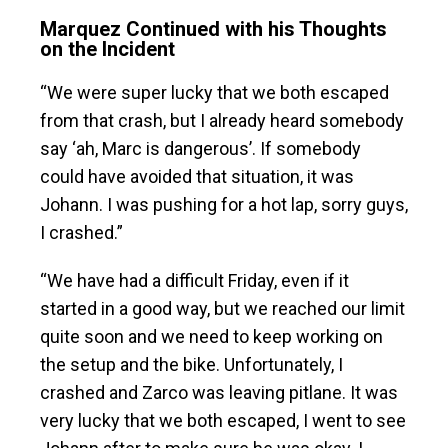
Marquez Continued with his Thoughts
on the Incident
“We were super lucky that we both escaped
from that crash, but I already heard somebody
say ‘ah, Marc is dangerous’. If somebody
could have avoided that situation, it was
Johann. I was pushing for a hot lap, sorry guys,
I crashed.”
“We have had a difficult Friday, even if it
started in a good way, but we reached our limit
quite soon and we need to keep working on
the setup and the bike. Unfortunately, I
crashed and Zarco was leaving pitlane. It was
very lucky that we both escaped, I went to see