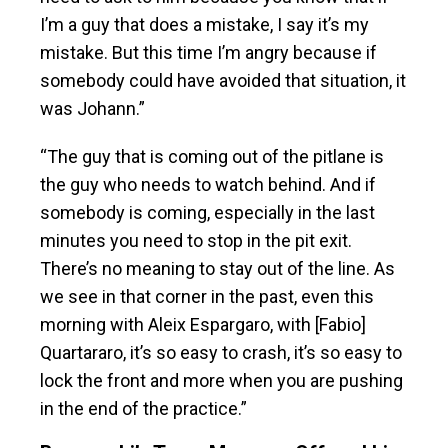
I’m a guy that does a mistake, I say it’s my
mistake. But this time I’m angry because if
somebody could have avoided that situation, it
was Johann.”
“The guy that is coming out of the pitlane is
the guy who needs to watch behind. And if
somebody is coming, especially in the last
minutes you need to stop in the pit exit.
There’s no meaning to stay out of the line. As
we see in that corner in the past, even this
morning with Aleix Espargaro, with [Fabio]
Quartararo, it’s so easy to crash, it’s so easy to
lock the front and more when you are pushing
in the end of the practice.”