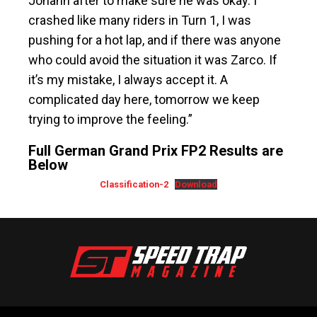
Johann after to make sure he was okay. I
crashed like many riders in Turn 1, I was
pushing for a hot lap, and if there was anyone
who could avoid the situation it was Zarco. If
it’s my mistake, I always accept it. A
complicated day here, tomorrow we keep
trying to improve the feeling.”
Full German Grand Prix FP2 Results are
Below
Classification-2
Download