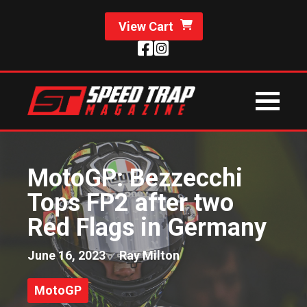
View Cart
MotoGP: Bezzecchi
Tops FP2 after two
Red Flags in Germany
June 16, 2023
Ray Milton
MotoGP