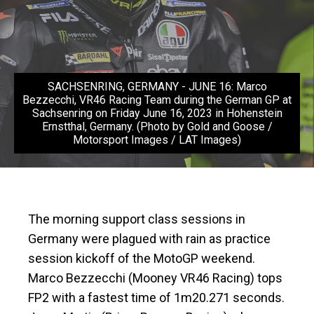
SACHSENRING, GERMANY - JUNE 16: Marco
Bezzecchi, VR46 Racing Team during the German GP at
Sachsenring on Friday June 16, 2023 in Hohenstein
Ernstthal, Germany. (Photo by Gold and Goose /
Motorsport Images / LAT Images)
The morning support class sessions in
Germany were plagued with rain as practice
session kickoff of the MotoGP weekend.
Marco Bezzecchi (Mooney VR46 Racing) tops
FP2 with a fastest time of 1m20.271 seconds.