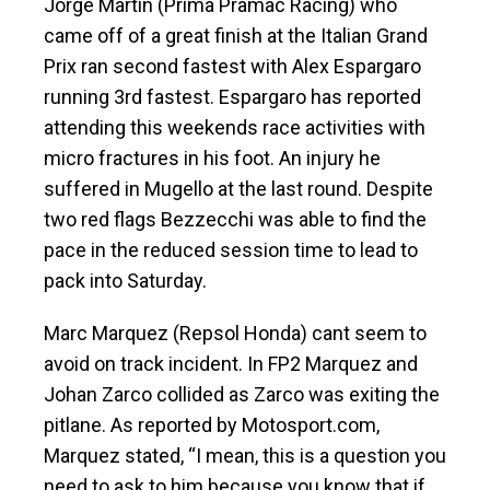
Jorge Martin (Prima Pramac Racing) who
came off of a great finish at the Italian Grand
Prix ran second fastest with Alex Espargaro
running 3rd fastest. Espargaro has reported
attending this weekends race activities with
micro fractures in his foot. An injury he
suffered in Mugello at the last round. Despite
two red flags Bezzecchi was able to find the
pace in the reduced session time to lead to
pack into Saturday.
Marc Marquez (Repsol Honda) cant seem to
avoid on track incident. In FP2 Marquez and
Johan Zarco collided as Zarco was exiting the
pitlane. As reported by Motosport.com,
Marquez stated, “I mean, this is a question you
need to ask to him because you know that if