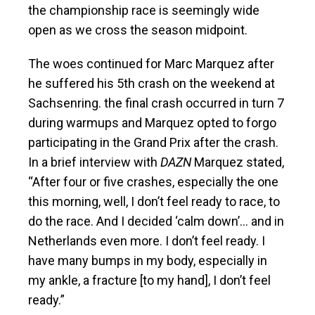
the championship race is seemingly wide
open as we cross the season midpoint.
The woes continued for Marc Marquez after
he suffered his 5th crash on the weekend at
Sachsenring. the final crash occurred in turn 7
during warmups and Marquez opted to forgo
participating in the Grand Prix after the crash.
In a brief interview with
DAZN
Marquez stated,
“After four or five crashes, especially the one
this morning, well, I don’t feel ready to race, to
do the race. And I decided ‘calm down’… and in
Netherlands even more. I don’t feel ready. I
have many bumps in my body, especially in
my ankle, a fracture [to my hand], I don’t feel
ready.”