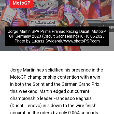
MotoGP
Jorge Martin SPA Prima Pramac Racing Ducati MotoGP
GP Germany 2023 (Circuit Sachsenring)16-18.06.2023
Photo by Lukasz Swiderek/www.photoPSP.com
Jorge Martin has solidified his presence in the
MotoGP championship contention with a win
in both the Sprint and the German Grand Prix
this weekend. Martin edged out current
championship leader Francesco Bagnaia
(Ducati Lenovo) in a down to the wire finish
separating the riders by only 0.064 seconds.