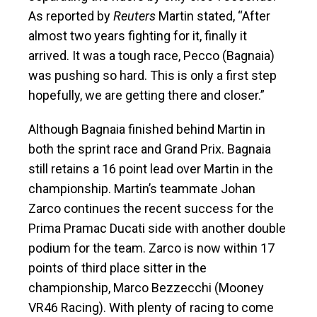
As reported by
Reuters
Martin stated, “After
almost two years fighting for it, finally it
arrived. It was a tough race, Pecco (Bagnaia)
was pushing so hard. This is only a first step
hopefully, we are getting there and closer.”
Although Bagnaia finished behind Martin in
both the sprint race and Grand Prix. Bagnaia
still retains a 16 point lead over Martin in the
championship. Martin’s teammate Johan
Zarco continues the recent success for the
Prima Pramac Ducati side with another double
podium for the team. Zarco is now within 17
points of third place sitter in the
championship, Marco Bezzecchi (Mooney
VR46 Racing). With plenty of racing to come