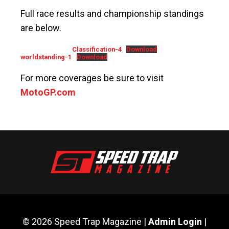
Full race results and championship standings
are below.
Classification-4
Download
worldstanding-1
Download
For more coverages be sure to visit
MotoGP.com
© 2026 Speed Trap Magazine |
Admin Login
|