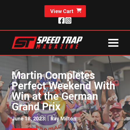
View Cart
Martin Completes
Perfect Weekend With
Win at the German
Grand Prix
June 18, 2023
Ray Milton