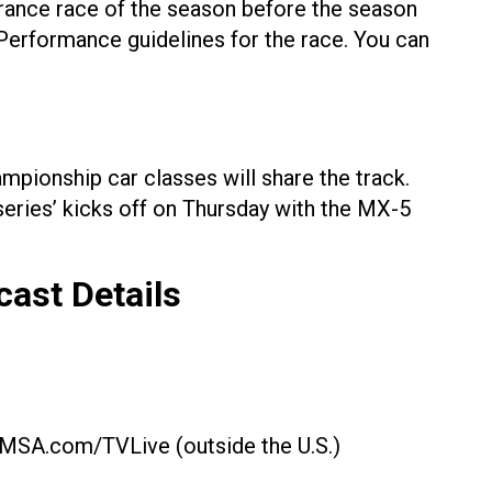
urance race of the season before the season
 Performance guidelines for the race. You can
ampionship car classes will share the track.
eries’ kicks off on Thursday with the MX-5
cast
Details
d IMSA.com/TVLive (outside the U.S.)