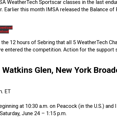
MSA WeatherTech Sportscar classes in the last end
er. Earlier this month IMSA released the Balance of
ownload
nload
e the 12 hours of Sebring that all 5 WeatherTech Ch
e entered the competition. Action for the support s
– Watkins Glen, New York
Broad
m. ET
eginning at 10:30 a.m. on Peacock (in the U.S.) an
Saturday, June 24 – 1:15 p.m.