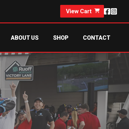
View Cart
ABOUT US
SHOP
CONTACT