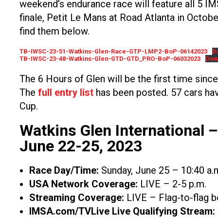
weekend’s endurance race will feature all 5 I
finale, Petit Le Mans at Road Atlanta in Octob
find them below.
TB-IWSC-23-51-Watkins-Glen-Race-GTP-LMP2-BoP-06142023
D
TB-IWSC-23-48-Watkins-Glen-GTD-GTD_PRO-BoP-06032023
Dow
The 6 Hours of Glen will be the first time sinc
The
full entry list
has been posted. 57 cars hav
Cup.
Watkins Glen International 
June 22-25, 2023
Race Day/Time:
Sunday, June 25 – 10:40 a.
USA Network Coverage:
LIVE – 2-5 p.m.
Streaming Coverage:
LIVE – Flag-to-flag b
IMSA.com/TVLive Live Qualifying Stream: