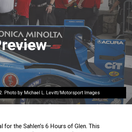
Preview
22. Photo by Michael L. Levitt/Motorsport Images
for the Sahlen’s 6 Hours of Glen. This