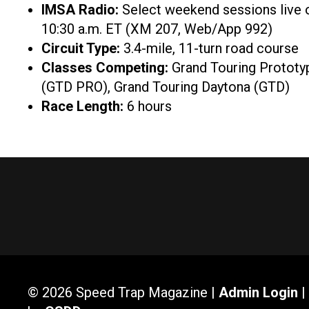
IMSA Radio:
Select weekend sessions live
10:30 a.m. ET (XM 207, Web/App 992)
Circuit Type:
3.4-mile, 11-turn road course
Classes Competing:
Grand Touring Prototy
(GTD PRO), Grand Touring Daytona (GTD)
Race Length:
6 hours
© 2026 Speed Trap Magazine |
Admin Login
|