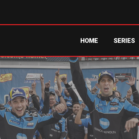
HOME
SERIES