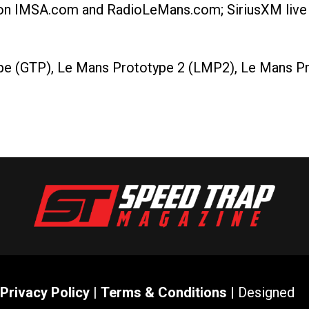
 on IMSA.com and RadioLeMans.com; SiriusXM live 
pe (GTP), Le Mans Prototype 2 (LMP2), Le Mans Pr
Privacy Policy
|
Terms & Conditions
| Designed