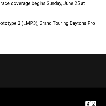
race coverage begins Sunday, June 25 at
ototype 3 (LMP3), Grand Touring Daytona Pro