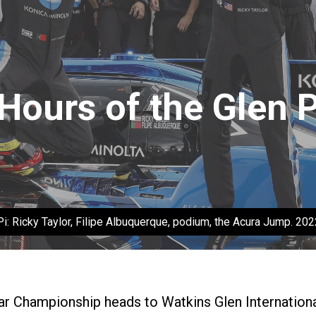
 Hours of the Glen 
i: Ricky Taylor, Filipe Albuquerque, podium, the Acura Jump. 20
Championship heads to Watkins Glen International 