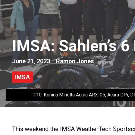
IMSA: Sahlen’s 6
June 21, 2023
Ramon Jones
IMSA
#10: Konica Minolta Acura ARX-05, Acura DPi, DP
This weekend the IMSA WeatherTech Sportscar 