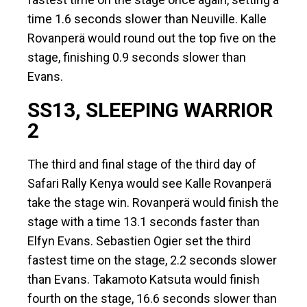
time 1.6 seconds slower than Neuville. Kalle
Rovanperä would round out the top five on the
stage, finishing 0.9 seconds slower than
Evans.
SS13, SLEEPING WARRIOR
2
The third and final stage of the third day of
Safari Rally Kenya would see Kalle Rovanperä
take the stage win. Rovanperä would finish the
stage with a time 13.1 seconds faster than
Elfyn Evans. Sebastien Ogier set the third
fastest time on the stage, 2.2 seconds slower
than Evans. Takamoto Katsuta would finish
fourth on the stage, 16.6 seconds slower than