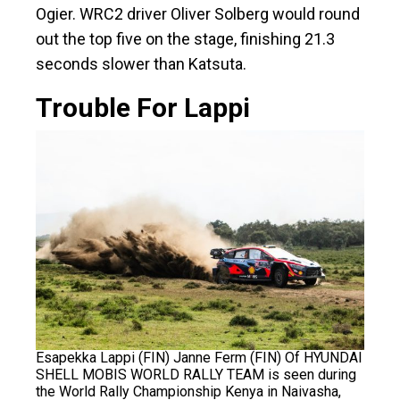
Ogier. WRC2 driver Oliver Solberg would round
out the top five on the stage, finishing 21.3
seconds slower than Katsuta.
Trouble For Lappi
Esapekka Lappi (FIN) Janne Ferm (FIN) Of HYUNDAI
SHELL MOBIS WORLD RALLY TEAM is seen during
the World Rally Championship Kenya in Naivasha,