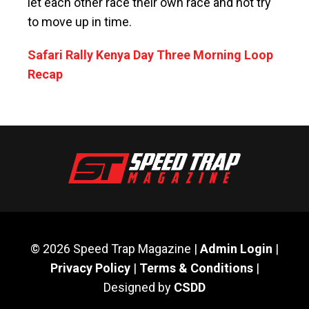
let each other race their own race and not try
to move up in time.
Safari Rally Kenya Day Three Morning Loop
Recap
© 2026 Speed Trap Magazine |
Admin Login
|
Privacy Policy
|
Terms & Conditions
|
Designed by
CSDD