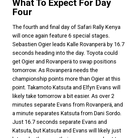
What To Expect For Day
Four
The fourth and final day of Safari Rally Kenya
will once again feature 6 special stages.
Sebastien Ogier leads Kalle Rovanperä by 16.7
seconds heading into the day. Toyota could
get Ogier and Rovanperä to swap positions
tomorrow. As Rovanperä needs the
championship points more than Ogier at this
point. Takamoto Katsuta and Elfyn Evans will
likely take tomorrow a bit easier. As over 2
minutes separate Evans from Rovanperä, and
a minute separates Katsuta from Dani Sordo.
Just 16.7 seconds separate Evans and
Katsuta, but Katsuta and Evans will likely just