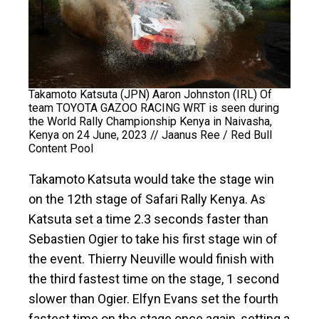
Takamoto Katsuta (JPN) Aaron Johnston (IRL) Of
team TOYOTA GAZOO RACING WRT is seen during
the World Rally Championship Kenya in Naivasha,
Kenya on 24 June, 2023 // Jaanus Ree / Red Bull
Content Pool
Takamoto Katsuta would take the stage win
on the 12th stage of Safari Rally Kenya. As
Katsuta set a time 2.3 seconds faster than
Sebastien Ogier to take his first stage win of
the event. Thierry Neuville would finish with
the third fastest time on the stage, 1 second
slower than Ogier. Elfyn Evans set the fourth
fastest time on the stage once again, setting a