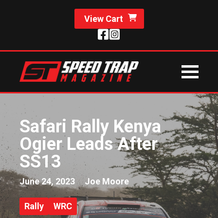
View Cart
Safari Rally Kenya
Ogier Leads After
SS13
June 24, 2023
Joe Moore
Rally
WRC