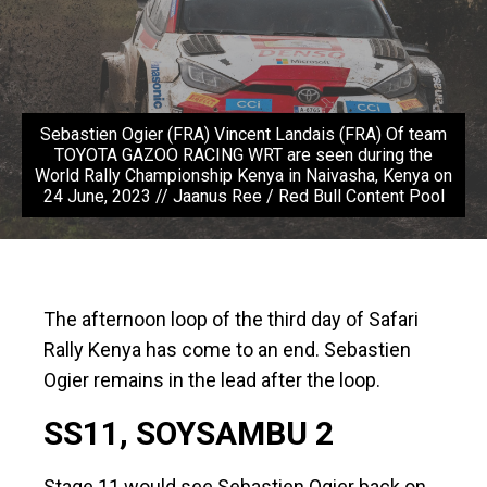
Sebastien Ogier (FRA) Vincent Landais (FRA) Of team
TOYOTA GAZOO RACING WRT are seen during the
World Rally Championship Kenya in Naivasha, Kenya on
24 June, 2023 // Jaanus Ree / Red Bull Content Pool
The afternoon loop of the third day of Safari
Rally Kenya has come to an end. Sebastien
Ogier remains in the lead after the loop.
SS11, SOYSAMBU 2
Stage 11 would see Sebastien Ogier back on