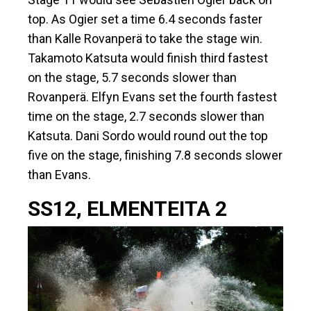
top. As Ogier set a time 6.4 seconds faster
than Kalle Rovanperä to take the stage win.
Takamoto Katsuta would finish third fastest
on the stage, 5.7 seconds slower than
Rovanperä. Elfyn Evans set the fourth fastest
time on the stage, 2.7 seconds slower than
Katsuta. Dani Sordo would round out the top
five on the stage, finishing 7.8 seconds slower
than Evans.
SS12, ELMENTEITA 2