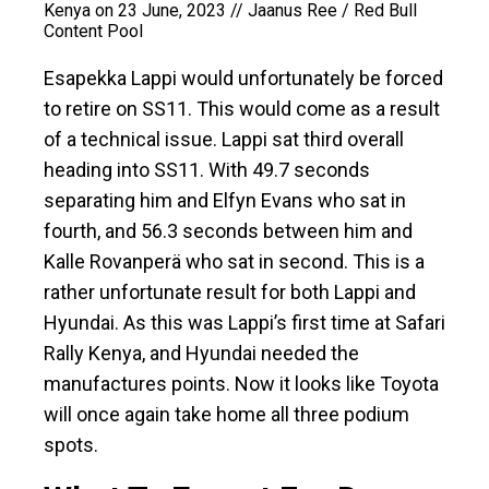
Kenya on 23 June, 2023 // Jaanus Ree / Red Bull
Content Pool
Esapekka Lappi would unfortunately be forced
to retire on SS11. This would come as a result
of a technical issue. Lappi sat third overall
heading into SS11. With 49.7 seconds
separating him and Elfyn Evans who sat in
fourth, and 56.3 seconds between him and
Kalle Rovanperä who sat in second. This is a
rather unfortunate result for both Lappi and
Hyundai. As this was Lappi’s first time at Safari
Rally Kenya, and Hyundai needed the
manufactures points. Now it looks like Toyota
will once again take home all three podium
spots.