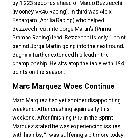
by 1.223 seconds ahead of Marco Bezzecchi
(Mooney VR46 Racing). In third was Aleix
Espargaro (Aprilia Racing) who helped
Bezzecchi cut into Jorge Martin’s (Prima
Pramac Racing) lead. Bezzecchi is only 1 point
behind Jorge Martin going into the next round.
Bagnaia further extended his lead in the
championship. He sits atop the table with 194
points on the season.
Marc Marquez Woes Continue
Marc Marquez had yet another disappointing
weekend. After crashing again early this
weekend. After finishing P17 in the Sprint
Marquez stated he was experiencing issues
with his ribs, “I was suffering a bit more today