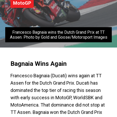
MotoGP
Francesco Bagnaia wins the Dutch Grand Prix at TT
Assen. Photo by Gold and Goose/Motorsport Images
Bagnaia Wins Again
Francesco Bagnaia (Ducati) wins again at TT
Assen for the Dutch Grand Prix. Ducati has
dominated the top tier of racing this season
with early success in MotoGP, WorldSBK and
MotoAmerica. That dominance did not stop at
TT Assen. Bagnaia won the Dutch Grand Prix