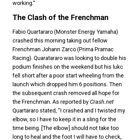
working.”
The Clash of the Frenchman
Fabio Quartararo (Monster Energy Yamaha)
crashed this morning taking out fellow
Frenchman Johann Zarco (Prima Pramac
Racing). Quaratararo was looking to double his
podium finishes on the weekend but his lukc
fell short after a poor start wheeling from the
launch which dropped him 6 positions. Then
the subsequent crash removed all hope for
the Frenchman. As reported by
Crash.net
Quartararo stated, “I
crashed and I twisted my
elbow, so I have to keep it in a sling for the
time being. [The elbow] should not take too
long to heal and the foot I will have to check,