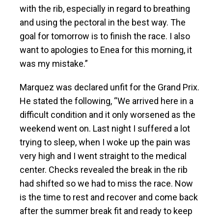
with the rib, especially in regard to breathing
and using the pectoral in the best way. The
goal for tomorrow is to finish the race. I also
want to apologies to Enea for this morning, it
was my mistake.”
Marquez was declared unfit for the Grand Prix.
He stated the following, “We arrived here in a
difficult condition and it only worsened as the
weekend went on. Last night I suffered a lot
trying to sleep, when I woke up the pain was
very high and I went straight to the medical
center. Checks revealed the break in the rib
had shifted so we had to miss the race. Now
is the time to rest and recover and come back
after the summer break fit and ready to keep