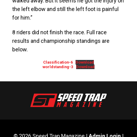
walked away. But it seems he got the injury on
the left elbow and still the left foot is painful
for him.”
8 riders did not finish the race. Full race
results and championship standings are
below.
Classification-6
Download
worldstanding-3
Download
© 2026 Speed Trap Magazine |
Admin Login
|