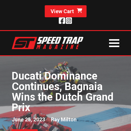
View Cart
Ducati Dominance
Continues, Bagnaia
Wins the Dutch Grand
Prix
June 25, 2023
Ray Milton