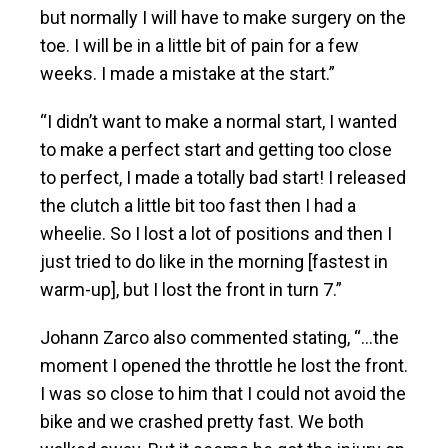
but normally I will have to make surgery on the
toe. I will be in a little bit of pain for a few
weeks. I made a mistake at the start.”
“I didn’t want to make a normal start, I wanted
to make a perfect start and getting too close
to perfect, I made a totally bad start! I released
the clutch a little bit too fast then I had a
wheelie. So I lost a lot of positions and then I
just tried to do like in the morning [fastest in
warm-up], but I lost the front in turn 7.”
Johann Zarco also commented stating, “…the
moment I opened the throttle he lost the front.
I was so close to him that I could not avoid the
bike and we crashed pretty fast. We both