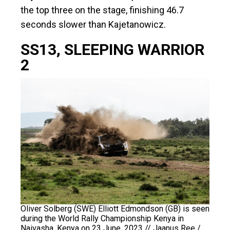
the top three on the stage, finishing 46.7
seconds slower than Kajetanowicz.
SS13, SLEEPING WARRIOR
2
Oliver Solberg (SWE) Elliott Edmondson (GB) is seen
during the World Rally Championship Kenya in
Naivasha, Kenya on 23 June, 2023 // Jaanus Ree /