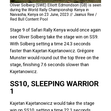
Oliver Solberg (SWE) Elliott Edmondson (GB) is seen
during the World Rally Championship Kenya in
Naivasha, Kenya on 23 June, 2023 // Jaanus Ree /
Red Bull Content Pool
Stage 9 of Safari Rally Kenya would once again
see Oliver Solberg take the stage win on SS9.
With Solberg setting a time 24.3 seconds
faster than Kajetan Kajetanowicz. Grégoire
Munster would round out the top three on the
stage, finishing 7.6 seconds slower than
Kajetanowicz.
SS10, SLEEPING WARRIOR
1
Kajetan Kajetanowicz would take the stage
win on SS10, setting a time 22.1 seconds