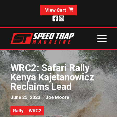
View Cart
WRC2: Safari Rally
Kenya Kajetanowicz
Reclaims Lead
June 25, 2023
Joe Moore
Rally
WRC2