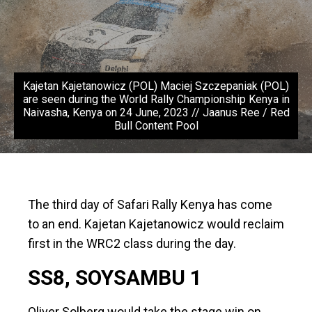
Kajetan Kajetanowicz (POL) Maciej Szczepaniak (POL)
are seen during the World Rally Championship Kenya in
Naivasha, Kenya on 24 June, 2023 // Jaanus Ree / Red
Bull Content Pool
The third day of Safari Rally Kenya has come
to an end. Kajetan Kajetanowicz would reclaim
first in the WRC2 class during the day.
SS8, SOYSAMBU 1
Oliver Solberg would take the stage win on