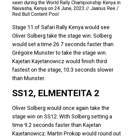
seen during the World Rally Championship Kenya in
Naivasha, Kenya on 24 June, 2023 // Jaanus Ree /
Red Bull Content Pool
Stage 11 of Safari Rally Kenya would see
Oliver Solberg take the stage win. Solberg
would set a time 26.7 seconds faster than
Grégoire Munster to take the stage win.
Kajetan Kajetanowicz would finish third
fastest on the stage, 10.3 seconds slower
than Munster.
SS12, ELMENTEITA 2
Oliver Solberg would once again take the
stage win on SS12. With Solberg setting a
time 9.2 seconds faster than Kajetan
Kajetanowicz. Martin Prokop would round out