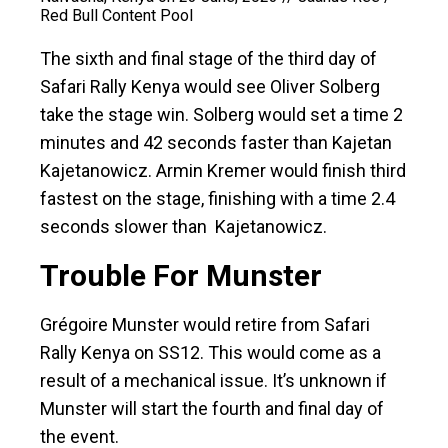
Red Bull Content Pool
The sixth and final stage of the third day of
Safari Rally Kenya would see Oliver Solberg
take the stage win. Solberg would set a time 2
minutes and 42 seconds faster than Kajetan
Kajetanowicz. Armin Kremer would finish third
fastest on the stage, finishing with a time 2.4
seconds slower than Kajetanowicz.
Trouble For Munster
Grégoire Munster would retire from Safari
Rally Kenya on SS12. This would come as a
result of a mechanical issue. It’s unknown if
Munster will start the fourth and final day of
the event.