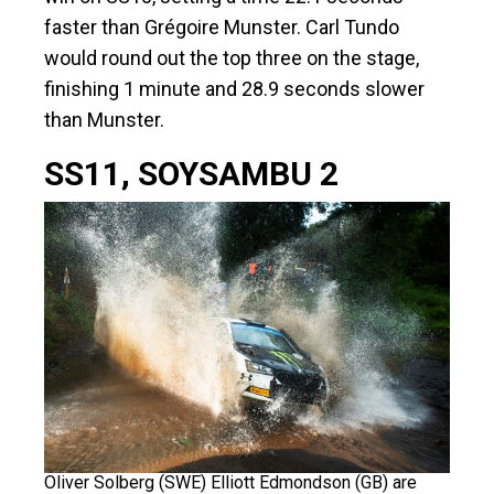
faster than Grégoire Munster. Carl Tundo
would round out the top three on the stage,
finishing 1 minute and 28.9 seconds slower
than Munster.
SS11, SOYSAMBU 2
Oliver Solberg (SWE) Elliott Edmondson (GB) are