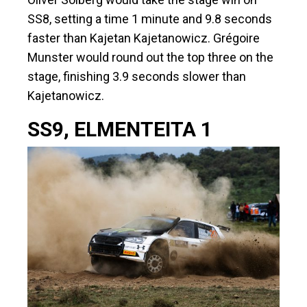
SS8, setting a time 1 minute and 9.8 seconds
faster than Kajetan Kajetanowicz. Grégoire
Munster would round out the top three on the
stage, finishing 3.9 seconds slower than
Kajetanowicz.
SS9, ELMENTEITA 1