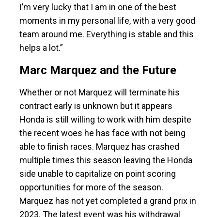
I’m very lucky that I am in one of the best
moments in my personal life, with a very good
team around me. Everything is stable and this
helps a lot.”
Marc Marquez and the Future
Whether or not Marquez will terminate his
contract early is unknown but it appears
Honda is still willing to work with him despite
the recent woes he has face with not being
able to finish races. Marquez has crashed
multiple times this season leaving the Honda
side unable to capitalize on point scoring
opportunities for more of the season.
Marquez has not yet completed a grand prix in
2023. The latest event was his withdrawal