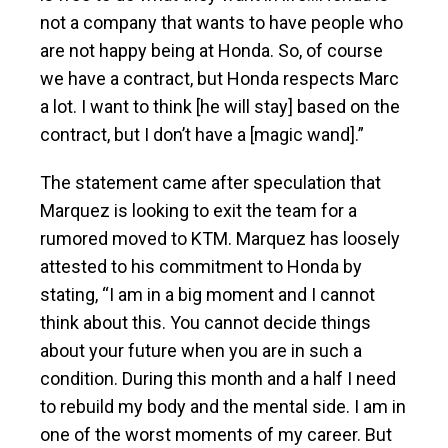
not a company that wants to have people who
are not happy being at Honda. So, of course
we have a contract, but Honda respects Marc
a lot. I want to think [he will stay] based on the
contract, but I don’t have a [magic wand].”
The statement came after speculation that
Marquez is looking to exit the team for a
rumored moved to KTM. Marquez has loosely
attested to his commitment to Honda by
stating, “I am in a big moment and I cannot
think about this. You cannot decide things
about your future when you are in such a
condition. During this month and a half I need
to rebuild my body and the mental side. I am in
one of the worst moments of my career. But