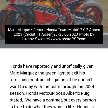
Marc Marquez Repsol Honda Team MotoGP GP Assen
2023 (Circuit TT Assen)23-25.06.2023 Photo by
Lukasz Swiderek/www.photoPSP.com
Honda have reportedly and unofficially given
Marc Marquez the green light to exit his
remaining contract obligations if he doesn’t
want to stay with the team through the 2024
season. Honda MotoGP boss Alberto Puig
stated, “We have a contract, but every person
is free to do what they want in life…Honda is