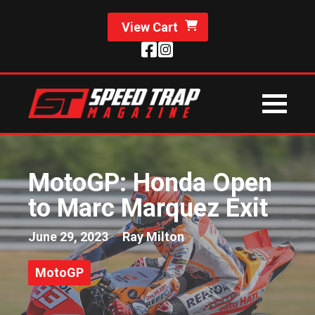
View Cart
MotoGP: Honda Open
to Marc Marquez Exit
June 29, 2023
Ray Milton
MotoGP