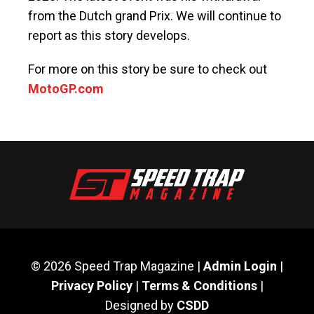
from the Dutch grand Prix. We will continue to
report as this story develops.
For more on this story be sure to check out
MotoGP.com
© 2026 Speed Trap Magazine |
Admin Login
|
Privacy Policy
|
Terms & Conditions
|
Designed by
CSDD