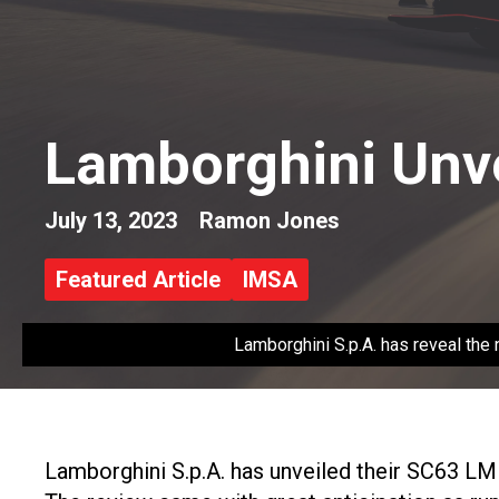
Lamborghini Unv
July 13, 2023
Ramon Jones
Featured Article
IMSA
Lamborghini S.p.A. has reveal th
Lamborghini S.p.A. has unveiled their SC63 L