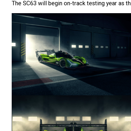
The SC63 will begin on-track testing year as th