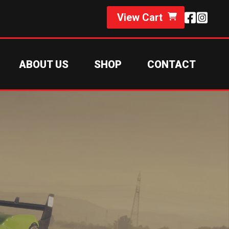
View Cart
ABOUT US
SHOP
CONTACT