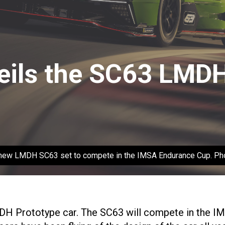
eils the SC63 LMDH
e new LMDH SC63 set to compete in the IMSA Endurance Cup. Pho
MDH Prototype car. The SC63 will compete in the I