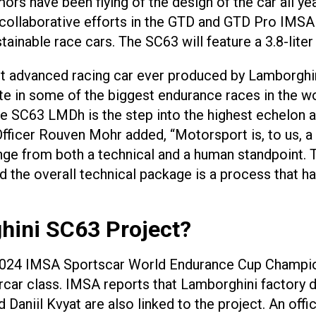
rs have been flying of the design of the car all yea
 collaborative efforts in the GTD and GTD Pro IMSA 
tainable race cars. The SC63 will feature a 3.8-liter
st advanced racing car ever produced by Lamborghi
in some of the biggest endurance races in the worl
he SC63 LMDh is the step into the highest echelon a
fficer Rouven Mohr added, “Motorsport is, to us, a
enge from both a technical and a human standpoint.
d the overall technical package is a process that h
hini SC63 Project?
2024 IMSA Sportscar World Endurance Cup Champions
ar class. IMSA reports that Lamborghini factory dr
niil Kvyat are also linked to the project. An offic