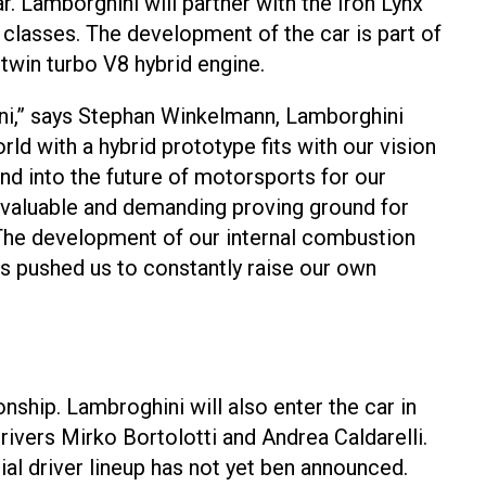
r. Lamborghini will partner with the Iron Lynx
classes. The development of the car is part of
 twin turbo V8 hybrid engine.
ni,” says Stephan Winkelmann, Lamborghini
d with a hybrid prototype fits with our vision
nd into the future of motorsports for our
 valuable and demanding proving ground for
 The development of our internal combustion
as pushed us to constantly raise our own
hip. Lambroghini will also enter the car in
ivers Mirko Bortolotti and Andrea Caldarelli.
ial driver lineup has not yet ben announced.