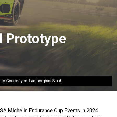
 Prototype
to Courtesy of Lamborghini S.p.A.
MSA Michelin Endurance Cup Events in 2024.