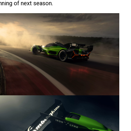
inning of next season.