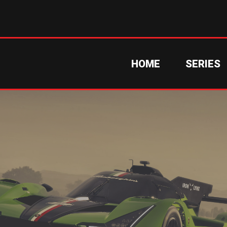
HOME
SERIES