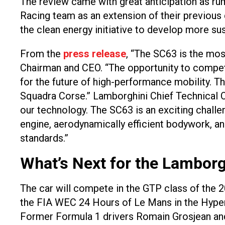
The review came with great anticipation as rumo
Racing team as an extension of their previous
the clean energy initiative to develop more sus
From the
press release
, “The SC63 is the mo
Chairman and CEO. “The opportunity to compete 
for the future of high-performance mobility. T
Squadra Corse.” Lamborghini Chief Technical O
our technology. The SC63 is an exciting chall
engine, aerodynamically efficient bodywork, an
standards.”
What’s Next for the Lamborg
The car will compete in the GTP class of the 
the FIA WEC 24 Hours of Le Mans in the Hyperc
Former Formula 1 drivers Romain Grosjean and Da