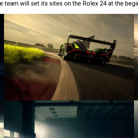
e team will set its sites on the Rolex 24 at the beg