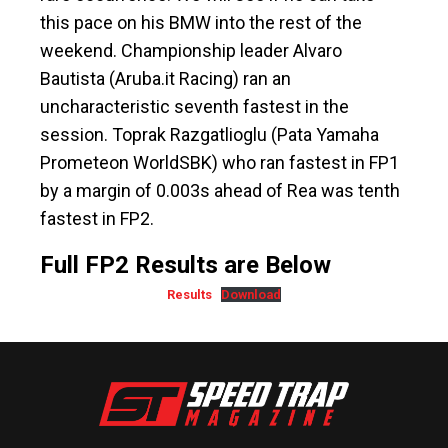
this pace on his BMW into the rest of the
weekend. Championship leader Alvaro
Bautista (Aruba.it Racing) ran an
uncharacteristic seventh fastest in the
session. Toprak Razgatlioglu (Pata Yamaha
Prometeon WorldSBK) who ran fastest in FP1
by a margin of 0.003s ahead of Rea was tenth
fastest in FP2.
Full FP2 Results are Below
Results
Download