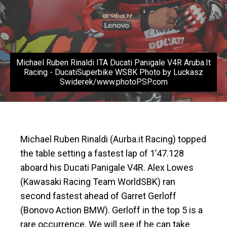
Michael Ruben Rinaldi ITA Ducati Panigale V4R Aruba.It
Racing - DucatiSuperbike WSBK Photo by Luckasz
Swiderek/www.photoPSP.com
Michael Ruben Rinaldi (Aurba.it Racing) topped
the table setting a fastest lap of 1’47.128
aboard his Ducati Panigale V4R. Alex Lowes
(Kawasaki Racing Team WorldSBK) ran
second fastest ahead of Garret Gerloff
(Bonovo Action BMW). Gerloff in the top 5 is a
rare occurrence. We will see if he can take