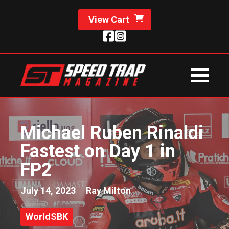
View Cart
Michael Ruben Rinaldi
Fastest on Day 1 in
FP2
July 14, 2023
Ray Milton
WorldSBK