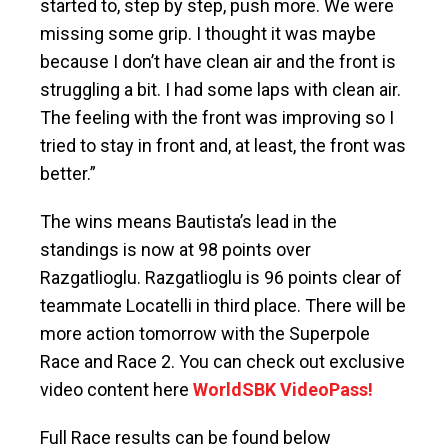
started to, step by step, push more. We were
missing some grip. I thought it was maybe
because I don’t have clean air and the front is
struggling a bit. I had some laps with clean air.
The feeling with the front was improving so I
tried to stay in front and, at least, the front was
better.”
The wins means Bautista’s lead in the
standings is now at 98 points over
Razgatlioglu. Razgatlioglu is 96 points clear of
teammate Locatelli in third place. There will be
more action tomorrow with the Superpole
Race and Race 2. You can check out exclusive
video content here
WorldSBK VideoPass!
Full Race results can be found below