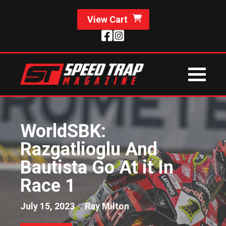
View Cart
WorldSBK:
Razgatlioglu And
Bautista Go At it In
Race 1
July 15, 2023
Ray Milton