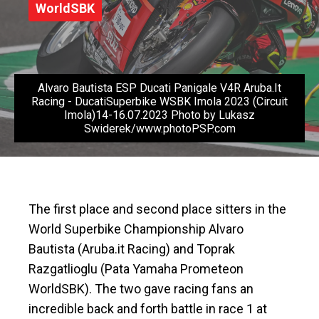
WorldSBK
Alvaro Bautista ESP Ducati Panigale V4R Aruba.It
Racing - DucatiSuperbike WSBK Imola 2023 (Circuit
Imola)14-16.07.2023 Photo by Lukasz
Swiderek/www.photoPSP.com
The first place and second place sitters in the
World Superbike Championship Alvaro
Bautista (Aruba.it Racing) and Toprak
Razgatlioglu (Pata Yamaha Prometeon
WorldSBK). The two gave racing fans an
incredible back and forth battle in race 1 at