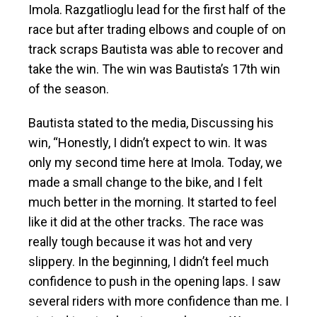
Imola. Razgatlioglu lead for the first half of the
race but after trading elbows and couple of on
track scraps Bautista was able to recover and
take the win. The win was Bautista’s 17th win
of the season.
Bautista stated to the media, Discussing his
win, “Honestly, I didn’t expect to win. It was
only my second time here at Imola. Today, we
made a small change to the bike, and I felt
much better in the morning. It started to feel
like it did at the other tracks. The race was
really tough because it was hot and very
slippery. In the beginning, I didn’t feel much
confidence to push in the opening laps. I saw
several riders with more confidence than me. I