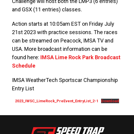
Challenge will host both the LMP3 (6 entries)
and GSX (11 entries) classes.
Action starts at 10:05am EST on Friday July
21st 2023 with practice sessions. The races
can be streamed on Peacock, IMSA TV and
USA. More broadcast information can be
found here:
IMSA Lime Rock Park Broadcast
Schedule
IMSA WeatherTech Sportscar Championship
Entry List
2023_IWSC_LimeRock_PreEvent_EntryList_2-1
Download