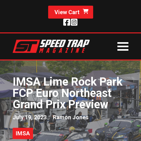
View Cart
IMSA Lime Rock Park
FCP Euro Northeast
Grand Prix Preview
July 19, 2023
Ramon Jones
IMSA