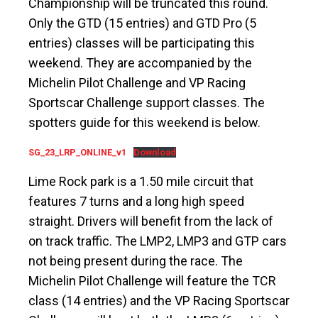
Championship will be truncated this round.
Only the GTD (15 entries) and GTD Pro (5
entries) classes will be participating this
weekend. They are accompanied by the
Michelin Pilot Challenge and VP Racing
Sportscar Challenge support classes. The
spotters guide for this weekend is below.
SG_23_LRP_ONLINE_v1
Download
Lime Rock park is a 1.50 mile circuit that
features 7 turns and a long high speed
straight. Drivers will benefit from the lack of
on track traffic. The LMP2, LMP3 and GTP cars
not being present during the race. The
Michelin Pilot Challenge will feature the TCR
class (14 entries) and the VP Racing Sportscar