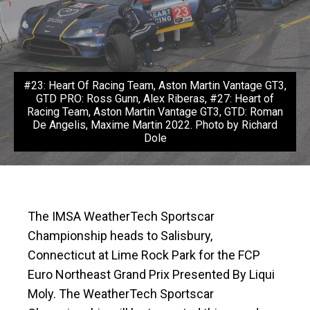
#23: Heart Of Racing Team, Aston Martin Vantage GT3,
GTD PRO: Ross Gunn, Alex Riberas, #27: Heart of
Racing Team, Aston Martin Vantage GT3, GTD: Roman
De Angelis, Maxime Martin 2022. Photo by Richard
Dole
The IMSA WeatherTech Sportscar
Championship heads to Salisbury,
Connecticut at Lime Rock Park for the FCP
Euro Northeast Grand Prix Presented By Liqui
Moly. The WeatherTech Sportscar