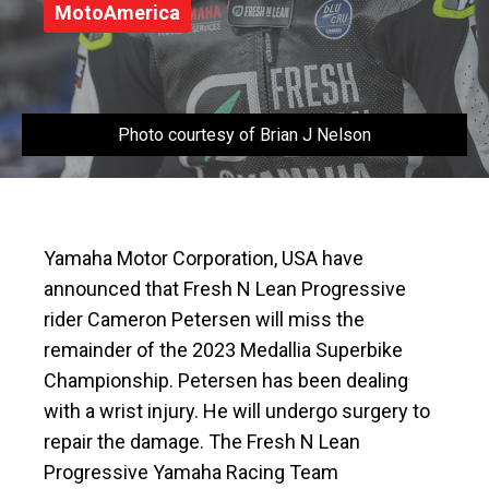
MotoAmerica
Photo courtesy of Brian J Nelson
Yamaha Motor Corporation, USA have
announced that Fresh N Lean Progressive
rider Cameron Petersen will miss the
remainder of the 2023 Medallia Superbike
Championship. Petersen has been dealing
with a wrist injury. He will undergo surgery to
repair the damage. The Fresh N Lean
Progressive Yamaha Racing Team