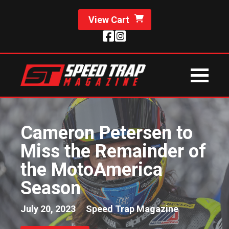
View Cart
Cameron Petersen to
Miss the Remainder of
the MotoAmerica
Season
July 20, 2023
Speed Trap Magazine