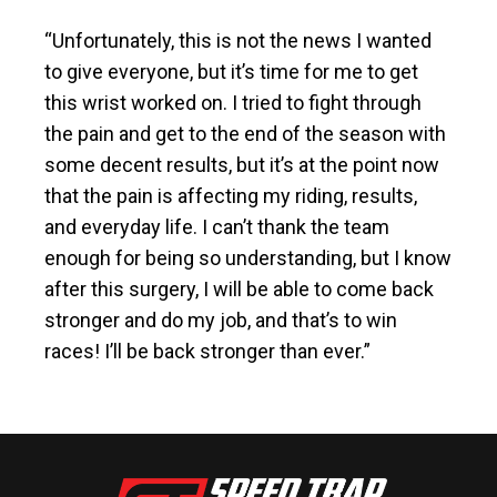
“Unfortunately, this is not the news I wanted
to give everyone, but it’s time for me to get
this wrist worked on. I tried to fight through
the pain and get to the end of the season with
some decent results, but it’s at the point now
that the pain is affecting my riding, results,
and everyday life. I can’t thank the team
enough for being so understanding, but I know
after this surgery, I will be able to come back
stronger and do my job, and that’s to win
races! I’ll be back stronger than ever.”