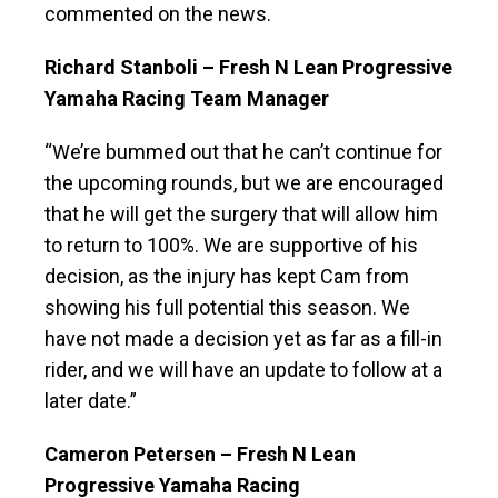
commented on the news.
Richard Stanboli – Fresh N Lean Progressive
Yamaha Racing Team Manager
“We’re bummed out that he can’t continue for
the upcoming rounds, but we are encouraged
that he will get the surgery that will allow him
to return to 100%. We are supportive of his
decision, as the injury has kept Cam from
showing his full potential this season. We
have not made a decision yet as far as a fill-in
rider, and we will have an update to follow at a
later date.”
Cameron Petersen – Fresh N Lean
Progressive Yamaha Racing