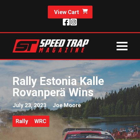
View Cart
Rally Estonia Kalle
Rovanperä Wins
July 23, 2023
Joe Moore
Rally
WRC