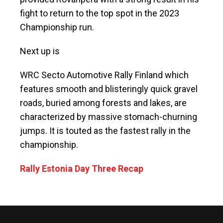
fight to return to the top spot in the 2023
Championship run.
Next up is
WRC Secto Automotive Rally Finland which
features smooth and blisteringly quick gravel
roads, buried among forests and lakes, are
characterized by massive stomach-churning
jumps. It is touted as the fastest rally in the
championship.
Rally Estonia Day Three Recap