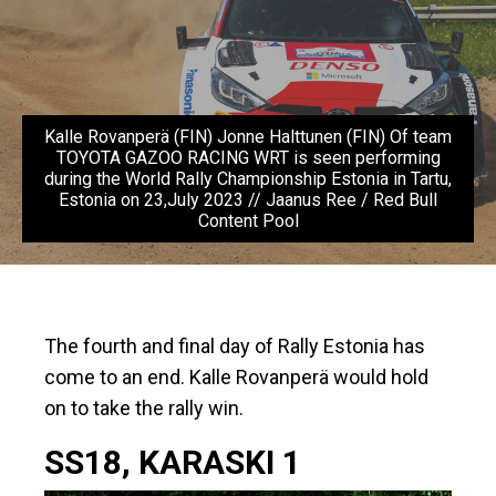
Kalle Rovanperä (FIN) Jonne Halttunen (FIN) Of team
TOYOTA GAZOO RACING WRT is seen performing
during the World Rally Championship Estonia in Tartu,
Estonia on 23,July 2023 // Jaanus Ree / Red Bull
Content Pool
The fourth and final day of Rally Estonia has
come to an end. Kalle Rovanperä would hold
on to take the rally win.
SS18, KARASKI 1