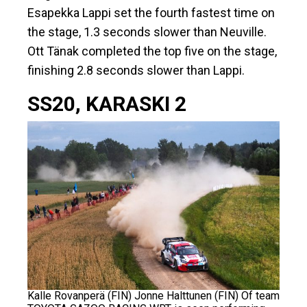
Esapekka Lappi set the fourth fastest time on
the stage, 1.3 seconds slower than Neuville.
Ott Tänak completed the top five on the stage,
finishing 2.8 seconds slower than Lappi.
SS20, KARASKI 2
Kalle Rovanperä (FIN) Jonne Halttunen (FIN) Of team