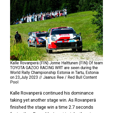
Kalle Rovanperä (FIN) Jonne Halttunen (FIN) Of team
TOYOTA GAZOO RACING WRT are seen during the
World Rally Championship Estonia in Tartu, Estonia
on 23,July 2023 // Jaanus Ree / Red Bull Content
Pool
Kalle Rovanperä continued his dominance
taking yet another stage win. As Rovanperä
finished the stage win a time 2.7 seconds