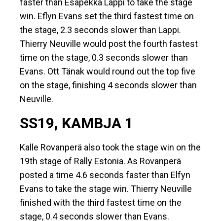
faster than Esapekka Lappi to take the stage
win. Eflyn Evans set the third fastest time on
the stage, 2.3 seconds slower than Lappi.
Thierry Neuville would post the fourth fastest
time on the stage, 0.3 seconds slower than
Evans. Ott Tänak would round out the top five
on the stage, finishing 4 seconds slower than
Neuville.
SS19, KAMBJA 1
Kalle Rovanperä also took the stage win on the
19th stage of Rally Estonia. As Rovanperä
posted a time 4.6 seconds faster than Elfyn
Evans to take the stage win. Thierry Neuville
finished with the third fastest time on the
stage, 0.4 seconds slower than Evans.