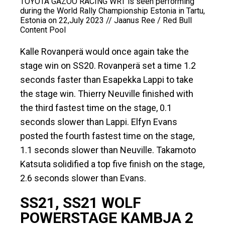
TOYOTA GAZOO RACING WRT is seen performing
during the World Rally Championship Estonia in Tartu,
Estonia on 22,July 2023 // Jaanus Ree / Red Bull
Content Pool
Kalle Rovanperä would once again take the
stage win on SS20. Rovanperä set a time 1.2
seconds faster than Esapekka Lappi to take
the stage win. Thierry Neuville finished with
the third fastest time on the stage, 0.1
seconds slower than Lappi. Elfyn Evans
posted the fourth fastest time on the stage,
1.1 seconds slower than Neuville. Takamoto
Katsuta solidified a top five finish on the stage,
2.6 seconds slower than Evans.
SS21, SS21 WOLF
POWERSTAGE KAMBJA 2