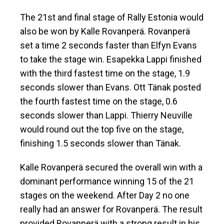
The 21st and final stage of Rally Estonia would
also be won by Kalle Rovanperä. Rovanperä
set a time 2 seconds faster than Elfyn Evans
to take the stage win. Esapekka Lappi finished
with the third fastest time on the stage, 1.9
seconds slower than Evans. Ott Tänak posted
the fourth fastest time on the stage, 0.6
seconds slower than Lappi. Thierry Neuville
would round out the top five on the stage,
finishing 1.5 seconds slower than Tänak.
Kalle Rovanperä secured the overall win with a
dominant performance winning 15 of the 21
stages on the weekend. After Day 2 no one
really had an answer for Rovanperä. The result
provided Rovanperä with a strong result in his