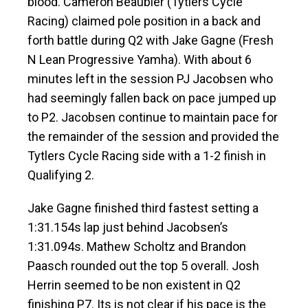
blood. Cameron Beaubier (Tytlers Cycle
Racing) claimed pole position in a back and
forth battle during Q2 with Jake Gagne (Fresh
N Lean Progressive Yamha). With about 6
minutes left in the session PJ Jacobsen who
had seemingly fallen back on pace jumped up
to P2. Jacobsen continue to maintain pace for
the remainder of the session and provided the
Tytlers Cycle Racing side with a 1-2 finish in
Qualifying 2.
Jake Gagne finished third fastest setting a
1:31.154s lap just behind Jacobsen’s
1:31.094s. Mathew Scholtz and Brandon
Paasch rounded out the top 5 overall. Josh
Herrin seemed to be non existent in Q2
finishing P7. Its is not clear if his pace is the