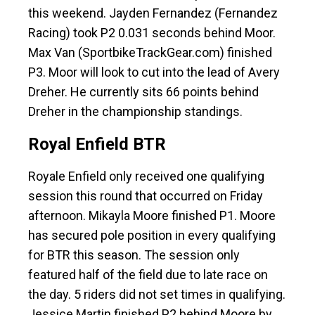
this weekend. Jayden Fernandez (Fernandez
Racing) took P2 0.031 seconds behind Moor.
Max Van (SportbikeTrackGear.com) finished
P3. Moor will look to cut into the lead of Avery
Dreher. He currently sits 66 points behind
Dreher in the championship standings.
Royal Enfield BTR
Royale Enfield only received one qualifying
session this round that occurred on Friday
afternoon. Mikayla Moore finished P1. Moore
has secured pole position in every qualifying
for BTR this season. The session only
featured half of the field due to late race on
the day. 5 riders did not set times in qualifying.
Jessice Martin finished P2 behind Moore by