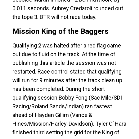
0.011 seconds. Aubrey Credaroli rounded out
the tope 3. BTR will not race today.
Mission King of the Baggers
Qualifying 2 was halted after a red flag came
out due to fluid on the track. At the time of
publishing this article the session was not
restarted. Race control stated that qualifying
will run for 9 minutes after the track clean up
has been completed. During the short
qualifying session Bobby Fong (Sac Mile/SDI
Racing/Roland Sands/Indian) ran fastest
ahead of Hayden Gillim (Vance &
Hines/Mission/Harley-Davidson). Tyler O’ Hara
finished third setting the grid for the King of