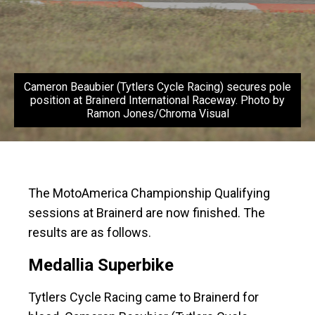
Cameron Beaubier (Tytlers Cycle Racing) secures pole
position at Brainerd International Raceway. Photo by
Ramon Jones/Chroma Visual
The MotoAmerica Championship Qualifying
sessions at Brainerd are now finished. The
results are as follows.
Medallia Superbike
Tytlers Cycle Racing came to Brainerd for