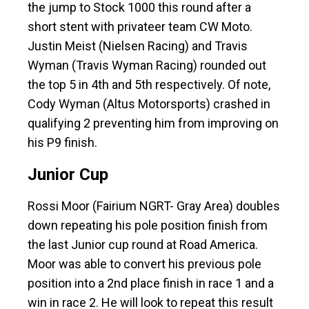
the jump to Stock 1000 this round after a
short stent with privateer team CW Moto.
Justin Meist (Nielsen Racing) and Travis
Wyman (Travis Wyman Racing) rounded out
the top 5 in 4th and 5th respectively. Of note,
Cody Wyman (Altus Motorsports) crashed in
qualifying 2 preventing him from improving on
his P9 finish.
Junior Cup
Rossi Moor (Fairium NGRT- Gray Area) doubles
down repeating his pole position finish from
the last Junior cup round at Road America.
Moor was able to convert his previous pole
position into a 2nd place finish in race 1 and a
win in race 2. He will look to repeat this result