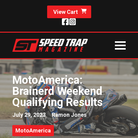
View Cart
MotoAmerica:
Brainerd Weekend
Qualifying Results
July 29, 2023
Ramon Jones
MotoAmerica