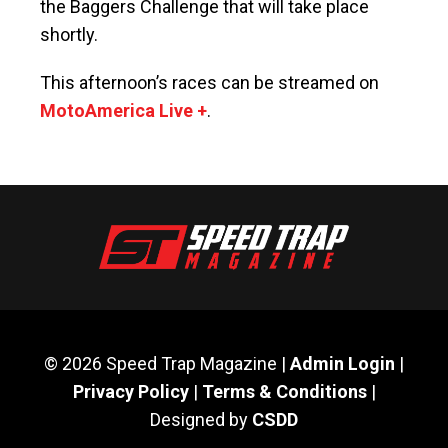
the Baggers Challenge that will take place
shortly.
This afternoon’s races can be streamed on
MotoAmerica Live +
.
© 2026 Speed Trap Magazine |
Admin Login
|
Privacy Policy
|
Terms & Conditions
|
Designed by
CSDD