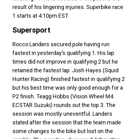
result of his lingering injuries. Superbike race
1 starts at 4:10pm EST.
Supersport
Rocco Landers secured pole having run
fastest in yesterday’s qualifying 1. His lap
times did not improve in qualifying 2 but he
retained the fastest lap. Josh Hayes (Squid
Hunter Racing) finished fastest in qualifying 2
but his best time was only good enough for a
P2 finish. Teagg Hobbs (Vision Wheel M4
ECSTAR Suzuki) rounds out the top 3. The
session was mostly uneventful. Landers
stated after the session that the team made
some changes to the bike but lost on the