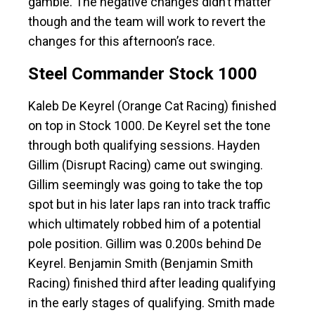
gamble. The negative changes didn’t matter
though and the team will work to revert the
changes for this afternoon’s race.
Steel Commander Stock 1000
Kaleb De Keyrel (Orange Cat Racing) finished
on top in Stock 1000. De Keyrel set the tone
through both qualifying sessions. Hayden
Gillim (Disrupt Racing) came out swinging.
Gillim seemingly was going to take the top
spot but in his later laps ran into track traffic
which ultimately robbed him of a potential
pole position. Gillim was 0.200s behind De
Keyrel. Benjamin Smith (Benjamin Smith
Racing) finished third after leading qualifying
in the early stages of qualifying. Smith made