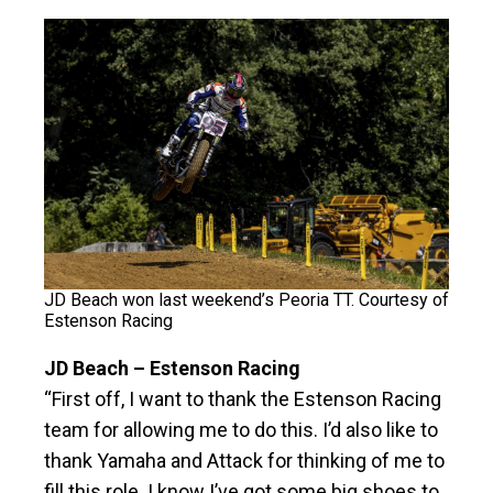
JD Beach won last weekend’s Peoria TT. Courtesy of
Estenson Racing
JD Beach – Estenson Racing
“First off, I want to thank the Estenson Racing
team for allowing me to do this. I’d also like to
thank Yamaha and Attack for thinking of me to
fill this role. I know I’ve got some big shoes to