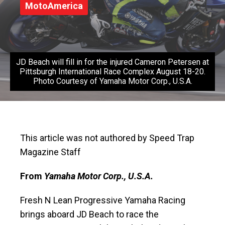
MotoAmerica
JD Beach will fill in for the injured Cameron Petersen at
Pittsburgh International Race Complex August 18-20.
Photo Courtesy of Yamaha Motor Corp., U.S.A.
This article was not authored by Speed Trap
Magazine Staff
From
Yamaha Motor Corp., U.S.A.
Fresh N Lean Progressive Yamaha Racing
brings aboard JD Beach to race the