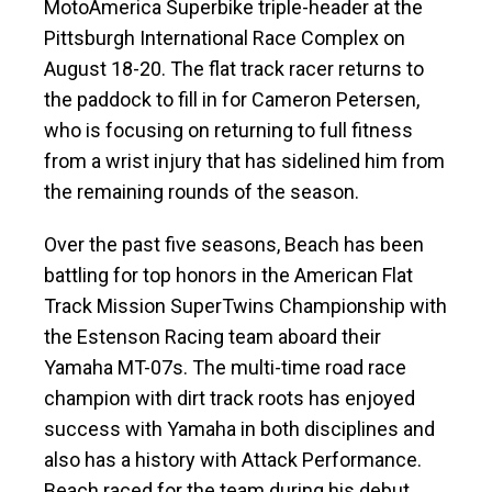
MotoAmerica Superbike triple-header at the
Pittsburgh International Race Complex on
August 18-20. The flat track racer returns to
the paddock to fill in for Cameron Petersen,
who is focusing on returning to full fitness
from a wrist injury that has sidelined him from
the remaining rounds of the season.
Over the past five seasons, Beach has been
battling for top honors in the American Flat
Track Mission SuperTwins Championship with
the Estenson Racing team aboard their
Yamaha MT-07s. The multi-time road race
champion with dirt track roots has enjoyed
success with Yamaha in both disciplines and
also has a history with Attack Performance.
Beach raced for the team during his debut