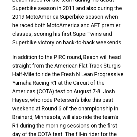
Superbike season in 2011 and also during the
2019 MotoAmerica Superbike season when
he raced both MotoAmerica and AFT premier
classes, scoring his first SuperTwins and
Superbike victory on back-to-back weekends.
In addition to the PIRC round, Beach will head
straight from the American Flat Track Sturgis
Half-Mile to ride the Fresh N Lean Progressive
Yamaha Racing R1 at the Circuit of the
Americas (COTA) test on August 7-8. Josh
Hayes, who rode Petersen’s bike this past
weekend at Round 6 of the championship in
Brainerd, Minnesota, will also ride the team’s
R1 during the morning sessions on the first
day of the COTA test. The fill-in rider for the