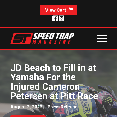
View Cart
JD Beach to Fill in at
Yamaha For the
Injured Cameron
Petersen at Pitt Race
August 2, 2023
Press Release