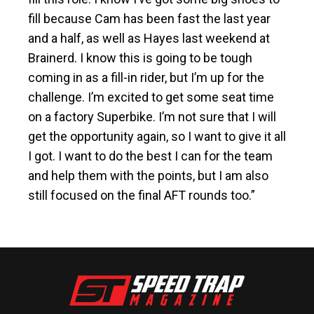
fill because Cam has been fast the last year
and a half, as well as Hayes last weekend at
Brainerd. I know this is going to be tough
coming in as a fill-in rider, but I’m up for the
challenge. I’m excited to get some seat time
on a factory Superbike. I’m not sure that I will
get the opportunity again, so I want to give it all
I got. I want to do the best I can for the team
and help them with the points, but I am also
still focused on the final AFT rounds too.”