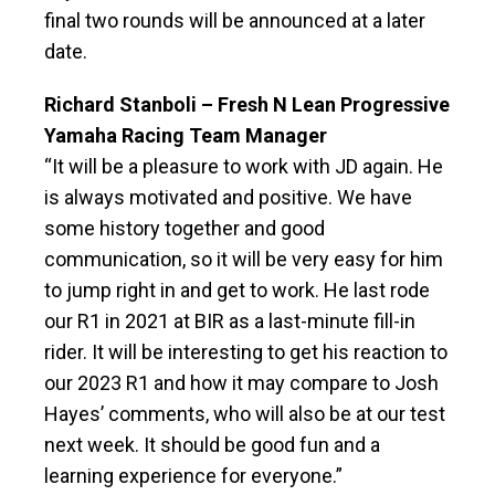
final two rounds will be announced at a later
date.
Richard Stanboli – Fresh N Lean Progressive
Yamaha Racing Team Manager
“It will be a pleasure to work with JD again. He
is always motivated and positive. We have
some history together and good
communication, so it will be very easy for him
to jump right in and get to work. He last rode
our R1 in 2021 at BIR as a last-minute fill-in
rider. It will be interesting to get his reaction to
our 2023 R1 and how it may compare to Josh
Hayes’ comments, who will also be at our test
next week. It should be good fun and a
learning experience for everyone.”