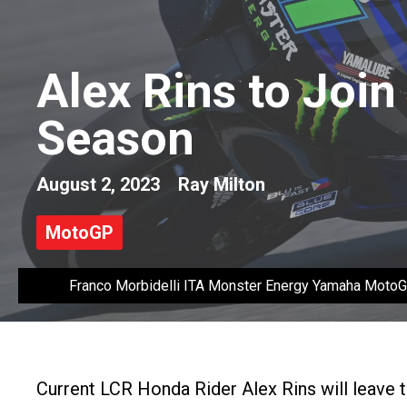
Alex Rins to Joi
Season
August 2, 2023
Ray Milton
MotoGP
Franco Morbidelli ITA Monster Energy Yamaha Mot
Current LCR Honda Rider Alex Rins will leave 