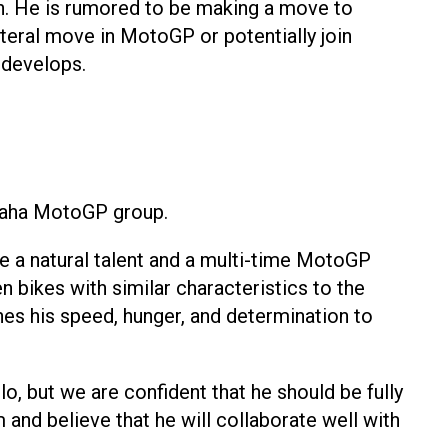
on. He is rumored to be making a move to
eral move in MotoGP or potentially join
 develops.
amaha MotoGP group.
e a natural talent and a multi-time MotoGP
bikes with similar characteristics to the
nes his speed, hunger, and determination to
, but we are confident that he should be fully
and believe that he will collaborate well with