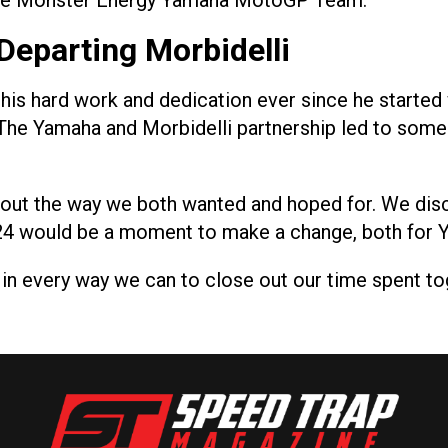
 the Monster Energy Yamaha MotoGP Team.”
Departing Morbidelli
r his hard work and dedication ever since he starte
 The Yamaha and Morbidelli partnership led to some g
ay out the way we both wanted and hoped for. We dis
024 would be a moment to make a change, both for 
 in every way we can to close out our time spent tog