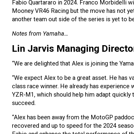
Fabio Quartararo in 2024. Franco Morbidelli w
Mooney VR46 Racing but the move has not yet 
another team out side of the series is yet to 
Notes from Yamaha…
Lin Jarvis Managing Direct
“We are delighted that Alex is joining the Y
“We expect Alex to be a great asset. He has v
class race winner. He already has experience 
YZR-M1, which should help him adapt quickly to
succeed.
“Alex has been away from the MotoGP paddock fo
recovered and up to speed for the 2024 season.