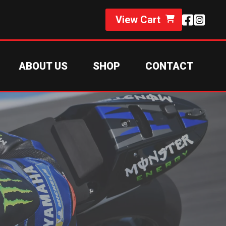
View Cart
ABOUT US
SHOP
CONTACT