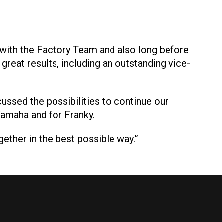
d with the Factory Team and also long before
reat results, including an outstanding vice-
cussed the possibilities to continue our
Yamaha and for Franky.
ether in the best possible way.”