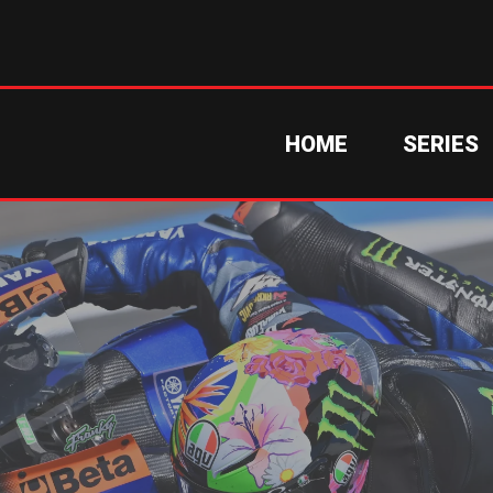
HOME
SERIES