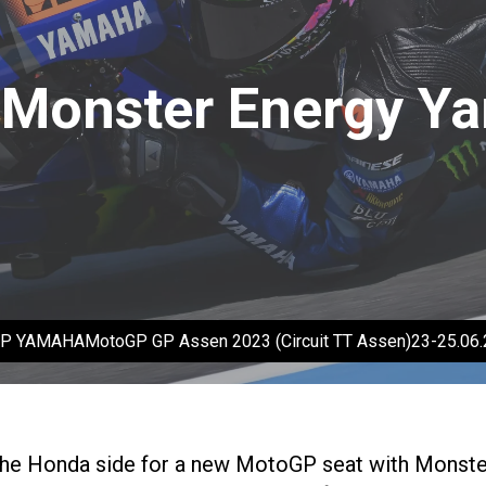
n Monster Energy Y
oGP YAMAHAMotoGP GP Assen 2023 (Circuit TT Assen)23-25.0
the Honda side for a new MotoGP seat with Monster