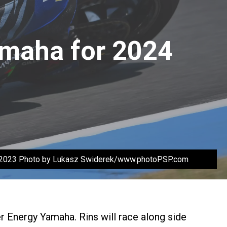
amaha for 2024
6.2023 Photo by Lukasz Swiderek/www.photoPSP.com
 Energy Yamaha. Rins will race along side