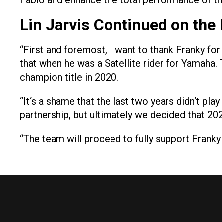
Fabio and enhance the total performance of
Lin Jarvis Continued on the 
“First and foremost, I want to thank Franky fo
that when he was a Satellite rider for Yamaha.
champion title in 2020.
“It‘s a shame that the last two years didn‘t pl
partnership, but ultimately we decided that 2
“The team will proceed to fully support Franky