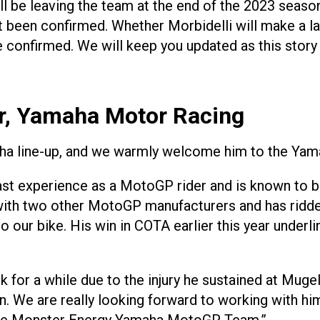
ill be leaving the team at the end of the 2023 seas
been confirmed. Whether Morbidelli will make a lat
be confirmed. We will keep you updated as this story
or, Yamaha Motor Racing
amaha line-up, and we warmly welcome him to the Y
ast experience as a MotoGP rider and is known to b
with two other MotoGP manufacturers and has ridden 
 our bike. His win in COTA earlier this year underli
r a while due to the injury he sustained at Mugello
 We are really looking forward to working with him 