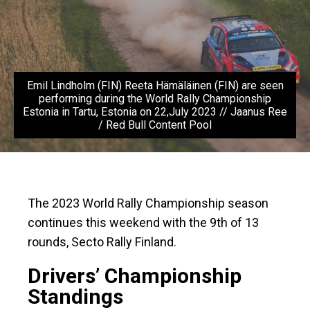
Emil Lindholm (FIN) Reeta Hämäläinen (FIN) are seen
performing during the World Rally Championship
Estonia in Tartu, Estonia on 22,July 2023 // Jaanus Ree
/ Red Bull Content Pool
The 2023 World Rally Championship season
continues this weekend with the 9th of 13
rounds, Secto Rally Finland.
Drivers’ Championship
Standings