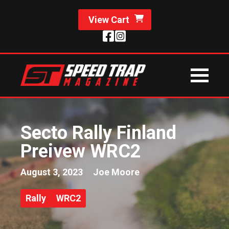
View Cart
Secto Rally Finland
Preivew WRC2
August 3, 2023
Joe Moore
Rally
WRC2