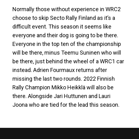
Normally those without experience in WRC2
choose to skip Secto Rally Finland as it’s a
difficult event. This season it seems like
everyone and their dog is going to be there.
Everyone in the top ten of the championship
will be there, minus Teemu Suninen who will
be there, just behind the wheel of a WRC1 car
instead. Adrien Fourmaux returns after
missing the last two rounds. 2022 Finnish
Rally Champion Mikko Heikklä will also be
there. Alongside Jari Huttunen and Lauri
Joona who are tied for the lead this season.