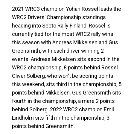
2021 WRC3 champion Yohan Rossel leads the
WRC2 Drivers’ Championship standings
heading into Secto Rally Finland. Rossel is
currently tied for the most WRC2 rally wins
this season with Andreas Mikkelsen and Gus
Greensmith, with each driver winning 2
events. Andreas Mikkelsen sits second in the
WRC2 championship, 8 points behind Rossel.
Oliver Solberg, who won’t be scoring points
this weekend, sits third in the championship, 5
points behind Mikkelsen. Gus Greensmith sits
fourth in the championship, a mere 2 points
behind Solberg. 2022 WRC2 champion Emil
Lindholm sits fifth in the championship, 3
points behind Greensmith.