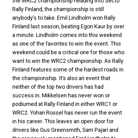
the WRC2 championship heading into Secto
Rally Finland, the championship is still
anybody’s to take. Emil Lindholm won Rally
Finland last season, beating Egon Kaur by over
a minute. Lindholm comes into this weekend
as one of the favorites to win the event. This
weekend could be a critical one for those who
want to win the WRC2 championship. As Rally
Finland features some of the hardest roads in
the championship. It’s also an event that
neither of the top two drivers has had
success in. Mikkelsen has never won or
podiumed at Rally Finland in either WRC1 or
WRC2. Yohan Rossel has never run the event
in his career. This leaves an open door for
drivers like Gus Greensmith, Sam Pajari and