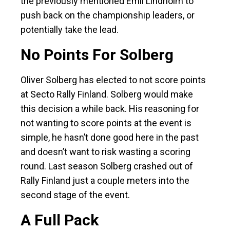
the previously mentioned Emil Lindholm to
push back on the championship leaders, or
potentially take the lead.
No Points For Solberg
Oliver Solberg has elected to not score points
at Secto Rally Finland. Solberg would make
this decision a while back. His reasoning for
not wanting to score points at the event is
simple, he hasn’t done good here in the past
and doesn’t want to risk wasting a scoring
round. Last season Solberg crashed out of
Rally Finland just a couple meters into the
second stage of the event.
A Full Pack