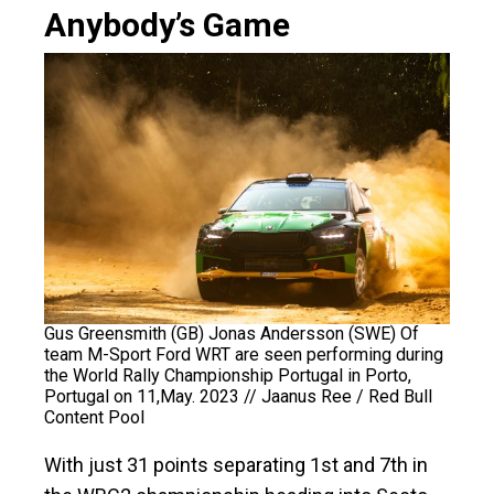
Anybody’s Game
Gus Greensmith (GB) Jonas Andersson (SWE) Of
team M-Sport Ford WRT are seen performing during
the World Rally Championship Portugal in Porto,
Portugal on 11,May. 2023 // Jaanus Ree / Red Bull
Content Pool
With just 31 points separating 1st and 7th in