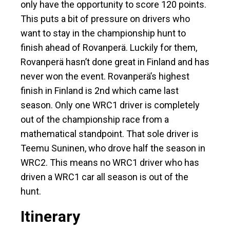
only have the opportunity to score 120 points.
This puts a bit of pressure on drivers who
want to stay in the championship hunt to
finish ahead of Rovanperä. Luckily for them,
Rovanperä hasn’t done great in Finland and has
never won the event. Rovanperä’s highest
finish in Finland is 2nd which came last
season. Only one WRC1 driver is completely
out of the championship race from a
mathematical standpoint. That sole driver is
Teemu Suninen, who drove half the season in
WRC2. This means no WRC1 driver who has
driven a WRC1 car all season is out of the
hunt.
Itinerary