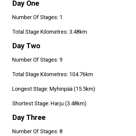
Day One
Number Of Stages: 1
Total Stage Kilometres: 3.48km
Day Two
Number Of Stages: 9
Total Stage Kilometres: 104.76km
Longest Stage: Myhinpää (15.5km)
Shortest Stage: Harju (3.48km)
Day Three
Number Of Stages: 8