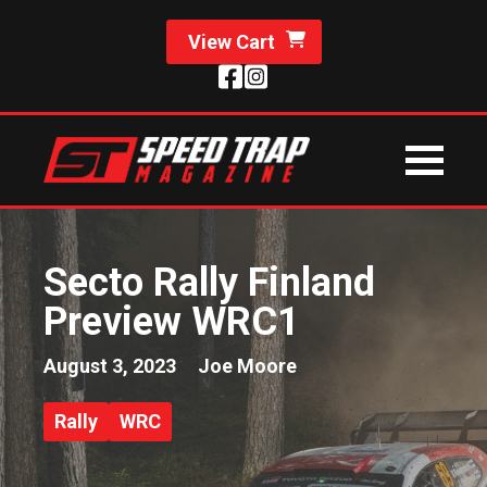
View Cart
Secto Rally Finland
Preview WRC1
August 3, 2023
Joe Moore
Rally
WRC