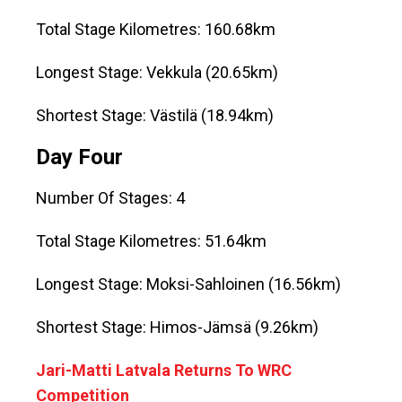
Total Stage Kilometres: 160.68km
Longest Stage: Vekkula (20.65km)
Shortest Stage: Västilä (18.94km)
Day Four
Number Of Stages: 4
Total Stage Kilometres: 51.64km
Longest Stage: Moksi-Sahloinen (16.56km)
Shortest Stage: Himos-Jämsä (9.26km)
Jari-Matti Latvala Returns To WRC
Competition