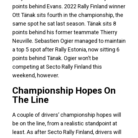
points behind Evans. 2022 Rally Finland winner
Ott Tänak sits fourth in the championship, the
same spot he sat last season. Tänak sits 8
points behind his former teammate Thierry
Neuville. Sebastien Ogier managed to maintain
a top 5 spot after Rally Estonia, now sitting 6
points behind Tänak. Ogier won’t be
competing at Secto Rally Finland this
weekend, however.
Championship Hopes On
The Line
A couple of drivers’ championship hopes will
be on the line, from a realistic standpoint at
least. As after Secto Rally Finland, drivers will