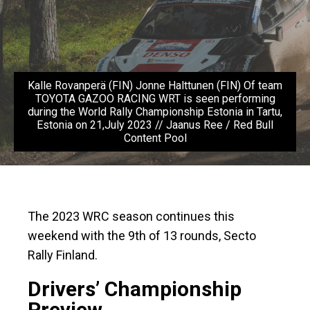
Kalle Rovanperä (FIN) Jonne Halttunen (FIN) Of team
TOYOTA GAZOO RACING WRT is seen performing
during the World Rally Championship Estonia in Tartu,
Estonia on 21,July 2023 // Jaanus Ree / Red Bull
Content Pool
The 2023 WRC season continues this
weekend with the 9th of 13 rounds, Secto
Rally Finland.
Drivers’ Championship
Preview