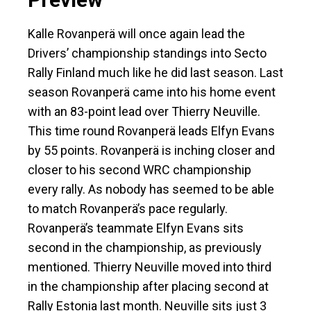
Kalle Rovanperä will once again lead the
Drivers’ championship standings into Secto
Rally Finland much like he did last season. Last
season Rovanperä came into his home event
with an 83-point lead over Thierry Neuville.
This time round Rovanperä leads Elfyn Evans
by 55 points. Rovanperä is inching closer and
closer to his second WRC championship
every rally. As nobody has seemed to be able
to match Rovanperä’s pace regularly.
Rovanperä’s teammate Elfyn Evans sits
second in the championship, as previously
mentioned. Thierry Neuville moved into third
in the championship after placing second at
Rally Estonia last month. Neuville sits just 3