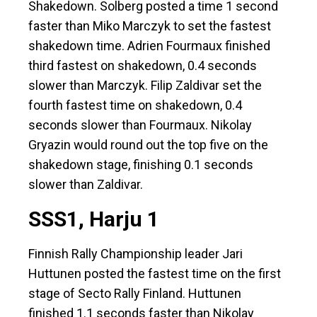
Shakedown. Solberg posted a time 1 second
faster than Miko Marczyk to set the fastest
shakedown time. Adrien Fourmaux finished
third fastest on shakedown, 0.4 seconds
slower than Marczyk. Filip Zaldivar set the
fourth fastest time on shakedown, 0.4
seconds slower than Fourmaux. Nikolay
Gryazin would round out the top five on the
shakedown stage, finishing 0.1 seconds
slower than Zaldivar.
SSS1, Harju 1
Finnish Rally Championship leader Jari
Huttunen posted the fastest time on the first
stage of Secto Rally Finland. Huttunen
finished 1.1 seconds faster than Nikolay