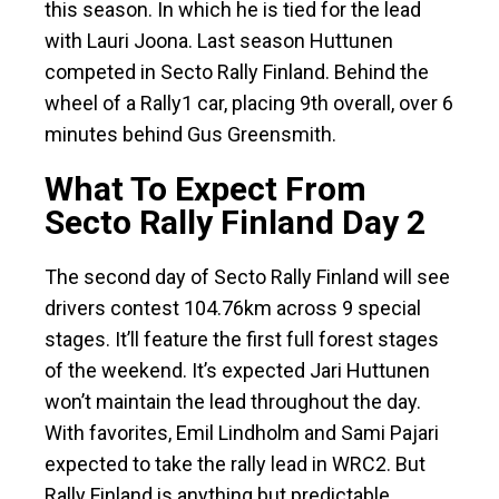
this season. In which he is tied for the lead
with Lauri Joona. Last season Huttunen
competed in Secto Rally Finland. Behind the
wheel of a Rally1 car, placing 9th overall, over 6
minutes behind Gus Greensmith.
What To Expect From
Secto Rally Finland Day 2
The second day of Secto Rally Finland will see
drivers contest 104.76km across 9 special
stages. It’ll feature the first full forest stages
of the weekend. It’s expected Jari Huttunen
won’t maintain the lead throughout the day.
With favorites, Emil Lindholm and Sami Pajari
expected to take the rally lead in WRC2. But
Rally Finland is anything but predictable.