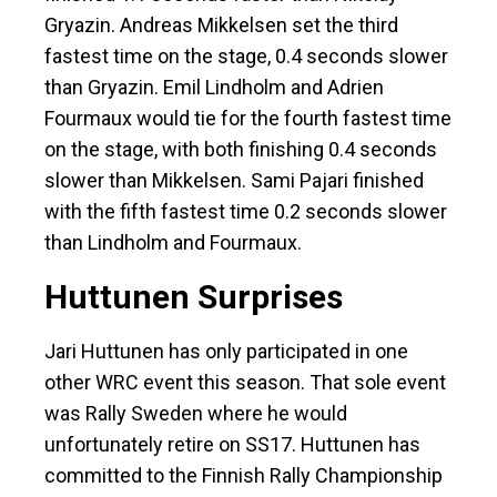
Gryazin. Andreas Mikkelsen set the third
fastest time on the stage, 0.4 seconds slower
than Gryazin. Emil Lindholm and Adrien
Fourmaux would tie for the fourth fastest time
on the stage, with both finishing 0.4 seconds
slower than Mikkelsen. Sami Pajari finished
with the fifth fastest time 0.2 seconds slower
than Lindholm and Fourmaux.
Huttunen Surprises
Jari Huttunen has only participated in one
other WRC event this season. That sole event
was Rally Sweden where he would
unfortunately retire on SS17. Huttunen has
committed to the Finnish Rally Championship