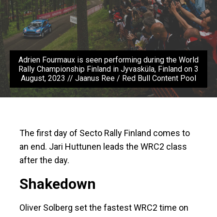
Adrien Fourmaux is seen performing during the World
Rally Championship Finland in Jyvasküla, Finland on 3
August, 2023 // Jaanus Ree / Red Bull Content Pool
The first day of Secto Rally Finland comes to
an end. Jari Huttunen leads the WRC2 class
after the day.
Shakedown
Oliver Solberg set the fastest WRC2 time on