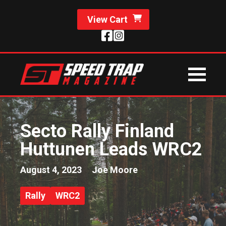
View Cart
Secto Rally Finland
Huttunen Leads WRC2
August 4, 2023
Joe Moore
Rally
WRC2