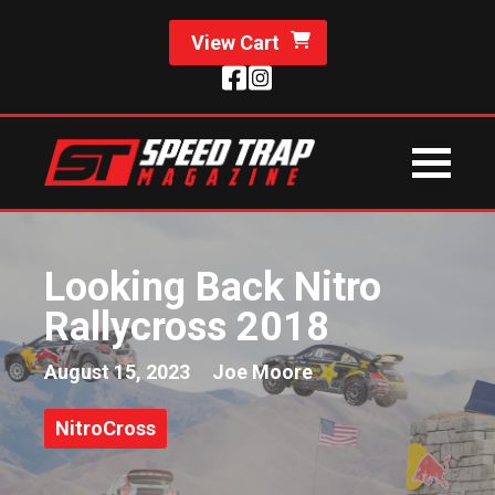
View Cart
Looking Back Nitro
Rallycross 2018
August 15, 2023
Joe Moore
NitroCross