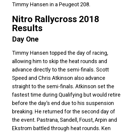
Timmy Hansen in a Peugeot 208.
Nitro Rallycross 2018
Results
Day One
Timmy Hansen topped the day of racing,
allowing him to skip the heat rounds and
advance directly to the semi-finals. Scott
Speed and Chris Atkinson also advance
straight to the semi-finals. Atkinson set the
fastest time during Qualifying but would retire
before the day’s end due to his suspension
breaking. He returned for the second day of
the event. Pastrana, Sandell, Foust, Arpin and
Ekstrom battled through heat rounds. Ken