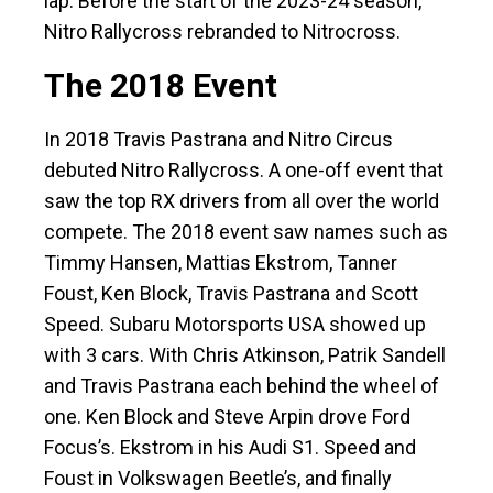
lap. Before the start of the 2023-24 season,
Nitro Rallycross rebranded to Nitrocross.
The 2018 Event
In 2018 Travis Pastrana and Nitro Circus
debuted Nitro Rallycross. A one-off event that
saw the top RX drivers from all over the world
compete. The 2018 event saw names such as
Timmy Hansen, Mattias Ekstrom, Tanner
Foust, Ken Block, Travis Pastrana and Scott
Speed. Subaru Motorsports USA showed up
with 3 cars. With Chris Atkinson, Patrik Sandell
and Travis Pastrana each behind the wheel of
one. Ken Block and Steve Arpin drove Ford
Focus’s. Ekstrom in his Audi S1. Speed and
Foust in Volkswagen Beetle’s, and finally