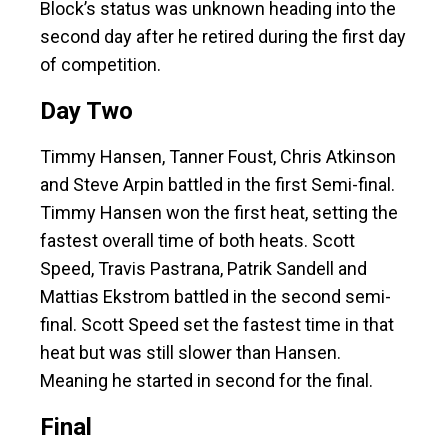
Block’s status was unknown heading into the
second day after he retired during the first day
of competition.
Day Two
Timmy Hansen, Tanner Foust, Chris Atkinson
and Steve Arpin battled in the first Semi-final.
Timmy Hansen won the first heat, setting the
fastest overall time of both heats. Scott
Speed, Travis Pastrana, Patrik Sandell and
Mattias Ekstrom battled in the second semi-
final. Scott Speed set the fastest time in that
heat but was still slower than Hansen.
Meaning he started in second for the final.
Final