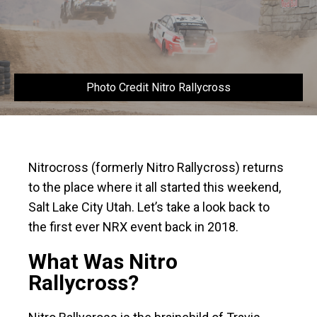
Photo Credit Nitro Rallycross
Nitrocross (formerly Nitro Rallycross) returns
to the place where it all started this weekend,
Salt Lake City Utah. Let’s take a look back to
the first ever NRX event back in 2018.
What Was Nitro
Rallycross?