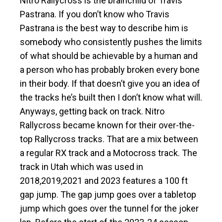
Nitro Rallycross is the brainchild of Travis
Pastrana. If you don’t know who Travis
Pastrana is the best way to describe him is
somebody who consistently pushes the limits
of what should be achievable by a human and
a person who has probably broken every bone
in their body. If that doesn’t give you an idea of
the tracks he’s built then I don’t know what will.
Anyways, getting back on track. Nitro
Rallycross became known for their over-the-
top Rallycross tracks. That are a mix between
a regular RX track and a Motocross track. The
track in Utah which was used in
2018,2019,2021 and 2023 features a 100 ft
gap jump. The gap jump goes over a tabletop
jump which goes over the tunnel for the joker