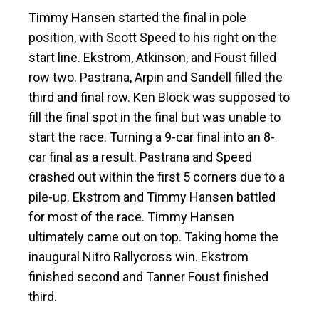
Timmy Hansen started the final in pole
position, with Scott Speed to his right on the
start line. Ekstrom, Atkinson, and Foust filled
row two. Pastrana, Arpin and Sandell filled the
third and final row. Ken Block was supposed to
fill the final spot in the final but was unable to
start the race. Turning a 9-car final into an 8-
car final as a result. Pastrana and Speed
crashed out within the first 5 corners due to a
pile-up. Ekstrom and Timmy Hansen battled
for most of the race. Timmy Hansen
ultimately came out on top. Taking home the
inaugural Nitro Rallycross win. Ekstrom
finished second and Tanner Foust finished
third.