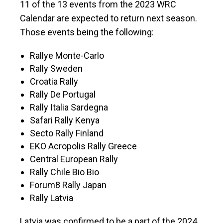
11 of the 13 events from the 2023 WRC
Calendar are expected to return next season.
Those events being the following:
Rallye Monte-Carlo
Rally Sweden
Croatia Rally
Rally De Portugal
Rally Italia Sardegna
Safari Rally Kenya
Secto Rally Finland
EKO Acropolis Rally Greece
Central European Rally
Rally Chile Bio Bio
Forum8 Rally Japan
Rally Latvia
Latvia was confirmed to be a part of the 2024