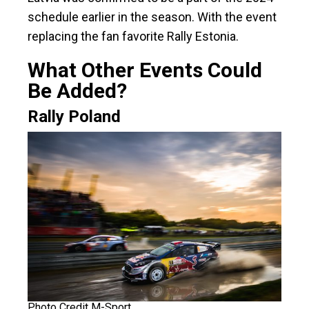
schedule earlier in the season. With the event
replacing the fan favorite Rally Estonia.
What Other Events Could
Be Added?
Rally Poland
Photo Credit M-Sport