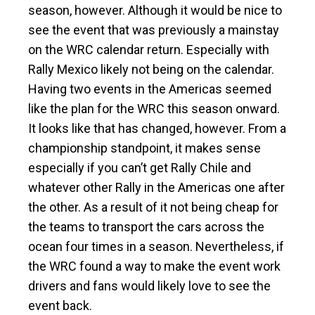
season, however. Although it would be nice to
see the event that was previously a mainstay
on the WRC calendar return. Especially with
Rally Mexico likely not being on the calendar.
Having two events in the Americas seemed
like the plan for the WRC this season onward.
It looks like that has changed, however. From a
championship standpoint, it makes sense
especially if you can’t get Rally Chile and
whatever other Rally in the Americas one after
the other. As a result of it not being cheap for
the teams to transport the cars across the
ocean four times in a season. Nevertheless, if
the WRC found a way to make the event work
drivers and fans would likely love to see the
event back.