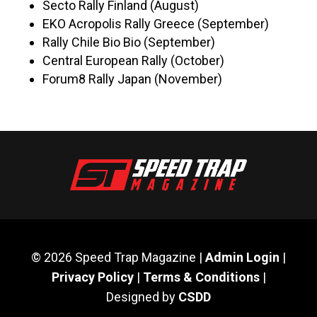
Secto Rally Finland (August)
EKO Acropolis Rally Greece (September)
Rally Chile Bio Bio (September)
Central European Rally (October)
Forum8 Rally Japan (November)
© 2026 Speed Trap Magazine |
Admin Login
|
Privacy Policy
|
Terms & Conditions
|
Designed by
CSDD