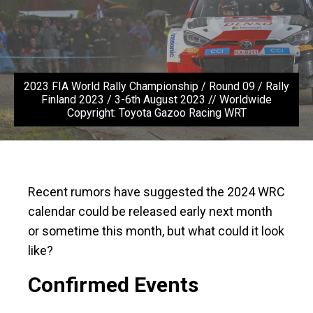
2023 FIA World Rally Championship / Round 09 / Rally
Finland 2023 / 3-6th August 2023 // Worldwide
Copyright: Toyota Gazoo Racing WRT
Recent rumors have suggested the 2024 WRC
calendar could be released early next month
or sometime this month, but what could it look
like?
Confirmed Events