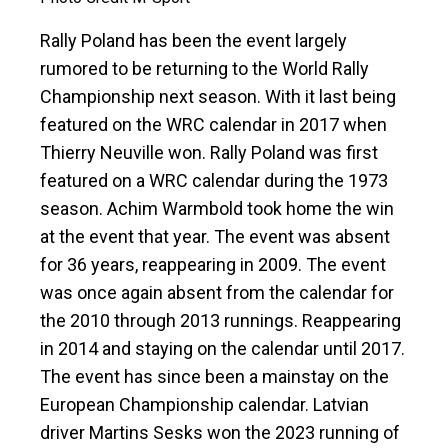
Rally Poland has been the event largely
rumored to be returning to the World Rally
Championship next season. With it last being
featured on the WRC calendar in 2017 when
Thierry Neuville won. Rally Poland was first
featured on a WRC calendar during the 1973
season. Achim Warmbold took home the win
at the event that year. The event was absent
for 36 years, reappearing in 2009. The event
was once again absent from the calendar for
the 2010 through 2013 runnings. Reappearing
in 2014 and staying on the calendar until 2017.
The event has since been a mainstay on the
European Championship calendar. Latvian
driver Martins Sesks won the 2023 running of