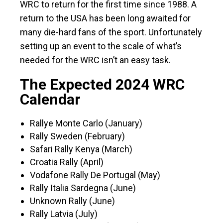
WRC to return for the first time since 1988. A
return to the USA has been long awaited for
many die-hard fans of the sport. Unfortunately
setting up an event to the scale of what’s
needed for the WRC isn’t an easy task.
The Expected 2024 WRC
Calendar
Rallye Monte Carlo (January)
Rally Sweden (February)
Safari Rally Kenya (March)
Croatia Rally (April)
Vodafone Rally De Portugal (May)
Rally Italia Sardegna (June)
Unknown Rally (June)
Rally Latvia (July)