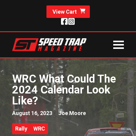
View Cart
WRC What Could The
2024 Calendar Look
Like?
August 16, 2023
Joe Moore
Rally
WRC