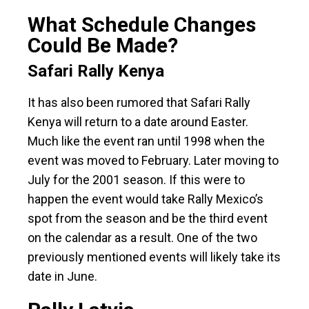
What Schedule Changes
Could Be Made?
Safari Rally Kenya
It has also been rumored that Safari Rally
Kenya will return to a date around Easter.
Much like the event ran until 1998 when the
event was moved to February. Later moving to
July for the 2001 season. If this were to
happen the event would take Rally Mexico’s
spot from the season and be the third event
on the calendar as a result. One of the two
previously mentioned events will likely take its
date in June.