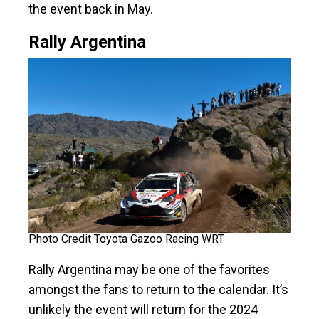
the event back in May.
Rally Argentina
Photo Credit Toyota Gazoo Racing WRT
Rally Argentina may be one of the favorites
amongst the fans to return to the calendar. It’s
unlikely the event will return for the 2024