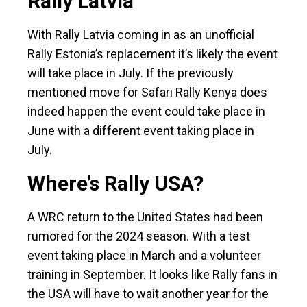
Rally Latvia
With Rally Latvia coming in as an unofficial
Rally Estonia’s replacement it’s likely the event
will take place in July. If the previously
mentioned move for Safari Rally Kenya does
indeed happen the event could take place in
June with a different event taking place in
July.
Where’s Rally USA?
A WRC return to the United States had been
rumored for the 2024 season. With a test
event taking place in March and a volunteer
training in September. It looks like Rally fans in
the USA will have to wait another year for the